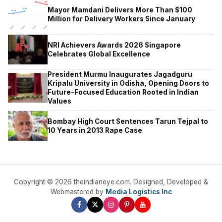
Mayor Mamdani Delivers More Than $100
Million for Delivery Workers Since January
NRI Achievers Awards 2026 Singapore
Celebrates Global Excellence
President Murmu Inaugurates Jagadguru
Kripalu University in Odisha, Opening Doors to
Future-Focused Education Rooted in Indian
Values
Bombay High Court Sentences Tarun Tejpal to
10 Years in 2013 Rape Case
Copyright © 2026 theindianeye.com. Designed, Developed &
Webmastered by
Media Logistics Inc