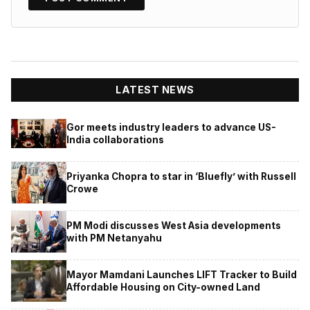
LATEST NEWS
Gor meets industry leaders to advance US-
India collaborations
Priyanka Chopra to star in ‘Bluefly’ with Russell
Crowe
PM Modi discusses West Asia developments
with PM Netanyahu
Mayor Mamdani Launches LIFT Tracker to Build
Affordable Housing on City-owned Land