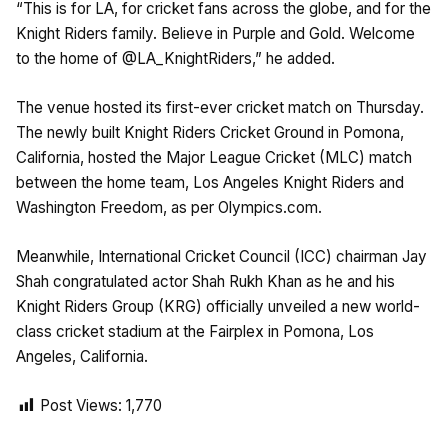
“This is for LA, for cricket fans across the globe, and for the
Knight Riders family. Believe in Purple and Gold. Welcome
to the home of @LA_KnightRiders,” he added.
The venue hosted its first-ever cricket match on Thursday.
The newly built Knight Riders Cricket Ground in Pomona,
California, hosted the Major League Cricket (MLC) match
between the home team, Los Angeles Knight Riders and
Washington Freedom, as per Olympics.com.
Meanwhile, International Cricket Council (ICC) chairman Jay
Shah congratulated actor Shah Rukh Khan as he and his
Knight Riders Group (KRG) officially unveiled a new world-
class cricket stadium at the Fairplex in Pomona, Los
Angeles, California.
Post Views:
1,770