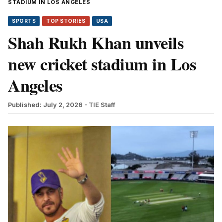
STADIUM IN LOS ANGELES
SPORTS
TOP STORIES
USA
Shah Rukh Khan unveils
new cricket stadium in Los
Angeles
Published: July 2, 2026
- TIE Staff