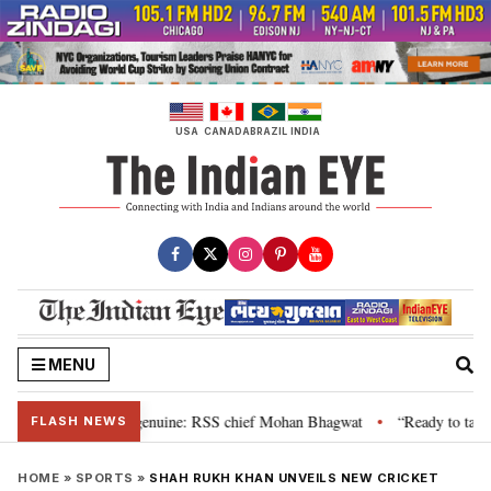
Skip
to
content
USA
CANADA
BRAZIL
INDIA
MENU
, their grievance is genuine: RSS chief Mohan Bhagwat
“Ready to talk”: J
•
FLASH NEWS
HOME
»
SPORTS
»
SHAH RUKH KHAN UNVEILS NEW CRICKET