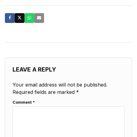
LEAVE A REPLY
Your email address will not be published.
Required fields are marked
*
Comment
*