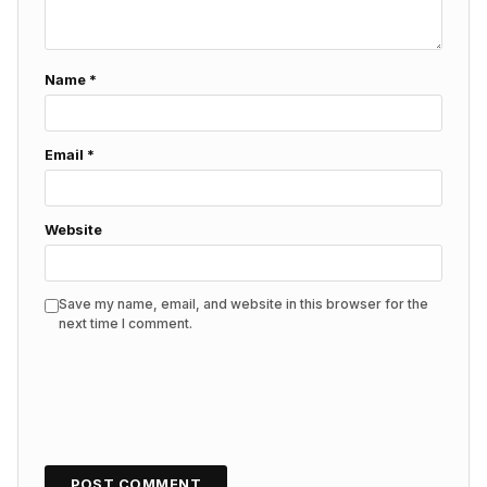
Name
*
Email
*
Website
Save my name, email, and website in this browser for the
next time I comment.