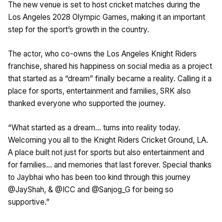
The new venue is set to host cricket matches during the
Los Angeles 2028 Olympic Games, making it an important
step for the sport’s growth in the country.
The actor, who co-owns the Los Angeles Knight Riders
franchise, shared his happiness on social media as a project
that started as a “dream” finally became a reality. Calling it a
place for sports, entertainment and families, SRK also
thanked everyone who supported the journey.
“What started as a dream… turns into reality today.
Welcoming you all to the Knight Riders Cricket Ground, LA.
A place built not just for sports but also entertainment and
for families… and memories that last forever. Special thanks
to Jaybhai who has been too kind through this journey
@JayShah, & @ICC and @Sanjog_G for being so
supportive.”