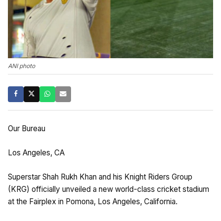
ANI photo
Our Bureau
Los Angeles, CA
Superstar Shah Rukh Khan and his Knight Riders Group
(KRG) officially unveiled a new world-class cricket stadium
at the Fairplex in Pomona, Los Angeles, California.