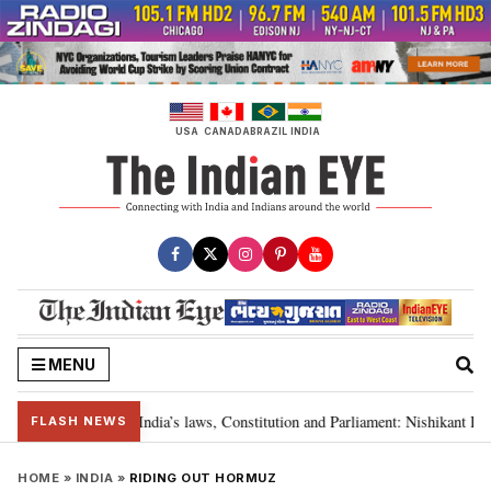
Skip
to
content
USA
CANADA
BRAZIL
INDIA
MENU
 “victory” for India’s laws, Constitution and Parliament: Nishikant Dubey
•
FLASH NEWS
HOME
»
INDIA
»
RIDING OUT HORMUZ