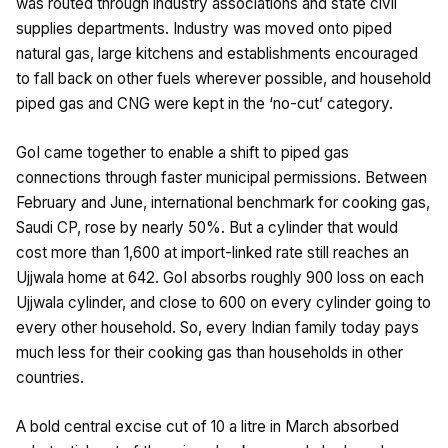
was routed through industry associations and state civil
supplies departments. Industry was moved onto piped
natural gas, large kitchens and establishments encouraged
to fall back on other fuels wherever possible, and household
piped gas and CNG were kept in the ‘no-cut’ category.
GoI came together to enable a shift to piped gas
connections through faster municipal permissions. Between
February and June, international benchmark for cooking gas,
Saudi CP, rose by nearly 50%. But a cylinder that would
cost more than ₹1,600 at import-linked rate still reaches an
Ujjwala home at ₹642. GoI absorbs roughly ₹900 loss on each
Ujjwala cylinder, and close to ₹600 on every cylinder going to
every other household. So, every Indian family today pays
much less for their cooking gas than households in other
countries.
A bold central excise cut of ₹10 a litre in March absorbed