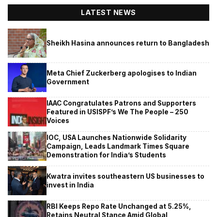
LATEST NEWS
Sheikh Hasina announces return to Bangladesh
Meta Chief Zuckerberg apologises to Indian
Government
IAAC Congratulates Patrons and Supporters
Featured in USISPF’s We The People – 250
Voices
IOC, USA Launches Nationwide Solidarity
Campaign, Leads Landmark Times Square
Demonstration for India’s Students
Kwatra invites southeastern US businesses to
invest in India
RBI Keeps Repo Rate Unchanged at 5.25%,
Retains Neutral Stance Amid Global