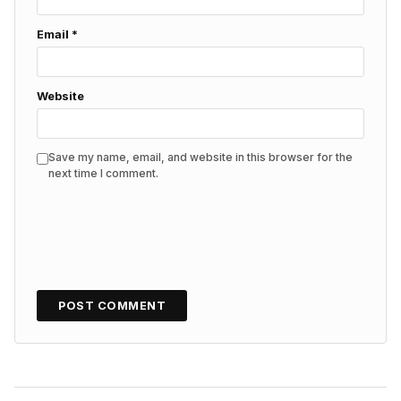
Email
*
Website
Save my name, email, and website in this browser for the
next time I comment.