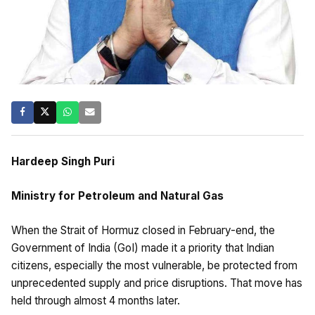
Hardeep Singh Puri
Ministry for Petroleum and Natural Gas
When the Strait of Hormuz closed in February-end, the
Government of India (GoI) made it a priority that Indian
citizens, especially the most vulnerable, be protected from
unprecedented supply and price disruptions. That move has
held through almost 4 months later.