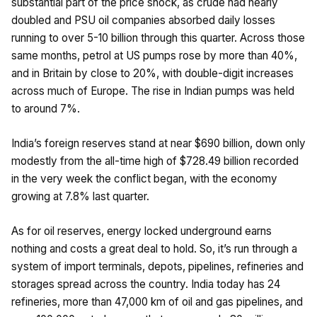
substantial part of the price shock, as crude had nearly
doubled and PSU oil companies absorbed daily losses
running to over ₹5-10 billion through this quarter. Across those
same months, petrol at US pumps rose by more than 40%,
and in Britain by close to 20%, with double-digit increases
across much of Europe. The rise in Indian pumps was held
to around 7%.
India’s foreign reserves stand at near $690 billion, down only
modestly from the all-time high of $728.49 billion recorded
in the very week the conflict began, with the economy
growing at 7.8% last quarter.
As for oil reserves, energy locked underground earns
nothing and costs a great deal to hold. So, it’s run through a
system of import terminals, depots, pipelines, refineries and
storages spread across the country. India today has 24
refineries, more than 47,000 km of oil and gas pipelines, and