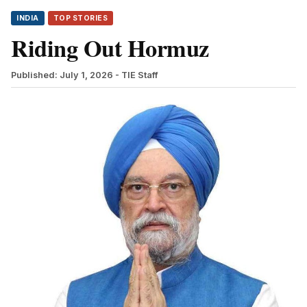
INDIA
TOP STORIES
Riding Out Hormuz
Published: July 1, 2026
- TIE Staff