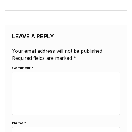
LEAVE A REPLY
Your email address will not be published.
Required fields are marked
*
Comment
*
Name
*