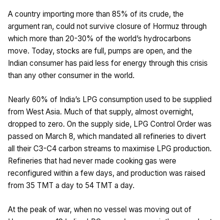
A country importing more than 85% of its crude, the
argument ran, could not survive closure of Hormuz through
which more than 20-30% of the world’s hydrocarbons
move. Today, stocks are full, pumps are open, and the
Indian consumer has paid less for energy through this crisis
than any other consumer in the world.
Nearly 60% of India’s LPG consumption used to be supplied
from West Asia. Much of that supply, almost overnight,
dropped to zero. On the supply side, LPG Control Order was
passed on March 8, which mandated all refineries to divert
all their C3-C4 carbon streams to maximise LPG production.
Refineries that had never made cooking gas were
reconfigured within a few days, and production was raised
from 35 TMT a day to 54 TMT a day.
At the peak of war, when no vessel was moving out of