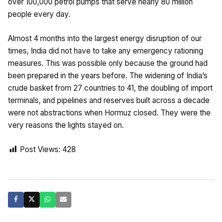
over 100,000 petrol pumps that serve nearly 80 million
people every day.
Almost 4 months into the largest energy disruption of our
times, India did not have to take any emergency rationing
measures. This was possible only because the ground had
been prepared in the years before. The widening of India’s
crude basket from 27 countries to 41, the doubling of import
terminals, and pipelines and reserves built across a decade
were not abstractions when Hormuz closed. They were the
very reasons the lights stayed on.
Post Views:
428