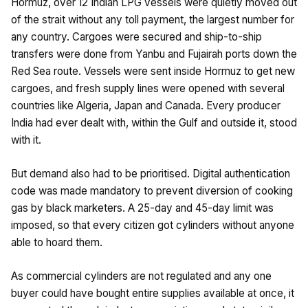
Hormuz, over 12 Indian LPG vessels were quietly moved out
of the strait without any toll payment, the largest number for
any country. Cargoes were secured and ship-to-ship
transfers were done from Yanbu and Fujairah ports down the
Red Sea route. Vessels were sent inside Hormuz to get new
cargoes, and fresh supply lines were opened with several
countries like Algeria, Japan and Canada. Every producer
India had ever dealt with, within the Gulf and outside it, stood
with it.
But demand also had to be prioritised. Digital authentication
code was made mandatory to prevent diversion of cooking
gas by black marketers. A 25-day and 45-day limit was
imposed, so that every citizen got cylinders without anyone
able to hoard them.
As commercial cylinders are not regulated and any one
buyer could have bought entire supplies available at once, it