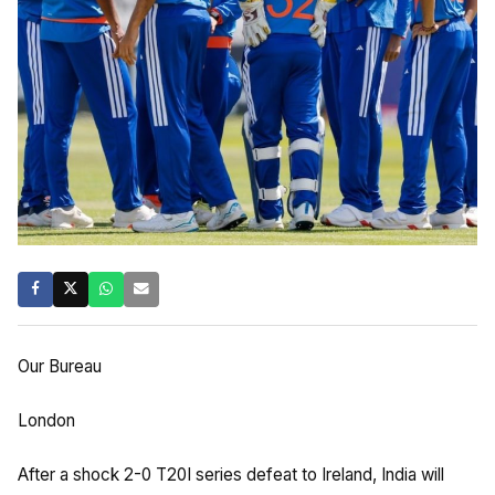
Our Bureau
London
After a shock 2-0 T20I series defeat to Ireland, India will