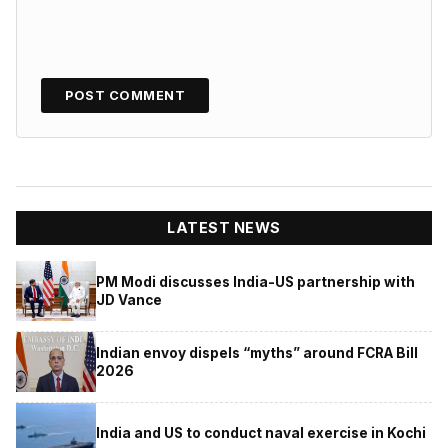
LATEST NEWS
PM Modi discusses India-US partnership with
JD Vance
Indian envoy dispels “myths” around FCRA Bill
2026
India and US to conduct naval exercise in Kochi