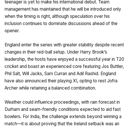
teenager is yet to make his international debut. Team
management has maintained that he will be introduced only
when the timing is right, although speculation over his
inclusion continues to dominate discussions ahead of the
opener.
England enter the series with greater stability despite recent
changes in their red-ball setup. Under Harry Brook’s
leadership, the hosts have enjoyed a successful year in T20
cricket and boast an experienced core featuring Jos Buttler,
Phil Salt, Will Jacks, Sam Curran and Adil Rashid. England
have also announced their playing XI, opting to rest Jofra
Archer while retaining a balanced combination.
Weather could influence proceedings, with rain forecast in
Durham and seam-friendly conditions expected to aid fast
bowlers. For India, the challenge extends beyond winning a
match—it is about proving that the Ireland setback was an