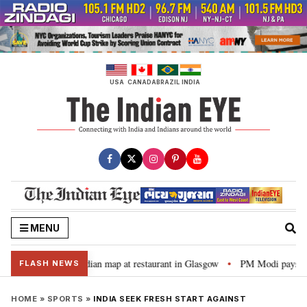
Skip
to
content
USA
CANADA
BRAZIL
INDIA
MENU
 to distorted Indian map at restaurant in Glasgow
PM Modi pays tribute 
•
FLASH NEWS
HOME
»
SPORTS
»
INDIA SEEK FRESH START AGAINST