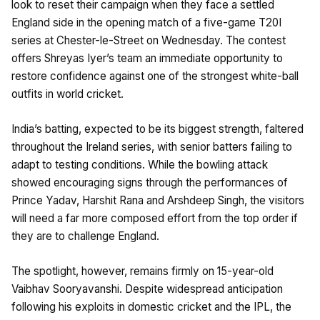
look to reset their campaign when they face a settled
England side in the opening match of a five-game T20I
series at Chester-le-Street on Wednesday. The contest
offers Shreyas Iyer’s team an immediate opportunity to
restore confidence against one of the strongest white-ball
outfits in world cricket.
India’s batting, expected to be its biggest strength, faltered
throughout the Ireland series, with senior batters failing to
adapt to testing conditions. While the bowling attack
showed encouraging signs through the performances of
Prince Yadav, Harshit Rana and Arshdeep Singh, the visitors
will need a far more composed effort from the top order if
they are to challenge England.
The spotlight, however, remains firmly on 15-year-old
Vaibhav Sooryavanshi. Despite widespread anticipation
following his exploits in domestic cricket and the IPL, the