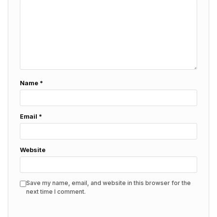
Name
*
Email
*
Website
Save my name, email, and website in this browser for the
next time I comment.