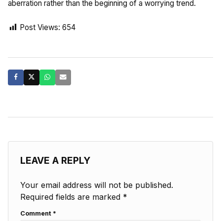
aberration rather than the beginning of a worrying trend.
Post Views:
654
LEAVE A REPLY
Your email address will not be published.
Required fields are marked
*
Comment
*