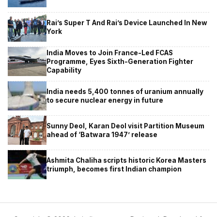
Rai’s Super T And Rai’s Device Launched In New
York
India Moves to Join France-Led FCAS
Programme, Eyes Sixth-Generation Fighter
Capability
India needs 5,400 tonnes of uranium annually
to secure nuclear energy in future
Sunny Deol, Karan Deol visit Partition Museum
ahead of ‘Batwara 1947’ release
Ashmita Chaliha scripts historic Korea Masters
triumph, becomes first Indian champion