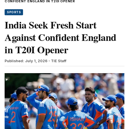
CONFIDENT ENGLAND IN T20I OPENER
SPORTS
India Seek Fresh Start
Against Confident England
in T20I Opener
Published: July 1, 2026
- TIE Staff