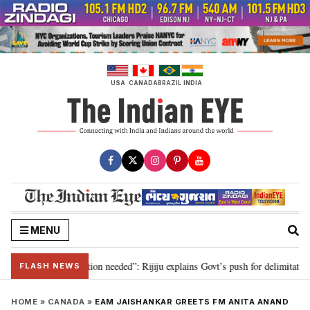
Skip
to
content
USA
CANADA
BRAZIL
INDIA
MENU
2029, delimitation needed”: Rijiju explains Govt’s push for delimitation in r
FLASH NEWS
HOME
»
CANADA
»
EAM JAISHANKAR GREETS FM ANITA ANAND