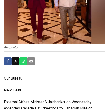
ANI photo
Our Bureau
New Delhi
External Affairs Minister S Jaishankar on Wednesday
extended Canada Day greetings to Canadian Foreign