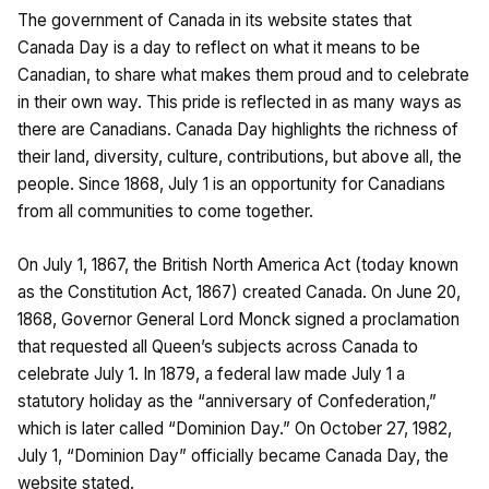
The government of Canada in its website states that
Canada Day is a day to reflect on what it means to be
Canadian, to share what makes them proud and to celebrate
in their own way. This pride is reflected in as many ways as
there are Canadians. Canada Day highlights the richness of
their land, diversity, culture, contributions, but above all, the
people. Since 1868, July 1 is an opportunity for Canadians
from all communities to come together.
On July 1, 1867, the British North America Act (today known
as the Constitution Act, 1867) created Canada. On June 20,
1868, Governor General Lord Monck signed a proclamation
that requested all Queen’s subjects across Canada to
celebrate July 1. In 1879, a federal law made July 1 a
statutory holiday as the “anniversary of Confederation,”
which is later called “Dominion Day.” On October 27, 1982,
July 1, “Dominion Day” officially became Canada Day, the
website stated.