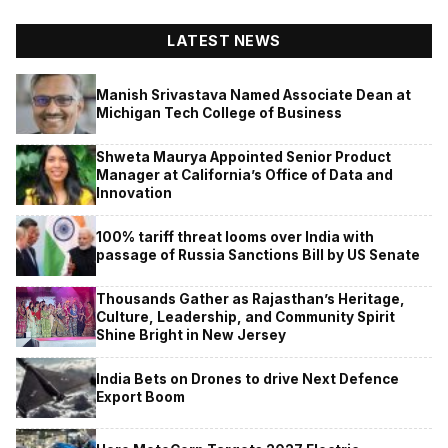
LATEST NEWS
Manish Srivastava Named Associate Dean at
Michigan Tech College of Business
Shweta Maurya Appointed Senior Product
Manager at California’s Office of Data and
Innovation
100% tariff threat looms over India with
passage of Russia Sanctions Bill by US Senate
Thousands Gather as Rajasthan’s Heritage,
Culture, Leadership, and Community Spirit
Shine Bright in New Jersey
India Bets on Drones to drive Next Defence
Export Boom