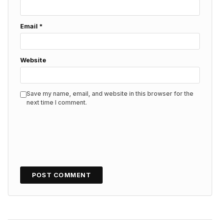
Email
*
Website
Save my name, email, and website in this browser for the
next time I comment.