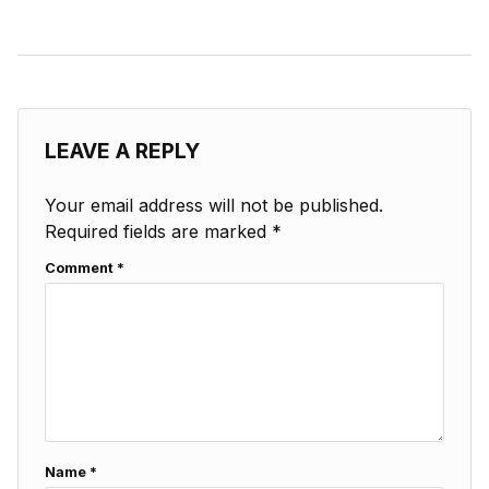
LEAVE A REPLY
Your email address will not be published.
Required fields are marked
*
Comment
*
Name
*