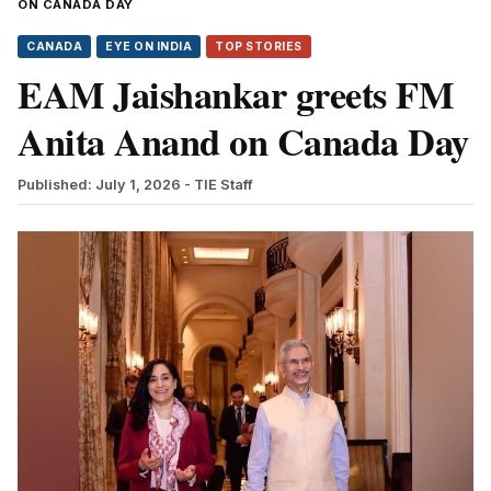
ON CANADA DAY
CANADA
EYE ON INDIA
TOP STORIES
EAM Jaishankar greets FM
Anita Anand on Canada Day
Published: July 1, 2026
- TIE Staff