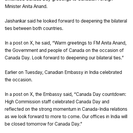
Minister Anita Anand.
Jaishankar said he looked forward to deepening the bilateral
ties between both countries.
In a post on X, he said, “Warm greetings to FM Anita Anand,
the Government and people of Canada on the occasion of
Canada Day. Look forward to deepening our bilateral ties.”
Earlier on Tuesday, Canadian Embassy in India celebrated
the occasion.
In a post on X, the Embassy said, “Canada Day countdown:
High Commission staff celebrated Canada Day and
reflected on the strong momentum in Canada-India relations
as we look forward to more to come. Our offices in India will
be closed tomorrow for Canada Day.”