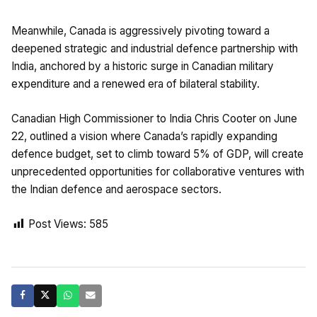
Meanwhile, Canada is aggressively pivoting toward a
deepened strategic and industrial defence partnership with
India, anchored by a historic surge in Canadian military
expenditure and a renewed era of bilateral stability.
Canadian High Commissioner to India Chris Cooter on June
22, outlined a vision where Canada’s rapidly expanding
defence budget, set to climb toward 5% of GDP, will create
unprecedented opportunities for collaborative ventures with
the Indian defence and aerospace sectors.
Post Views:
585