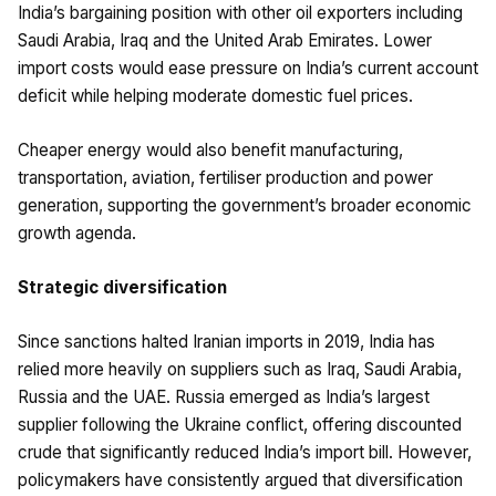
India’s bargaining position with other oil exporters including
Saudi Arabia, Iraq and the United Arab Emirates. Lower
import costs would ease pressure on India’s current account
deficit while helping moderate domestic fuel prices.
Cheaper energy would also benefit manufacturing,
transportation, aviation, fertiliser production and power
generation, supporting the government’s broader economic
growth agenda.
Strategic diversification
Since sanctions halted Iranian imports in 2019, India has
relied more heavily on suppliers such as Iraq, Saudi Arabia,
Russia and the UAE. Russia emerged as India’s largest
supplier following the Ukraine conflict, offering discounted
crude that significantly reduced India’s import bill. However,
policymakers have consistently argued that diversification