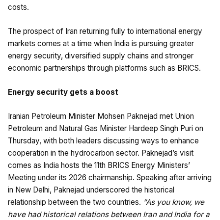
costs.
The prospect of Iran returning fully to international energy
markets comes at a time when India is pursuing greater
energy security, diversified supply chains and stronger
economic partnerships through platforms such as BRICS.
Energy security gets a boost
Iranian Petroleum Minister Mohsen Paknejad met Union
Petroleum and Natural Gas Minister Hardeep Singh Puri on
Thursday, with both leaders discussing ways to enhance
cooperation in the hydrocarbon sector. Paknejad’s visit
comes as India hosts the 11th BRICS Energy Ministers’
Meeting under its 2026 chairmanship. Speaking after arriving
in New Delhi, Paknejad underscored the historical
relationship between the two countries.
“As you know, we
have had historical relations between Iran and India for a