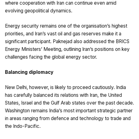
where cooperation with Iran can continue even amid
evolving geopolitical dynamics.
Energy security remains one of the organisation’s highest
priorities, and Iran’s vast oil and gas reserves make it a
significant participant. Paknejad also addressed the BRICS
Energy Ministers’ Meeting, outlining Iran’s positions on key
challenges facing the global energy sector.
Balancing diplomacy
New Delhi, however, is likely to proceed cautiously. India
has carefully balanced its relations with Iran, the United
States, Israel and the Gulf Arab states over the past decade.
Washington remains India’s most important strategic partner
in areas ranging from defence and technology to trade and
the Indo-Pacific.