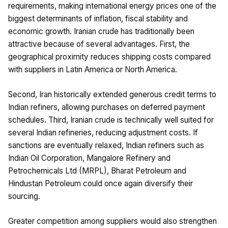
requirements, making international energy prices one of the
biggest determinants of inflation, fiscal stability and
economic growth. Iranian crude has traditionally been
attractive because of several advantages. First, the
geographical proximity reduces shipping costs compared
with suppliers in Latin America or North America.
Second, Iran historically extended generous credit terms to
Indian refiners, allowing purchases on deferred payment
schedules. Third, Iranian crude is technically well suited for
several Indian refineries, reducing adjustment costs. If
sanctions are eventually relaxed, Indian refiners such as
Indian Oil Corporation, Mangalore Refinery and
Petrochemicals Ltd (MRPL), Bharat Petroleum and
Hindustan Petroleum could once again diversify their
sourcing.
Greater competition among suppliers would also strengthen