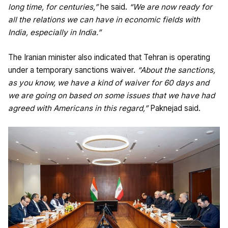
long time, for centuries,”
he said.
“We are now ready for
all the relations we can have in economic fields with
India, especially in India.”
The Iranian minister also indicated that Tehran is operating
under a temporary sanctions waiver.
“About the sanctions,
as you know, we have a kind of waiver for 60 days and
we are going on based on some issues that we have had
agreed with Americans in this regard,”
Paknejad said.