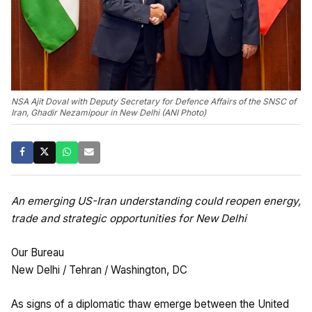
NSA Ajit Doval with Deputy Secretary for Defence Affairs of the SNSC of
Iran, Ghadir Nezamipour in New Delhi (ANI Photo)
An emerging US-Iran understanding could reopen energy,
trade and strategic opportunities for New Delhi
Our Bureau
New Delhi / Tehran / Washington, DC
As signs of a diplomatic thaw emerge between the United