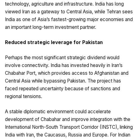
technology, agriculture and infrastructure. India has long
viewed Iran as a gateway to Central Asia, while Tehran sees
India as one of Asia’s fastest-growing major economies and
an important long-term investment partner.
Reduced strategic leverage for Pakistan
Perhaps the most significant strategic dividend would
involve connectivity. India has invested heavily in Iran’s
Chabahar Port, which provides access to Afghanistan and
Central Asia while bypassing Pakistan. The project has
faced repeated uncertainty because of sanctions and
regional tensions.
A stable diplomatic environment could accelerate
development of Chabahar and improve integration with the
International North-South Transport Corridor (INSTC), linking
India with Iran, the Caucasus, Russia and Europe. For Indian