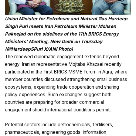
Union Minister for Petroleum and Natural Gas Hardeep
Singh Puri meets Iran Petroleum Minister Mohsen
Paknejad on the sidelines of the 11th BRICS Energy
Ministers’ Meeting, New Delhi on Thursday
(@HardeepSPuri X/ANI Photo)
The renewed diplomatic engagement extends beyond
energy. Iranian representative Mojtaba Khazaei recently
participated in the First BRICS MSME Forum in Agra, where
member countries discussed strengthening small business
ecosystems, expanding trade cooperation and sharing
policy experiences. Such exchanges suggest both
countries are preparing for broader commercial
engagement should international conditions permit.
Potential sectors include petrochemicals, fertilisers,
pharmaceuticals, engineering goods, information