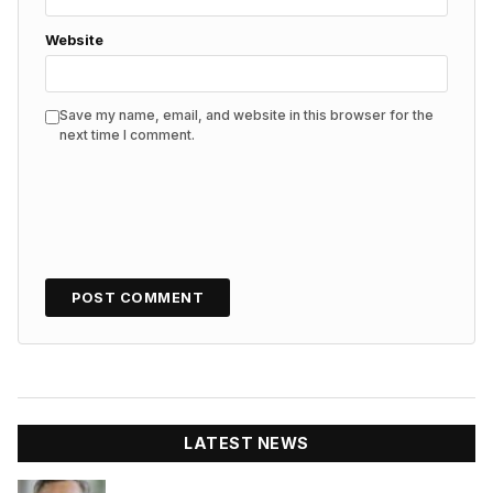
Website
Save my name, email, and website in this browser for the
next time I comment.
LATEST NEWS