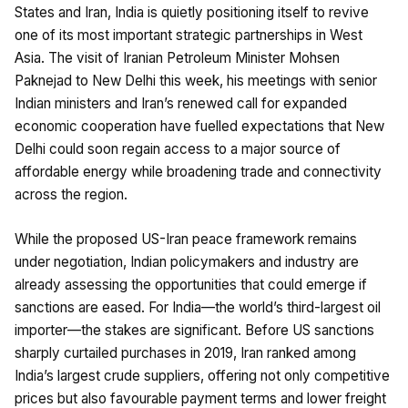
States and Iran, India is quietly positioning itself to revive
one of its most important strategic partnerships in West
Asia. The visit of Iranian Petroleum Minister Mohsen
Paknejad to New Delhi this week, his meetings with senior
Indian ministers and Iran’s renewed call for expanded
economic cooperation have fuelled expectations that New
Delhi could soon regain access to a major source of
affordable energy while broadening trade and connectivity
across the region.
While the proposed US-Iran peace framework remains
under negotiation, Indian policymakers and industry are
already assessing the opportunities that could emerge if
sanctions are eased. For India—the world’s third-largest oil
importer—the stakes are significant. Before US sanctions
sharply curtailed purchases in 2019, Iran ranked among
India’s largest crude suppliers, offering not only competitive
prices but also favourable payment terms and lower freight