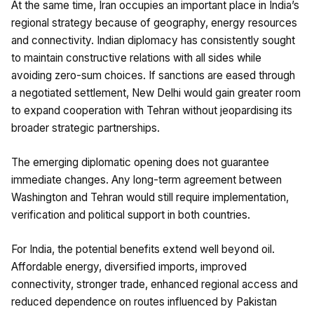
At the same time, Iran occupies an important place in India’s
regional strategy because of geography, energy resources
and connectivity. Indian diplomacy has consistently sought
to maintain constructive relations with all sides while
avoiding zero-sum choices. If sanctions are eased through
a negotiated settlement, New Delhi would gain greater room
to expand cooperation with Tehran without jeopardising its
broader strategic partnerships.
The emerging diplomatic opening does not guarantee
immediate changes. Any long-term agreement between
Washington and Tehran would still require implementation,
verification and political support in both countries.
For India, the potential benefits extend well beyond oil.
Affordable energy, diversified imports, improved
connectivity, stronger trade, enhanced regional access and
reduced dependence on routes influenced by Pakistan