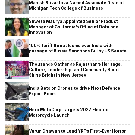
Manish Srivastava Named Associate Dean at
Michigan Tech College of Business
Shweta Maurya Appointed Senior Product
Manager at California’s Office of Data and
Innovation
100% tariff threat looms over India with
passage of Russia Sanctions Bill by US Senate
Thousands Gather as Rajasthan’s Heritage,
Culture, Leadership, and Community Spirit
Shine Bright in New Jersey
India Bets on Drones to drive Next Defence
Export Boom
Hero MotoCorp Targets 2027 Electric
Motorcycle Launch
Varun Dhawan to Lead YRF’s First-Ever Horror