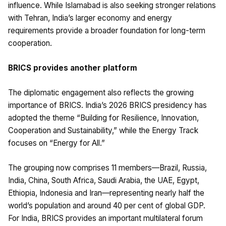
influence. While Islamabad is also seeking stronger relations
with Tehran, India’s larger economy and energy
requirements provide a broader foundation for long-term
cooperation.
BRICS provides another platform
The diplomatic engagement also reflects the growing
importance of BRICS. India’s 2026 BRICS presidency has
adopted the theme “Building for Resilience, Innovation,
Cooperation and Sustainability,” while the Energy Track
focuses on “Energy for All.”
The grouping now comprises 11 members—Brazil, Russia,
India, China, South Africa, Saudi Arabia, the UAE, Egypt,
Ethiopia, Indonesia and Iran—representing nearly half the
world’s population and around 40 per cent of global GDP.
For India, BRICS provides an important multilateral forum