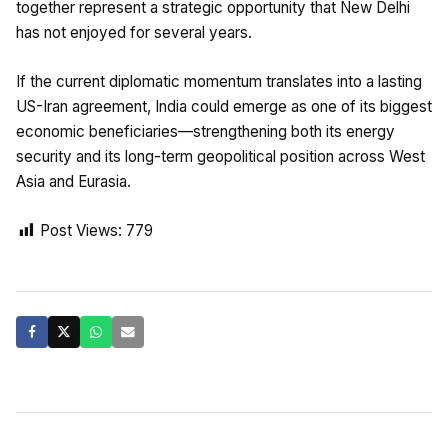
together represent a strategic opportunity that New Delhi
has not enjoyed for several years.
If the current diplomatic momentum translates into a lasting
US-Iran agreement, India could emerge as one of its biggest
economic beneficiaries—strengthening both its energy
security and its long-term geopolitical position across West
Asia and Eurasia.
Post Views:
779