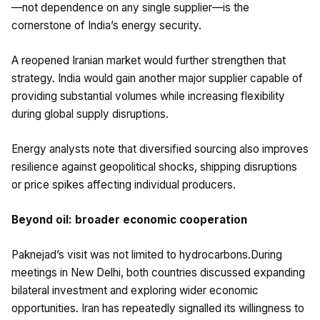
—not dependence on any single supplier—is the
cornerstone of India’s energy security.
A reopened Iranian market would further strengthen that
strategy. India would gain another major supplier capable of
providing substantial volumes while increasing flexibility
during global supply disruptions.
Energy analysts note that diversified sourcing also improves
resilience against geopolitical shocks, shipping disruptions
or price spikes affecting individual producers.
Beyond oil: broader economic cooperation
Paknejad’s visit was not limited to hydrocarbons.During
meetings in New Delhi, both countries discussed expanding
bilateral investment and exploring wider economic
opportunities. Iran has repeatedly signalled its willingness to