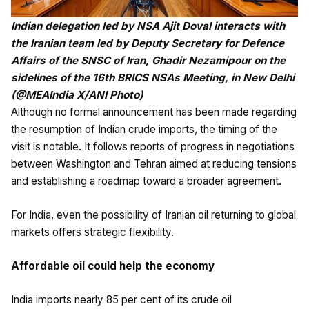
Indian delegation led by NSA Ajit Doval interacts with
the Iranian team led by Deputy Secretary for Defence
Affairs of the SNSC of Iran, Ghadir Nezamipour on the
sidelines of the 16th BRICS NSAs Meeting, in New Delhi
(@MEAIndia X/ANI Photo)
Although no formal announcement has been made regarding
the resumption of Indian crude imports, the timing of the
visit is notable. It follows reports of progress in negotiations
between Washington and Tehran aimed at reducing tensions
and establishing a roadmap toward a broader agreement.
For India, even the possibility of Iranian oil returning to global
markets offers strategic flexibility.
Affordable oil could help the economy
India imports nearly 85 per cent of its crude oil