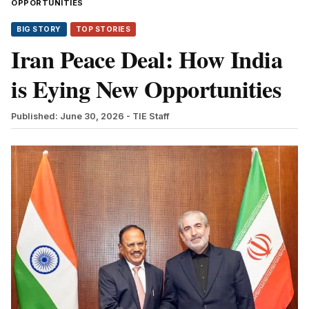
OPPORTUNITIES
BIG STORY
TOP STORIES
Iran Peace Deal: How India
is Eying New Opportunities
Published: June 30, 2026
- TIE Staff