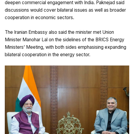
deepen commercial engagement with India. Paknejad said
discussions would cover bilateral issues as well as broader
cooperation in economic sectors.
The Iranian Embassy also said the minister met Union
Minister Manohar Lal on the sidelines of the BRICS Energy
Ministers’ Meeting, with both sides emphasising expanding
bilateral cooperation in the energy sector.