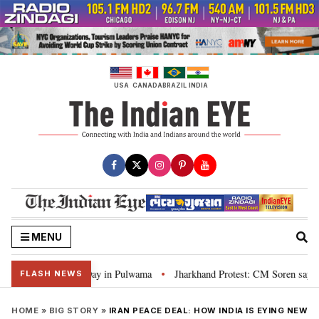
Skip
to
content
USA
CANADA
BRAZIL
INDIA
MENU
ead of I-Day in Pulwama
Jharkhand Protest: CM Soren says youth need justi
•
FLASH NEWS
HOME
»
BIG STORY
»
IRAN PEACE DEAL: HOW INDIA IS EYING NEW