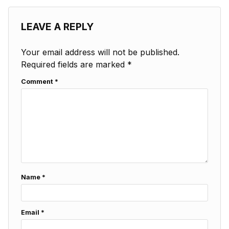
LEAVE A REPLY
Your email address will not be published.
Required fields are marked
*
Comment
*
Name
*
Email
*