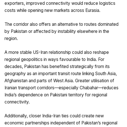
exporters, improved connectivity would reduce logistics
costs while opening new markets across Eurasia.
The corridor also offers an alternative to routes dominated
by Pakistan or affected by instability elsewhere in the
region.
A more stable US-Iran relationship could also reshape
regional geopolitics in ways favourable to India. For
decades, Pakistan has benefited strategically from its
geography as an important transit route linking South Asia,
Afghanistan and parts of West Asia. Greater utilisation of
Iranian transport corridors—especially Chabahar—reduces
India’s dependence on Pakistani territory for regional
connectivity.
Additionally, closer India-Iran ties could create new
economic partnerships independent of Pakistan’s regional