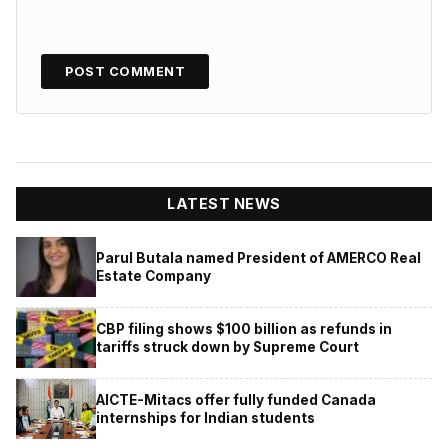
LATEST NEWS
Parul Butala named President of AMERCO Real
Estate Company
CBP filing shows $100 billion as refunds in
tariffs struck down by Supreme Court
AICTE-Mitacs offer fully funded Canada
internships for Indian students