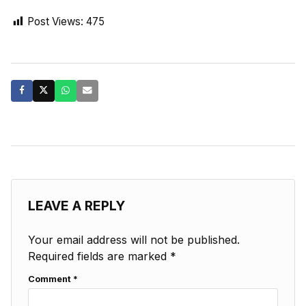
Post Views:
475
LEAVE A REPLY
Your email address will not be published.
Required fields are marked
*
Comment
*