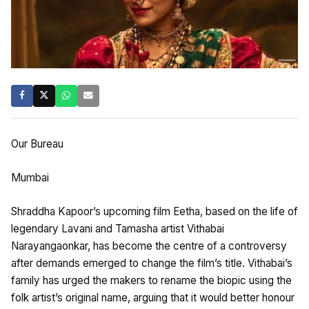
Our Bureau
Mumbai
Shraddha Kapoor’s upcoming film Eetha, based on the life of
legendary Lavani and Tamasha artist Vithabai
Narayangaonkar, has become the centre of a controversy
after demands emerged to change the film’s title. Vithabai’s
family has urged the makers to rename the biopic using the
folk artist’s original name, arguing that it would better honour