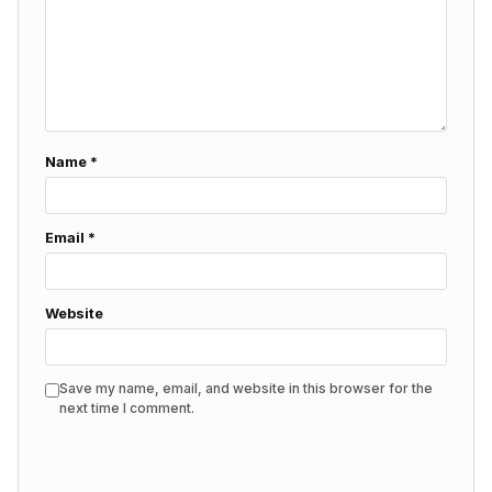
Name
*
Email
*
Website
Save my name, email, and website in this browser for the
next time I comment.