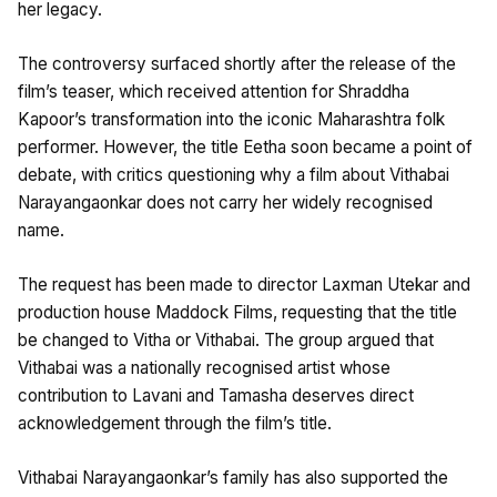
her legacy.
The controversy surfaced shortly after the release of the
film’s teaser, which received attention for Shraddha
Kapoor’s transformation into the iconic Maharashtra folk
performer. However, the title Eetha soon became a point of
debate, with critics questioning why a film about Vithabai
Narayangaonkar does not carry her widely recognised
name.
The request has been made to director Laxman Utekar and
production house Maddock Films, requesting that the title
be changed to Vitha or Vithabai. The group argued that
Vithabai was a nationally recognised artist whose
contribution to Lavani and Tamasha deserves direct
acknowledgement through the film’s title.
Vithabai Narayangaonkar’s family has also supported the