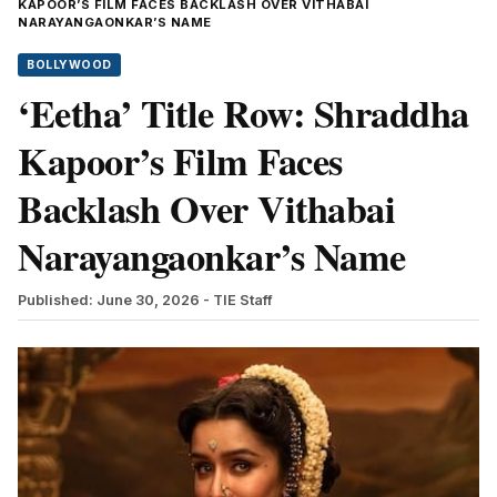
KAPOOR’S FILM FACES BACKLASH OVER VITHABAI
NARAYANGAONKAR’S NAME
BOLLYWOOD
‘Eetha’ Title Row: Shraddha
Kapoor’s Film Faces
Backlash Over Vithabai
Narayangaonkar’s Name
Published: June 30, 2026
- TIE Staff