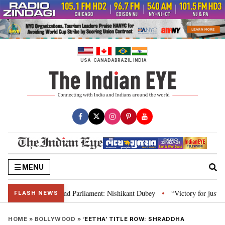
Skip
to
content
USA
CANADA
BRAZIL
INDIA
MENU
ws, Constitution and Parliament: Nishikant Dubey
“Victory for justice”: 
•
FLASH NEWS
HOME
»
BOLLYWOOD
»
‘EETHA’ TITLE ROW: SHRADDHA