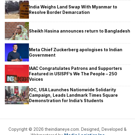
India Weighs Land Swap With Myanmar to
Resolve Border Demarcation
Sheikh Hasina announces return to Bangladesh
Meta Chief Zuckerberg apologises to Indian
Government
IAAC Congratulates Patrons and Supporters
Featured in USISPF’s We The People – 250
Voices
IOC, USA Launches Nationwide Solidarity
Campaign, Leads Landmark Times Square
Demonstration for India’s Students
Copyright © 2026 theindianeye.com. Designed, Developed &