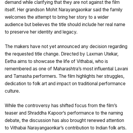
demand while clarifying that they are not against the film
itself. Her grandson Mohit Narayangaonkar said the family
welcomes the attempt to bring her story to a wider
audience but believes the title should include her real name
to preserve her identity and legacy.
The makers have not yet announced any decision regarding
the requested title change. Directed by Laxman Utekar,
Eetha aims to showcase the life of Vithabai, who is
remembered as one of Maharashtra’s most influential Lavani
and Tamasha performers. The film highlights her struggles,
dedication to folk art and impact on traditional performance
culture.
While the controversy has shifted focus from the film’s
teaser and Shraddha Kapoor’s performance to the naming
debate, the discussion has also brought renewed attention
to Vithabai Narayangaonkar’s contribution to Indian folk arts.