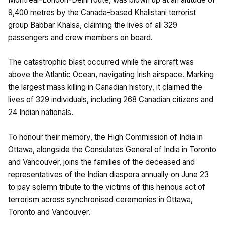
9,400 metres by the Canada-based Khalistani terrorist
group Babbar Khalsa, claiming the lives of all 329
passengers and crew members on board.
The catastrophic blast occurred while the aircraft was
above the Atlantic Ocean, navigating Irish airspace. Marking
the largest mass killing in Canadian history, it claimed the
lives of 329 individuals, including 268 Canadian citizens and
24 Indian nationals.
To honour their memory, the High Commission of India in
Ottawa, alongside the Consulates General of India in Toronto
and Vancouver, joins the families of the deceased and
representatives of the Indian diaspora annually on June 23
to pay solemn tribute to the victims of this heinous act of
terrorism across synchronised ceremonies in Ottawa,
Toronto and Vancouver.