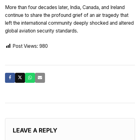
More than four decades later, India, Canada, and Ireland
continue to share the profound grief of an air tragedy that
left the international community deeply shocked and altered
global aviation security standards.
Post Views:
980
LEAVE A REPLY