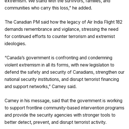
extremism. We stand with the survivors, families, and
communities who carry this loss,” he added.
The Canadian PM said how the legacy of Air India Flight 182
demands remembrance and vigilance, stressing the need
for continued efforts to counter terrorism and extremist
ideologies.
“Canada’s government is confronting and condemning
violent extremism in all its forms, with new legislation to
defend the safety and security of Canadians, strengthen our
national security institutions, and disrupt terrorist financing
and support networks,” Carney said.
Carney in his message, said that the government is working
to support frontline community-based intervention programs
and provide the security agencies with stronger tools to
better detect, prevent, and disrupt terrorist activity.