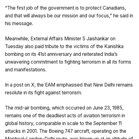
“The first job of the government is to protect Canadians,
and that will always be our mission and our focus,” he said in
his message.
Meanwhile, External Affairs Minister S Jaishankar on
Tuesday also paid tribute to the victims of the Kanishka
bombing on its 41st anniversary and reiterated India’s
unwavering commitment to fighting terrorism in all its forms
and manifestations.
In a post on X, the EAM emphasised that New Delhi remains
resolute in its fight against terrorism.
The mid-air bombing, which occurred on June 23, 1985,
remains one of the deadliest acts of aviation terrorism in
global history, comparable in scale to the September 11
attacks in 2001. The Boeing 747 aircraft, operating on the
Montreal-London-Delhi route, was blown up at an altitude of