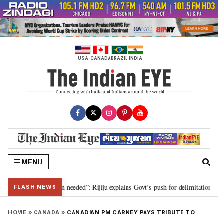
Skip
to
content
USA
CANADA
BRAZIL
INDIA
MENU
9, delimitation needed”: Rijiju explains Govt’s push for delimitation in repl
FLASH NEWS
HOME
»
CANADA
»
CANADIAN PM CARNEY PAYS TRIBUTE TO