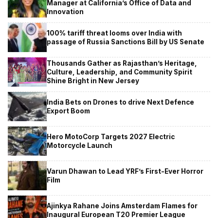
Manager at California’s Office of Data and
Innovation
100% tariff threat looms over India with
passage of Russia Sanctions Bill by US Senate
Thousands Gather as Rajasthan’s Heritage,
Culture, Leadership, and Community Spirit
Shine Bright in New Jersey
India Bets on Drones to drive Next Defence
Export Boom
Hero MotoCorp Targets 2027 Electric
Motorcycle Launch
Varun Dhawan to Lead YRF’s First-Ever Horror
Film
Ajinkya Rahane Joins Amsterdam Flames for
Inaugural European T20 Premier League