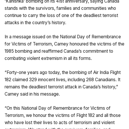
‘Kanishka’ bombing on its 41st anniversary, saying Canada
stands with the survivors, families and communities who
continue to carry the loss of one of the deadliest terrorist
attacks in the country’s history.
In a message issued on the National Day of Remembrance
for Victims of Terrorism, Carney honoured the victims of the
1985 bombing and reaffirmed Canada’s commitment to
combating violent extremism in all its forms.
“Forty-one years ago today, the bombing of Air India Flight
182 claimed 329 innocent lives, including 268 Canadians. It
remains the deadliest terrorist attack in Canada’s history,”
Carney said in his message.
“On this National Day of Remembrance for Victims of
Terrorism, we honour the victims of Flight 182 and all those
who have lost their lives to acts of terrorism and violent