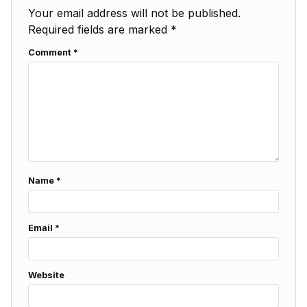
Your email address will not be published.
Required fields are marked
*
Comment
*
Name
*
Email
*
Website