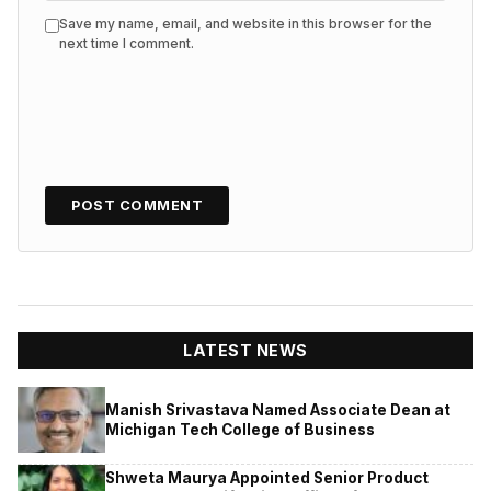
Save my name, email, and website in this browser for the
next time I comment.
LATEST NEWS
Manish Srivastava Named Associate Dean at
Michigan Tech College of Business
Shweta Maurya Appointed Senior Product