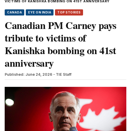
VICTIMS OF KANISHKA BOMBING ON 41ST ANNIVERSARY
CANADA
EYE ON INDIA
TOP STORIES
Canadian PM Carney pays
tribute to victims of
Kanishka bombing on 41st
anniversary
Published: June 24, 2026
- TIE Staff