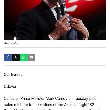
ANI photo
Our Bureau
Ottawa
Canadian Prime Minister Mark Carney on Tuesday paid
solemn tribute to the victims of the Air India Flight 182