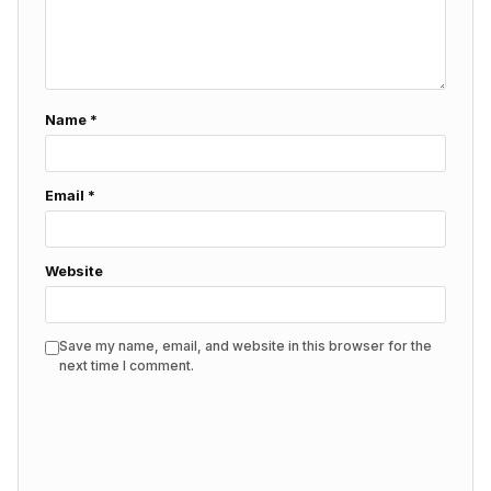
Name
*
Email
*
Website
Save my name, email, and website in this browser for the
next time I comment.