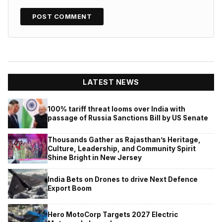
LATEST NEWS
100% tariff threat looms over India with
passage of Russia Sanctions Bill by US Senate
Thousands Gather as Rajasthan’s Heritage,
Culture, Leadership, and Community Spirit
Shine Bright in New Jersey
India Bets on Drones to drive Next Defence
Export Boom
Hero MotoCorp Targets 2027 Electric