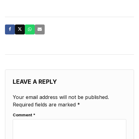
LEAVE A REPLY
Your email address will not be published.
Required fields are marked
*
Comment
*