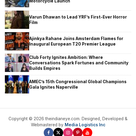
Motorcycle Launch
Varun Dhawan to Lead YRF’s First-Ever Horror
Film
Ajinkya Rahane Joins Amsterdam Flames for
Inaugural European T20 Premier League
Club Forty Ignites Ambition: Where
Conversations Spark Fortunes and Community
Builds Empires
AMEC’s 15th Congressional Global Champions
Gala Ignites Naperville
Copyright © 2026 theindianeye.com. Designed, Developed &
Webmastered by
Media Logistics Inc