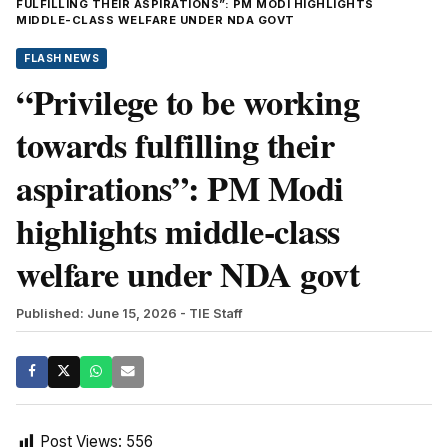
FULFILLING THEIR ASPIRATIONS”: PM MODI HIGHLIGHTS
MIDDLE-CLASS WELFARE UNDER NDA GOVT
FLASH NEWS
“Privilege to be working
towards fulfilling their
aspirations”: PM Modi
highlights middle-class
welfare under NDA govt
Published: June 15, 2026
- TIE Staff
Post Views:
556