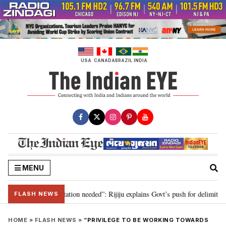
Skip
to
content
USA
CANADA
BRAZIL
INDIA
MENU
 for 2029, delimitation needed”: Rijiju explains Govt’s push for delimitation
FLASH NEWS
HOME
»
FLASH NEWS
»
“PRIVILEGE TO BE WORKING TOWARDS