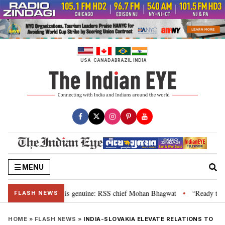
Skip
to
content
USA
CANADA
BRAZIL
INDIA
MENU
nal”, their grievance is genuine: RSS chief Mohan Bhagwat
“Ready to tal
•
FLASH NEWS
HOME
»
FLASH NEWS
»
INDIA-SLOVAKIA ELEVATE RELATIONS TO