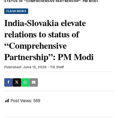
STATUS OF “COMPREHENSIVE PARTNERSHIP”: PM MODI
FLASH NEWS
India-Slovakia elevate
relations to status of
“Comprehensive
Partnership”: PM Modi
Published: June 15, 2026
- TIE Staff
Post Views:
569