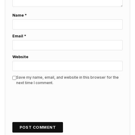
Name
*
Email
*
Website
Save my name, email, and website in this browser for the
next time I comment.