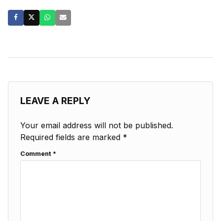
LEAVE A REPLY
Your email address will not be published.
Required fields are marked
*
Comment
*