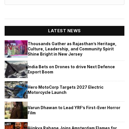
LATEST NEWS
Thousands Gather as Rajasthan’s Heritage,
Culture, Leadership, and Community Spirit
Shine Bright in New Jersey
India Bets on Drones to drive Next Defence
Export Boom
Hero MotoCorp Targets 2027 Electric
Motorcycle Launch
Varun Dhawan to Lead YRF’s First-Ever Horror
Film
Ajinkya Rahane Joins Amsterdam Flames for