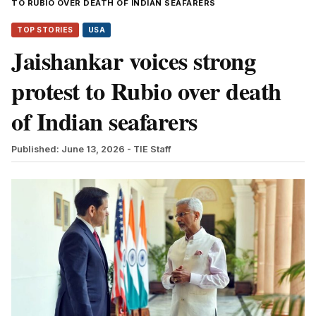
TO RUBIO OVER DEATH OF INDIAN SEAFARERS
TOP STORIES
USA
Jaishankar voices strong
protest to Rubio over death
of Indian seafarers
Published: June 13, 2026
- TIE Staff