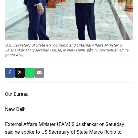
U.S. Secretary of State Marco Rubio and External Affairs Minister S.
Jaishankar at Hyderabad House, in New Delhi. (@DrSJaishankar X/File
photo ANI)
Our Bureau
New Delhi
External Affairs Minister (EAM) S Jaishankar on Saturday
said he spoke to US Secretary of State Marco Rubio to