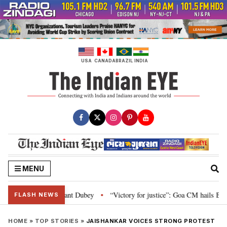
Skip
to
content
USA
CANADA
BRAZIL
INDIA
MENU
arliament: Nishikant Dubey
“Victory for justice”: Goa CM hails Bombay HC’
•
FLASH NEWS
HOME
»
TOP STORIES
»
JAISHANKAR VOICES STRONG PROTEST