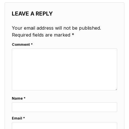
LEAVE A REPLY
Your email address will not be published.
Required fields are marked
*
Comment
*
Name
*
Email
*