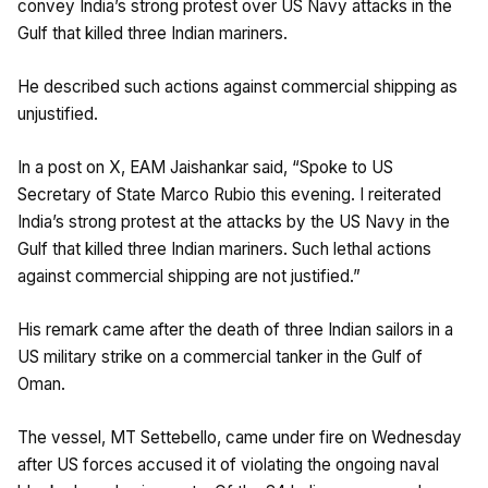
convey India’s strong protest over US Navy attacks in the
Gulf that killed three Indian mariners.
He described such actions against commercial shipping as
unjustified.
In a post on X, EAM Jaishankar said, “Spoke to US
Secretary of State Marco Rubio this evening. I reiterated
India’s strong protest at the attacks by the US Navy in the
Gulf that killed three Indian mariners. Such lethal actions
against commercial shipping are not justified.”
His remark came after the death of three Indian sailors in a
US military strike on a commercial tanker in the Gulf of
Oman.
The vessel, MT Settebello, came under fire on Wednesday
after US forces accused it of violating the ongoing naval