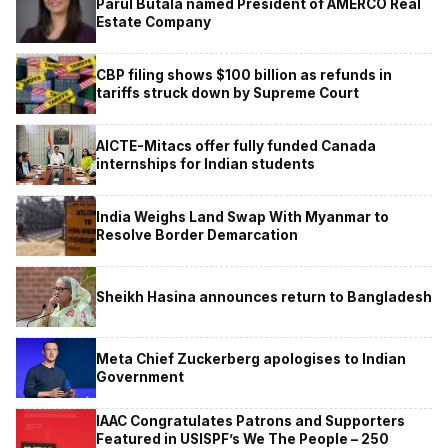
Parul Butala named President of AMERCO Real
Estate Company
CBP filing shows $100 billion as refunds in
tariffs struck down by Supreme Court
AICTE-Mitacs offer fully funded Canada
internships for Indian students
India Weighs Land Swap With Myanmar to
Resolve Border Demarcation
Sheikh Hasina announces return to Bangladesh
Meta Chief Zuckerberg apologises to Indian
Government
IAAC Congratulates Patrons and Supporters
Featured in USISPF’s We The People – 250