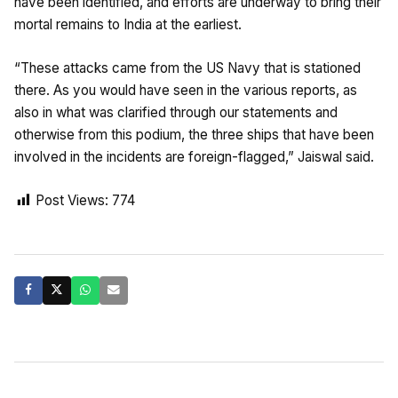
have been identified, and efforts are underway to bring their
mortal remains to India at the earliest.
“These attacks came from the US Navy that is stationed
there. As you would have seen in the various reports, as
also in what was clarified through our statements and
otherwise from this podium, the three ships that have been
involved in the incidents are foreign-flagged,” Jaiswal said.
Post Views:
774