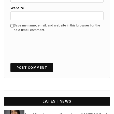
Website
Save my name, email, and website in this browser for the
next time I comment.
LATEST NEWS