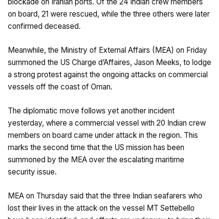
blockade on Iranian ports. Of the 24 Indian crew members
on board, 21 were rescued, while the three others were later
confirmed deceased.
Meanwhile, the Ministry of External Affairs (MEA) on Friday
summoned the US Charge d’Affaires, Jason Meeks, to lodge
a strong protest against the ongoing attacks on commercial
vessels off the coast of Oman.
The diplomatic move follows yet another incident
yesterday, where a commercial vessel with 20 Indian crew
members on board came under attack in the region. This
marks the second time that the US mission has been
summoned by the MEA over the escalating maritime
security issue.
MEA on Thursday said that the three Indian seafarers who
lost their lives in the attack on the vessel MT Settebello