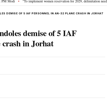
 Modi
“To implement women reservation for 2029, delimitation needed”: Rij
•
S DEMISE OF 5 IAF PERSONNEL IN AN-32 PLANE CRASH IN JORHAT
ndoles demise of 5 IAF
 crash in Jorhat