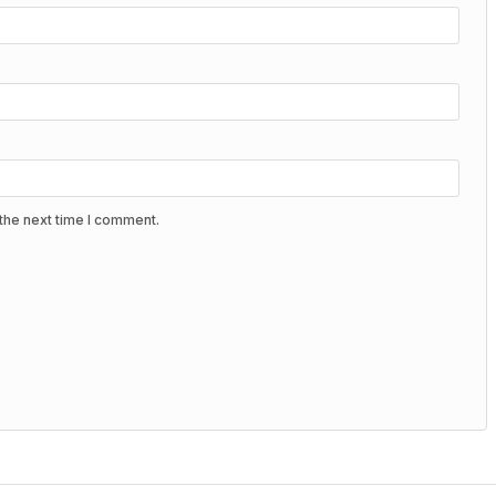
the next time I comment.