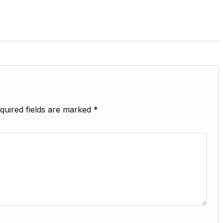
quired fields are marked
*