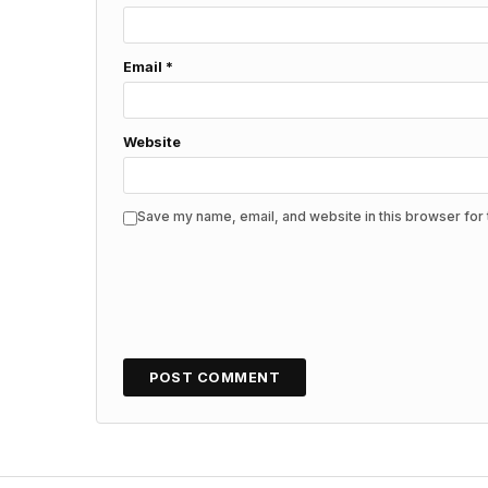
Email
*
Website
Save my name, email, and website in this browser for 