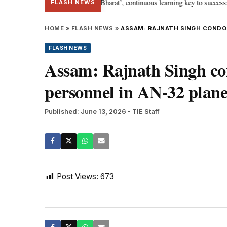
ia’s journey towards ‘Viksit Bharat’, continuous learning key to success: PM
FLASH NEWS
HOME
»
FLASH NEWS
»
ASSAM: RAJNATH SINGH CONDOLE
FLASH NEWS
Assam: Rajnath Singh co
personnel in AN-32 plane
Published: June 13, 2026
- TIE Staff
Post Views:
673