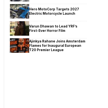
Hero MotoCorp Targets 2027
Electric Motorcycle Launch
Varun Dhawan to Lead YRF’s
First-Ever Horror Film
Ajinkya Rahane Joins Amsterdam
Flames for Inaugural European
T20 Premier League