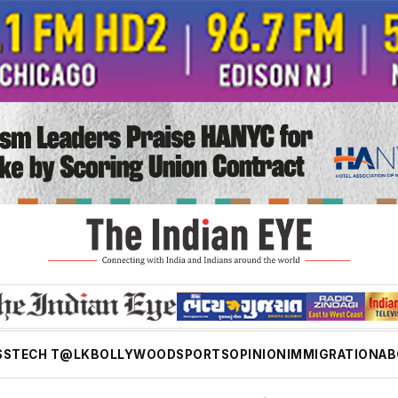
SS
TECH T@LK
BOLLYWOOD
SPORTS
OPINION
IMMIGRATION
AB