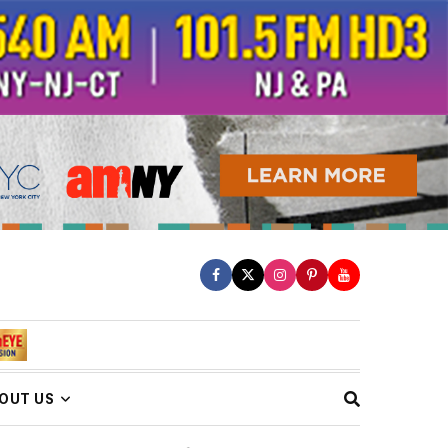
OUT US