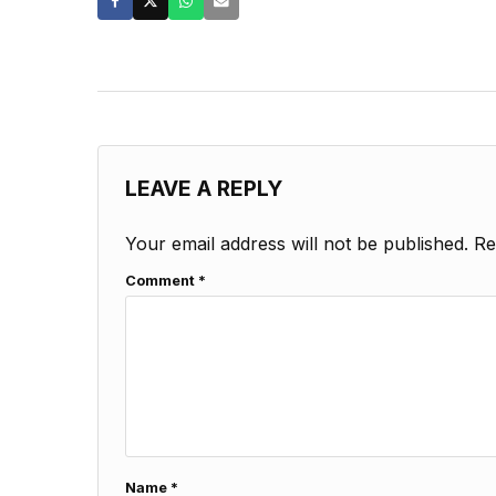
LEAVE A REPLY
Your email address will not be published.
Re
Comment
*
Name
*