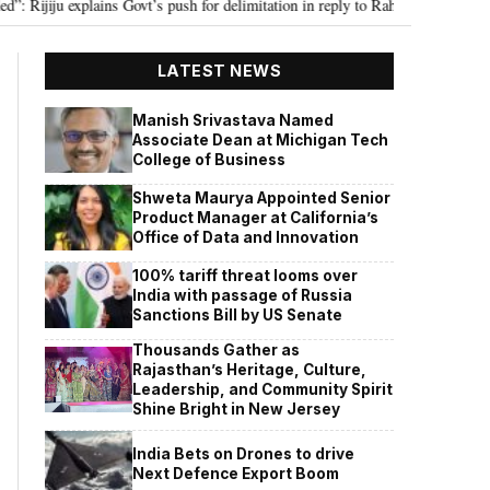
iju explains Govt’s push for delimitation in reply to Rahul Gandhi
Seven
•
LATEST NEWS
Manish Srivastava Named
Associate Dean at Michigan Tech
College of Business
Shweta Maurya Appointed Senior
Product Manager at California’s
Office of Data and Innovation
100% tariff threat looms over
India with passage of Russia
Sanctions Bill by US Senate
Thousands Gather as
Rajasthan’s Heritage, Culture,
Leadership, and Community Spirit
Shine Bright in New Jersey
India Bets on Drones to drive
Next Defence Export Boom