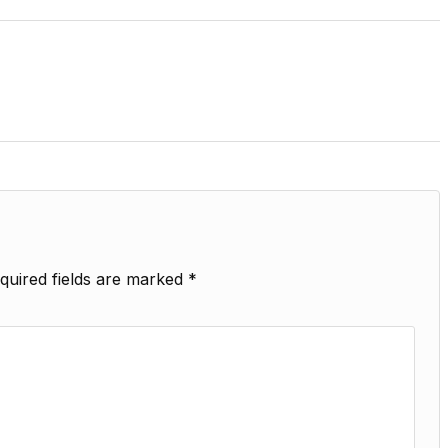
quired fields are marked
*