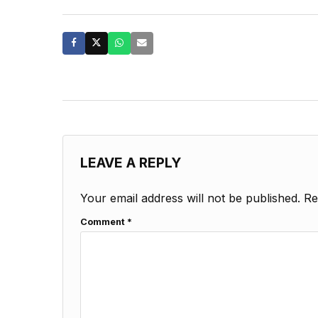
LEAVE A REPLY
Your email address will not be published.
Re
Comment
*