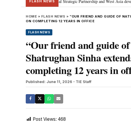
etanyahu; discusses Special Strategic Partnership and West Asia development
FLASH NEWS
HOME
»
FLASH NEWS
»
“OUR FRIEND AND GUIDE OF NA
ON COMPLETING 12 YEARS IN OFFICE
FLASH NEWS
“Our friend and guide 
Shatrughan Sinha extend
completing 12 years in off
Published: June 11, 2026
- TIE Staff
Post Views:
468