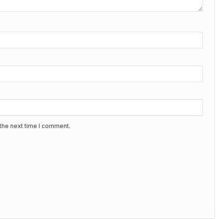
the next time I comment.