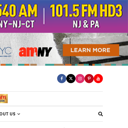
OUT US