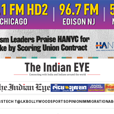
SS
TECH T@LK
BOLLYWOOD
SPORTS
OPINION
IMMIGRATION
AB