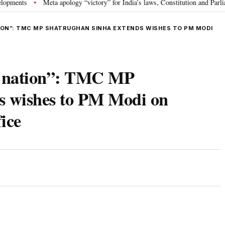
s
Meta apology “victory” for India’s laws, Constitution and Parliament: 
•
TION”: TMC MP SHATRUGHAN SINHA EXTENDS WISHES TO PM MODI
of nation”: TMC MP
s wishes to PM Modi on
ice