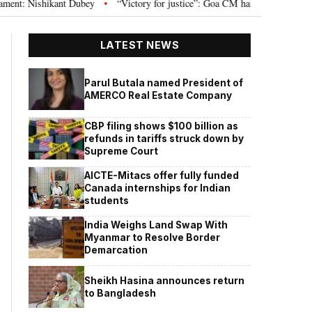
Nishikant Dubey
“Victory for justice”: Goa CM hails Bombay HC’s 10-year j
•
LATEST NEWS
Parul Butala named President of
AMERCO Real Estate Company
CBP filing shows $100 billion as
refunds in tariffs struck down by
Supreme Court
AICTE-Mitacs offer fully funded
Canada internships for Indian
students
India Weighs Land Swap With
Myanmar to Resolve Border
Demarcation
Sheikh Hasina announces return
to Bangladesh