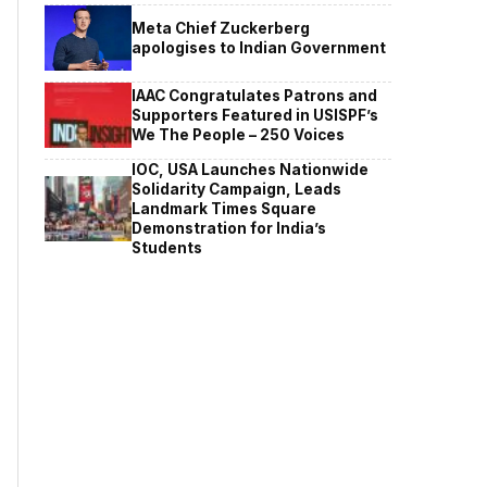
Meta Chief Zuckerberg
apologises to Indian Government
IAAC Congratulates Patrons and
Supporters Featured in USISPF’s
We The People – 250 Voices
IOC, USA Launches Nationwide
Solidarity Campaign, Leads
Landmark Times Square
Demonstration for India’s
Students