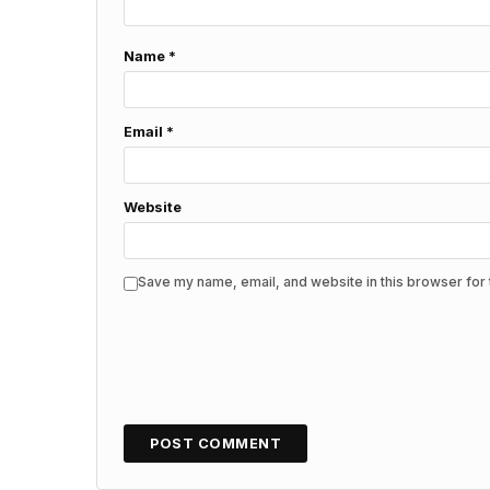
Name
*
Email
*
Website
Save my name, email, and website in this browser for 