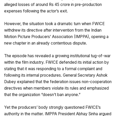
alleged losses of around Rs 45 crore in pre-production
expenses following the actor’s exit.
However, the situation took a dramatic turn when FWICE
withdrew its directive after intervention from the Indian
Motion Picture Producers’ Association (IMPPA), opening a
new chapter in an already contentious dispute.
The episode has revealed a growing institutional tug-of-war
within the film industry. FWICE defended its initial action by
stating that it was responding to a formal complaint and
following its internal procedures. General Secretary Ashok
Dubey explained that the federation issues non-cooperation
directives when members violate its rules and emphasized
that the organization “doesn’t ban anyone.”
Yet the producers’ body strongly questioned FWICE’s
authority in the matter. IMPPA President Abhay Sinha argued