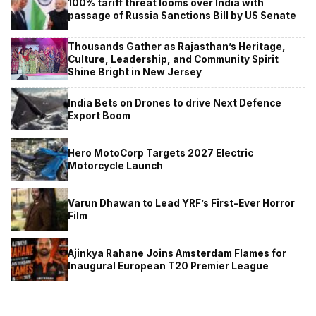
100% tariff threat looms over India with
passage of Russia Sanctions Bill by US Senate
Thousands Gather as Rajasthan’s Heritage,
Culture, Leadership, and Community Spirit
Shine Bright in New Jersey
India Bets on Drones to drive Next Defence
Export Boom
Hero MotoCorp Targets 2027 Electric
Motorcycle Launch
Varun Dhawan to Lead YRF’s First-Ever Horror
Film
Ajinkya Rahane Joins Amsterdam Flames for
Inaugural European T20 Premier League