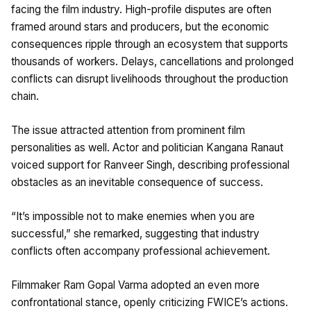
facing the film industry. High-profile disputes are often
framed around stars and producers, but the economic
consequences ripple through an ecosystem that supports
thousands of workers. Delays, cancellations and prolonged
conflicts can disrupt livelihoods throughout the production
chain.
The issue attracted attention from prominent film
personalities as well. Actor and politician Kangana Ranaut
voiced support for Ranveer Singh, describing professional
obstacles as an inevitable consequence of success.
“It’s impossible not to make enemies when you are
successful,” she remarked, suggesting that industry
conflicts often accompany professional achievement.
Filmmaker Ram Gopal Varma adopted an even more
confrontational stance, openly criticizing FWICE’s actions.