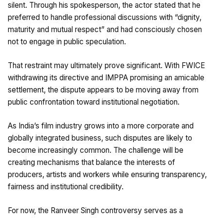
silent. Through his spokesperson, the actor stated that he
preferred to handle professional discussions with “dignity,
maturity and mutual respect” and had consciously chosen
not to engage in public speculation.
That restraint may ultimately prove significant. With FWICE
withdrawing its directive and IMPPA promising an amicable
settlement, the dispute appears to be moving away from
public confrontation toward institutional negotiation.
As India’s film industry grows into a more corporate and
globally integrated business, such disputes are likely to
become increasingly common. The challenge will be
creating mechanisms that balance the interests of
producers, artists and workers while ensuring transparency,
fairness and institutional credibility.
For now, the Ranveer Singh controversy serves as a