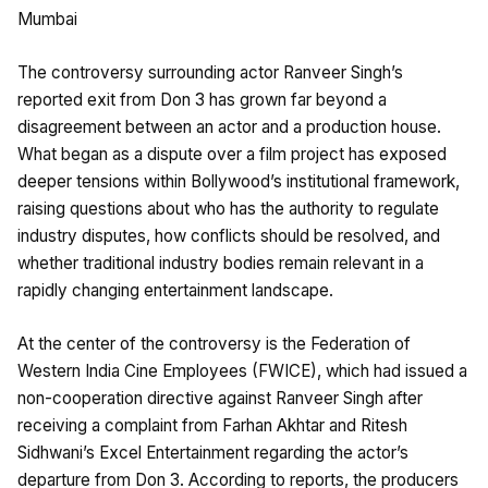
Mumbai
The controversy surrounding actor Ranveer Singh’s
reported exit from Don 3 has grown far beyond a
disagreement between an actor and a production house.
What began as a dispute over a film project has exposed
deeper tensions within Bollywood’s institutional framework,
raising questions about who has the authority to regulate
industry disputes, how conflicts should be resolved, and
whether traditional industry bodies remain relevant in a
rapidly changing entertainment landscape.
At the center of the controversy is the Federation of
Western India Cine Employees (FWICE), which had issued a
non-cooperation directive against Ranveer Singh after
receiving a complaint from Farhan Akhtar and Ritesh
Sidhwani’s Excel Entertainment regarding the actor’s
departure from Don 3. According to reports, the producers