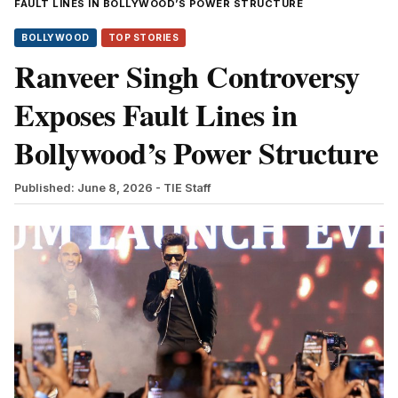
FAULT LINES IN BOLLYWOOD’S POWER STRUCTURE
BOLLYWOOD
TOP STORIES
Ranveer Singh Controversy
Exposes Fault Lines in
Bollywood’s Power Structure
Published: June 8, 2026
- TIE Staff