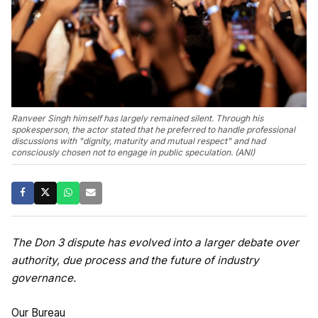
Ranveer Singh himself has largely remained silent. Through his
spokesperson, the actor stated that he preferred to handle professional
discussions with "dignity, maturity and mutual respect" and had
consciously chosen not to engage in public speculation. (ANI)
The Don 3 dispute has evolved into a larger debate over
authority, due process and the future of industry
governance.
Our Bureau