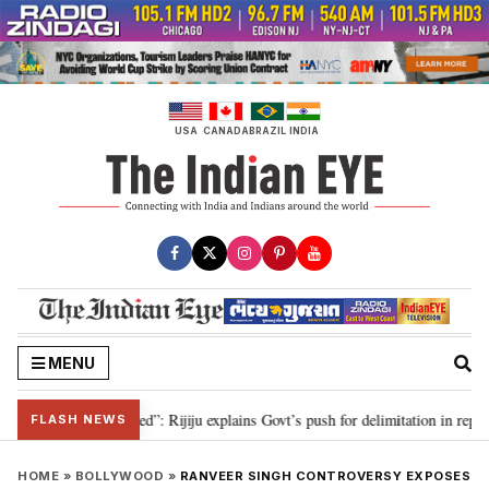
Skip
to
content
USA
CANADA
BRAZIL
INDIA
MENU
itation needed”: Rijiju explains Govt’s push for delimitation in reply to Rah
FLASH NEWS
HOME
»
BOLLYWOOD
»
RANVEER SINGH CONTROVERSY EXPOSES