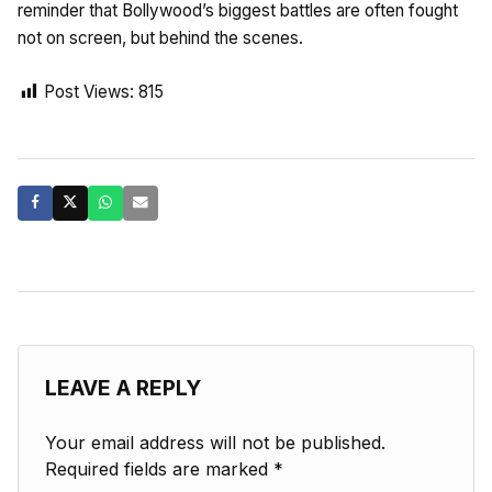
reminder that Bollywood’s biggest battles are often fought
not on screen, but behind the scenes.
Post Views:
815
LEAVE A REPLY
Your email address will not be published.
Required fields are marked
*