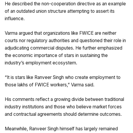
He described the non-cooperation directive as an example
of an outdated union structure attempting to assert its
influence.
Varma argued that organizations like FWICE are neither
courts nor regulatory authorities and questioned their role in
adjudicating commercial disputes. He further emphasized
the economic importance of stars in sustaining the
industry’s employment ecosystem.
“It is stars like Ranveer Singh who create employment to
those lakhs of FWICE workers,” Varma said.
His comments reflect a growing divide between traditional
industry institutions and those who believe market forces
and contractual agreements should determine outcomes.
Meanwhile, Ranveer Singh himself has largely remained