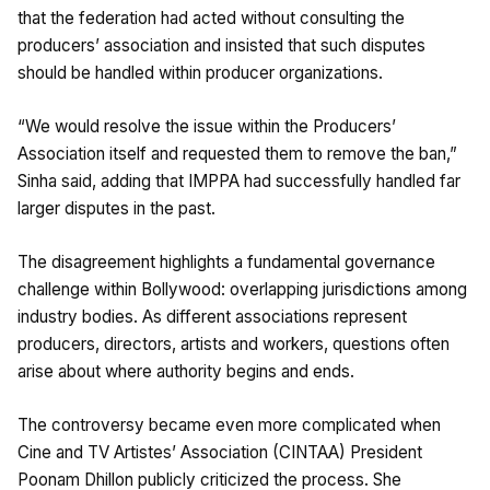
that the federation had acted without consulting the
producers’ association and insisted that such disputes
should be handled within producer organizations.
“We would resolve the issue within the Producers’
Association itself and requested them to remove the ban,”
Sinha said, adding that IMPPA had successfully handled far
larger disputes in the past.
The disagreement highlights a fundamental governance
challenge within Bollywood: overlapping jurisdictions among
industry bodies. As different associations represent
producers, directors, artists and workers, questions often
arise about where authority begins and ends.
The controversy became even more complicated when
Cine and TV Artistes’ Association (CINTAA) President
Poonam Dhillon publicly criticized the process. She