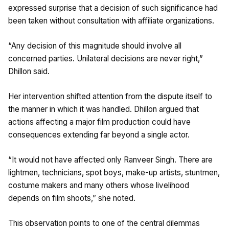
expressed surprise that a decision of such significance had
been taken without consultation with affiliate organizations.
“Any decision of this magnitude should involve all
concerned parties. Unilateral decisions are never right,”
Dhillon said.
Her intervention shifted attention from the dispute itself to
the manner in which it was handled. Dhillon argued that
actions affecting a major film production could have
consequences extending far beyond a single actor.
“It would not have affected only Ranveer Singh. There are
lightmen, technicians, spot boys, make-up artists, stuntmen,
costume makers and many others whose livelihood
depends on film shoots,” she noted.
This observation points to one of the central dilemmas