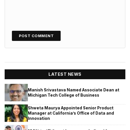
LATEST NEWS
Manish Srivastava Named Associate Dean at
Michigan Tech College of Business
Shweta Maurya Appointed Senior Product
Manager at California’s Office of Data and
Innovation