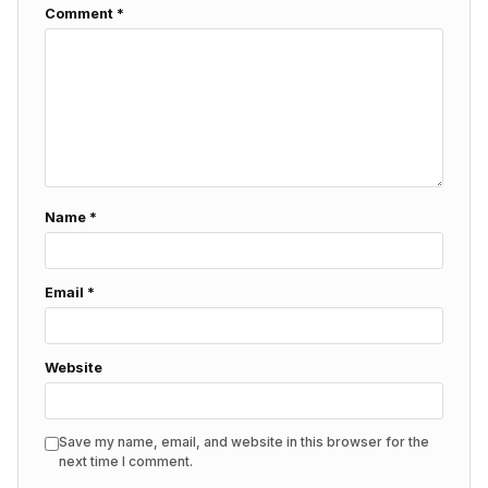
Comment
*
Name
*
Email
*
Website
Save my name, email, and website in this browser for the
next time I comment.