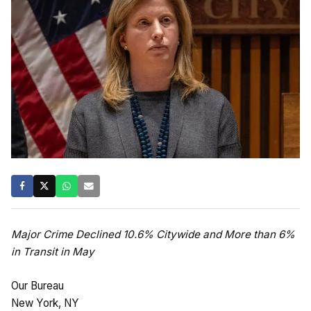
Major Crime Declined 10.6% Citywide and More than 6%
in Transit in May
Our Bureau
New York, NY