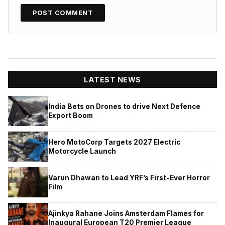
LATEST NEWS
India Bets on Drones to drive Next Defence
Export Boom
Hero MotoCorp Targets 2027 Electric
Motorcycle Launch
Varun Dhawan to Lead YRF’s First-Ever Horror
Film
Ajinkya Rahane Joins Amsterdam Flames for
Inaugural European T20 Premier League