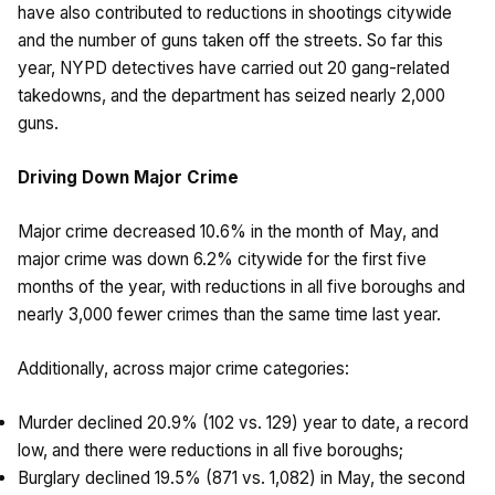
have also contributed to reductions in shootings citywide
and the number of guns taken off the streets. So far this
year, NYPD detectives have carried out 20 gang-related
takedowns, and the department has seized nearly 2,000
guns.
Driving Down Major Crime
Major crime decreased 10.6% in the month of May, and
major crime was down 6.2% citywide for the first five
months of the year, with reductions in all five boroughs and
nearly 3,000 fewer crimes than the same time last year.
Additionally, across major crime categories:
Murder declined 20.9% (102 vs. 129) year to date, a record
low, and there were reductions in all five boroughs;
Burglary declined 19.5% (871 vs. 1,082) in May, the second