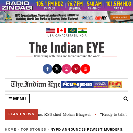
Skip
to
content
USA
CANADA
BRAZIL
INDIA
MENU
 grievance is genuine: RSS chief Mohan Bhagwat
“Ready to talk”: Jharkha
•
FLASH NEWS
HOME
»
TOP STORIES
»
NYPD ANNOUNCES FEWEST MURDERS,