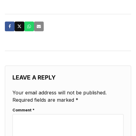
LEAVE A REPLY
Your email address will not be published.
Required fields are marked
*
Comment
*