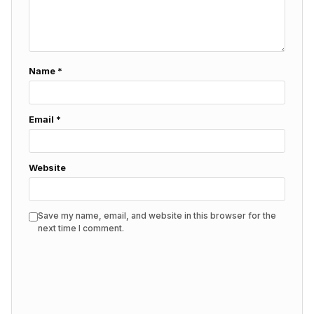
Name
*
Email
*
Website
Save my name, email, and website in this browser for the
next time I comment.