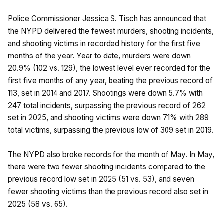
Police Commissioner Jessica S. Tisch has announced that
the NYPD delivered the fewest murders, shooting incidents,
and shooting victims in recorded history for the first five
months of the year. Year to date, murders were down
20.9% (102 vs. 129), the lowest level ever recorded for the
first five months of any year, beating the previous record of
113, set in 2014 and 2017. Shootings were down 5.7% with
247 total incidents, surpassing the previous record of 262
set in 2025, and shooting victims were down 7.1% with 289
total victims, surpassing the previous low of 309 set in 2019.
The NYPD also broke records for the month of May. In May,
there were two fewer shooting incidents compared to the
previous record low set in 2025 (51 vs. 53), and seven
fewer shooting victims than the previous record also set in
2025 (58 vs. 65).