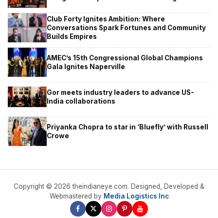
Club Forty Ignites Ambition: Where
Conversations Spark Fortunes and Community
Builds Empires
AMEC’s 15th Congressional Global Champions
Gala Ignites Naperville
Gor meets industry leaders to advance US-
India collaborations
Priyanka Chopra to star in ‘Bluefly’ with Russell
Crowe
Copyright © 2026 theindianeye.com. Designed, Developed &
Webmastered by
Media Logistics Inc