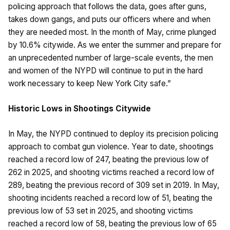
policing approach that follows the data, goes after guns,
takes down gangs, and puts our officers where and when
they are needed most. In the month of May, crime plunged
by 10.6% citywide. As we enter the summer and prepare for
an unprecedented number of large-scale events, the men
and women of the NYPD will continue to put in the hard
work necessary to keep New York City safe.”
Historic Lows in Shootings Citywide
In May, the NYPD continued to deploy its precision policing
approach to combat gun violence. Year to date, shootings
reached a record low of 247, beating the previous low of
262 in 2025, and shooting victims reached a record low of
289, beating the previous record of 309 set in 2019. In May,
shooting incidents reached a record low of 51, beating the
previous low of 53 set in 2025, and shooting victims
reached a record low of 58, beating the previous low of 65