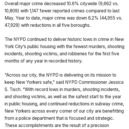
Overall major crime decreased 10.6% citywide (9,662 vs.
10,809) with 1,147 fewer reported crimes compared to last
May. Year to date, major crime was down 6.2% (44,955 vs.
47,929) with reductions in all five boroughs.
The NYPD continued to deliver historic lows in crime in New
York City’s public housing with the fewest murders, shooting
incidents, shooting victims, and robberies for the first five
months of any year in recorded history.
“Across our city, the NYPD is delivering on its mission to
keep New Yorkers safe,” said NYPD Commissioner Jessica
S. Tisch. “With record lows in murders, shooting incidents,
and shooting victims, as well as the safest start to the year
in public housing, and continued reductions in subway crime,
New Yorkers across every corner of our city are benefitting
from a police department that is focused and strategic.
These accomplishments are the result of a precision