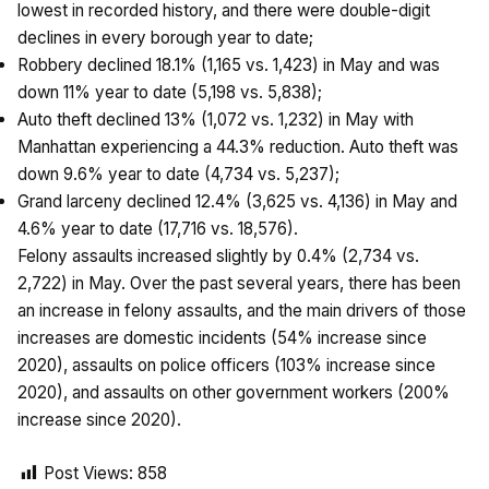
lowest in recorded history, and there were double-digit
declines in every borough year to date;
Robbery declined 18.1% (1,165 vs. 1,423) in May and was
down 11% year to date (5,198 vs. 5,838);
Auto theft declined 13% (1,072 vs. 1,232) in May with
Manhattan experiencing a 44.3% reduction. Auto theft was
down 9.6% year to date (4,734 vs. 5,237);
Grand larceny declined 12.4% (3,625 vs. 4,136) in May and
4.6% year to date (17,716 vs. 18,576).
Felony assaults increased slightly by 0.4% (2,734 vs.
2,722) in May. Over the past several years, there has been
an increase in felony assaults, and the main drivers of those
increases are domestic incidents (54% increase since
2020), assaults on police officers (103% increase since
2020), and assaults on other government workers (200%
increase since 2020).
Post Views:
858