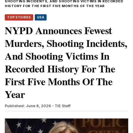
SHOOTING INCIDENTS, AND SHOOTING VICTIMS IN RECORDED
HISTORY FOR THE FIRST FIVE MONTHS OF THE YEAR
TOP STORIES
USA
NYPD Announces Fewest
Murders, Shooting Incidents,
And Shooting Victims In
Recorded History For The
First Five Months Of The
Year
Published: June 8, 2026
- TIE Staff