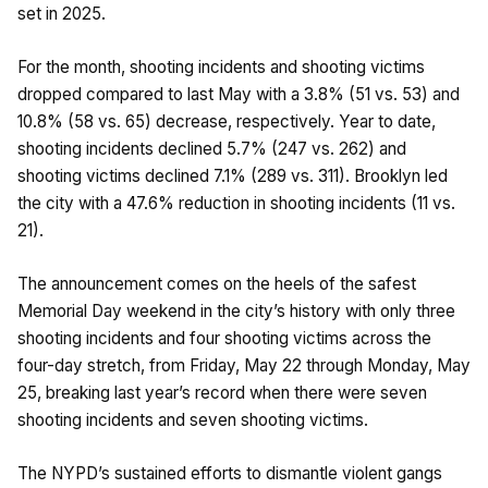
set in 2025.
For the month, shooting incidents and shooting victims
dropped compared to last May with a 3.8% (51 vs. 53) and
10.8% (58 vs. 65) decrease, respectively. Year to date,
shooting incidents declined 5.7% (247 vs. 262) and
shooting victims declined 7.1% (289 vs. 311). Brooklyn led
the city with a 47.6% reduction in shooting incidents (11 vs.
21).
The announcement comes on the heels of the safest
Memorial Day weekend in the city’s history with only three
shooting incidents and four shooting victims across the
four-day stretch, from Friday, May 22 through Monday, May
25, breaking last year’s record when there were seven
shooting incidents and seven shooting victims.
The NYPD’s sustained efforts to dismantle violent gangs