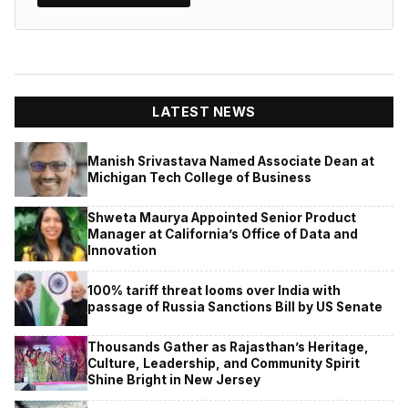
LATEST NEWS
Manish Srivastava Named Associate Dean at
Michigan Tech College of Business
Shweta Maurya Appointed Senior Product
Manager at California’s Office of Data and
Innovation
100% tariff threat looms over India with
passage of Russia Sanctions Bill by US Senate
Thousands Gather as Rajasthan’s Heritage,
Culture, Leadership, and Community Spirit
Shine Bright in New Jersey