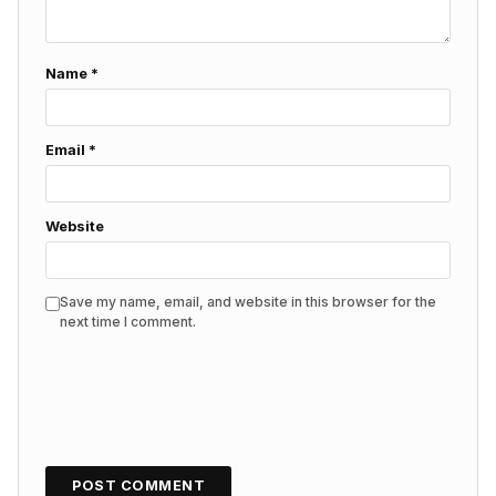
Name
*
Email
*
Website
Save my name, email, and website in this browser for the
next time I comment.