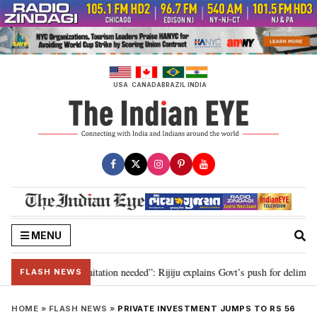
Skip
to
content
USA
CANADA
BRAZIL
INDIA
MENU
n for 2029, delimitation needed”: Rijiju explains Govt’s push for delimitatio
FLASH NEWS
HOME
»
FLASH NEWS
»
PRIVATE INVESTMENT JUMPS TO RS 56