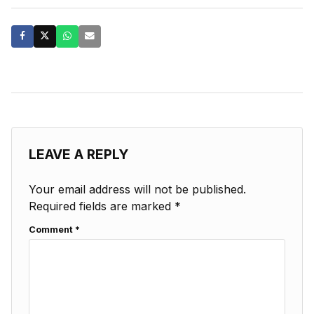
LEAVE A REPLY
Your email address will not be published.
Required fields are marked
*
Comment
*