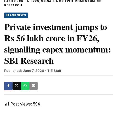
LAKH CRORE IN FY26, SIGNALLING CAPEX MOMENTUM: SBI
RESEARCH
FLASH NEWS
Private investment jumps to
Rs 56 lakh crore in FY26,
signalling capex momentum:
SBI Research
Published: June 7, 2026
- TIE Staff
Post Views:
594