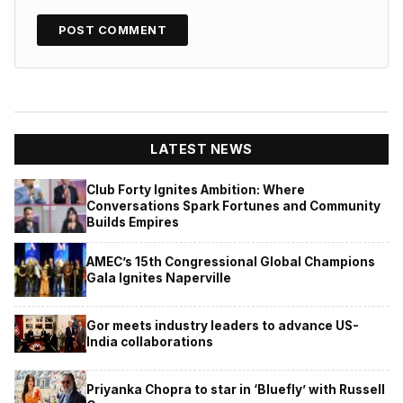
LATEST NEWS
Club Forty Ignites Ambition: Where
Conversations Spark Fortunes and Community
Builds Empires
AMEC’s 15th Congressional Global Champions
Gala Ignites Naperville
Gor meets industry leaders to advance US-
India collaborations
Priyanka Chopra to star in ‘Bluefly’ with Russell