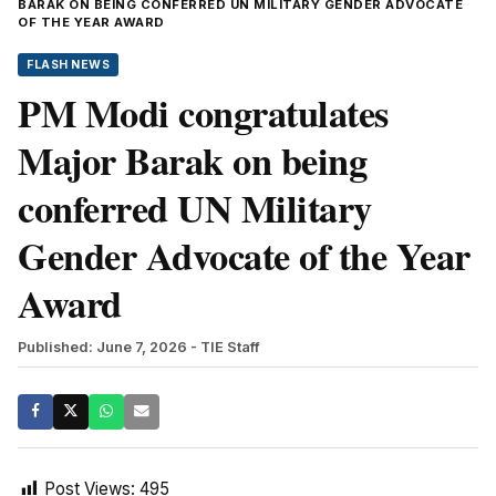
BARAK ON BEING CONFERRED UN MILITARY GENDER ADVOCATE
OF THE YEAR AWARD
FLASH NEWS
PM Modi congratulates
Major Barak on being
conferred UN Military
Gender Advocate of the Year
Award
Published: June 7, 2026
- TIE Staff
Post Views:
495