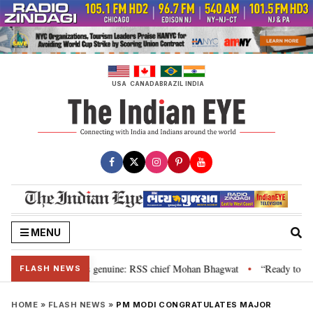
Skip
to
content
USA
CANADA
BRAZIL
INDIA
MENU
al”, their grievance is genuine: RSS chief Mohan Bhagwat
“Ready to talk”
•
FLASH NEWS
HOME
»
FLASH NEWS
»
PM MODI CONGRATULATES MAJOR