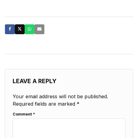
LEAVE A REPLY
Your email address will not be published.
Required fields are marked
*
Comment
*