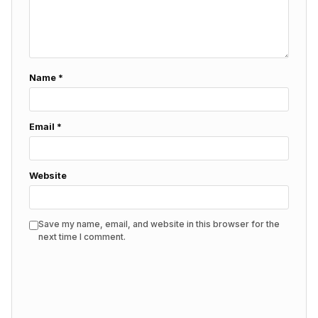
Name
*
Email
*
Website
Save my name, email, and website in this browser for the
next time I comment.