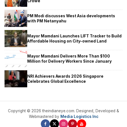
Crowe
PM Modi discusses West Asia developments
with PM Netanyahu
Mayor Mamdani Launches LIFT Tracker to Build
Affordable Housing on City-owned Land
Mayor Mamdani Delivers More Than $100
Million for Delivery Workers Since January
NRI Achievers Awards 2026 Singapore
Celebrates Global Excellence
Copyright © 2026 theindianeye.com. Designed, Developed &
Webmastered by
Media Logistics Inc