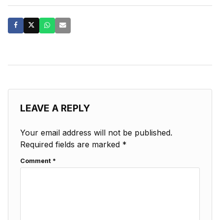
LEAVE A REPLY
Your email address will not be published.
Required fields are marked
*
Comment
*