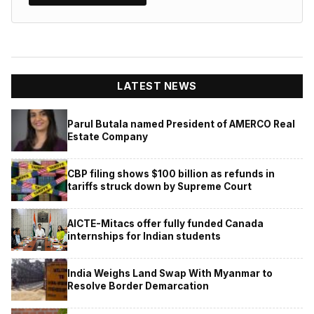
LATEST NEWS
Parul Butala named President of AMERCO Real
Estate Company
CBP filing shows $100 billion as refunds in
tariffs struck down by Supreme Court
AICTE-Mitacs offer fully funded Canada
internships for Indian students
India Weighs Land Swap With Myanmar to
Resolve Border Demarcation