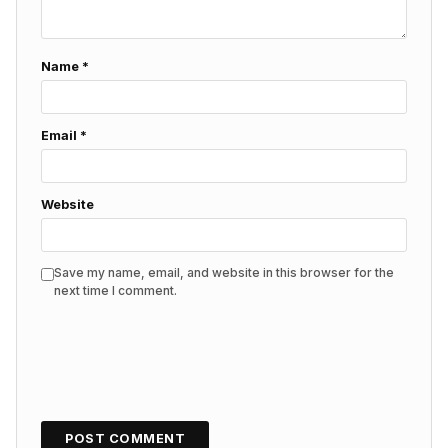
Name
*
Email
*
Website
Save my name, email, and website in this browser for the
next time I comment.