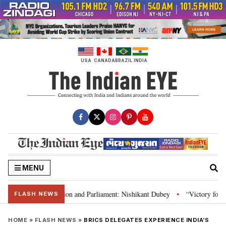
Skip
to
content
USA
CANADA
BRAZIL
INDIA
MENU
a’s laws, Constitution and Parliament: Nishikant Dubey
“Victory for just
•
FLASH NEWS
HOME
»
FLASH NEWS
»
BRICS DELEGATES EXPERIENCE INDIA’S