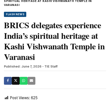
SPIRITUAL HERITAGE AT KASHI VISHWANATH TEMPLE IN
VARANASI
FLASH NEWS
BRICS delegates experience
India’s spiritual heritage at
Kashi Vishwanath Temple in
Varanasi
Published: June 7, 2026
- TIE Staff
Post Views:
625