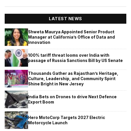
LATEST NEWS
Shweta Maurya Appointed Senior Product
Manager at California’s Office of Data and
Innovation
100% tariff threat looms over India with
passage of Russia Sanctions Bill by US Senate
Thousands Gather as Rajasthan’s Heritage,
Culture, Leadership, and Community Spirit
Shine Bright in New Jersey
India Bets on Drones to drive Next Defence
Export Boom
Hero MotoCorp Targets 2027 Electric
Motorcycle Launch