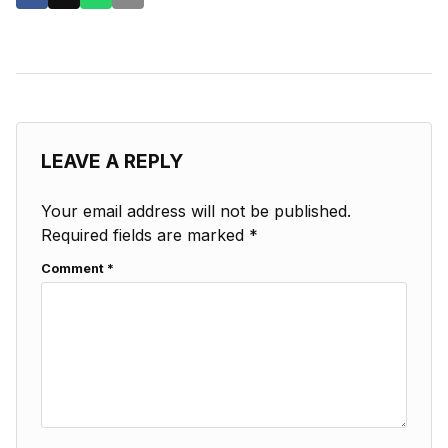
LEAVE A REPLY
Your email address will not be published.
Required fields are marked
*
Comment
*