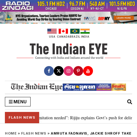
Skip
to
content
USA
CANADA
BRAZIL
INDIA
MENU
on for 2029, delimitation needed”: Rijiju explains Govt’s push for delimitati
FLASH NEWS
HOME
»
FLASH NEWS
»
AMRUTA FADNAVIS, JACKIE SHROFF TAKE