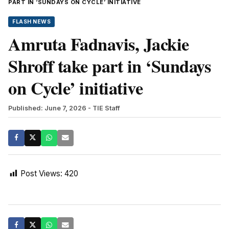
PART IN ‘SUNDAYS ON CYCLE’ INITIATIVE
FLASH NEWS
Amruta Fadnavis, Jackie
Shroff take part in ‘Sundays
on Cycle’ initiative
Published: June 7, 2026
- TIE Staff
Post Views:
420