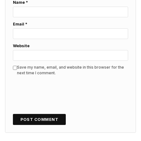
Name
*
Email
*
Website
Save my name, email, and website in this browser for the
next time I comment.