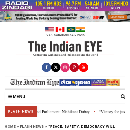
Skip
to
content
USA
CANADA
BRAZIL
INDIA
MENU
laws, Constitution and Parliament: Nishikant Dubey
“Victory for justice”
•
FLASH NEWS
HOME
»
FLASH NEWS
»
“PEACE, SAFETY, DEMOCRACY WILL