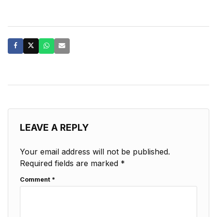
LEAVE A REPLY
Your email address will not be published.
Required fields are marked
*
Comment
*