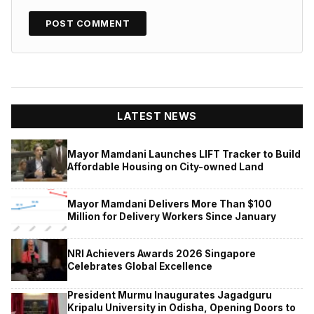
LATEST NEWS
Mayor Mamdani Launches LIFT Tracker to Build
Affordable Housing on City-owned Land
Mayor Mamdani Delivers More Than $100
Million for Delivery Workers Since January
NRI Achievers Awards 2026 Singapore
Celebrates Global Excellence
President Murmu Inaugurates Jagadguru
Kripalu University in Odisha, Opening Doors to