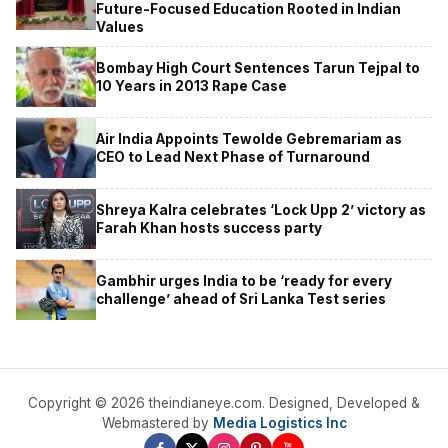
Future-Focused Education Rooted in Indian
Values
Bombay High Court Sentences Tarun Tejpal to
10 Years in 2013 Rape Case
Air India Appoints Tewolde Gebremariam as
CEO to Lead Next Phase of Turnaround
Shreya Kalra celebrates ‘Lock Upp 2’ victory as
Farah Khan hosts success party
Gambhir urges India to be ‘ready for every
challenge’ ahead of Sri Lanka Test series
Copyright © 2026 theindianeye.com. Designed, Developed &
Webmastered by
Media Logistics Inc