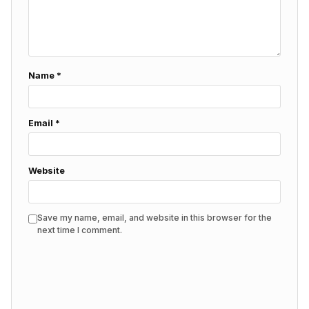
Name
*
Email
*
Website
Save my name, email, and website in this browser for the
next time I comment.