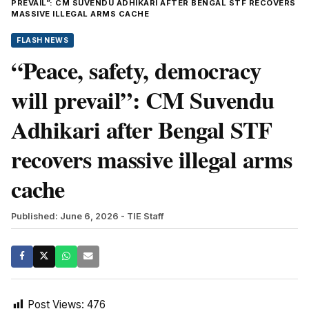
PREVAIL”: CM SUVENDU ADHIKARI AFTER BENGAL STF RECOVERS
MASSIVE ILLEGAL ARMS CACHE
FLASH NEWS
“Peace, safety, democracy
will prevail”: CM Suvendu
Adhikari after Bengal STF
recovers massive illegal arms
cache
Published: June 6, 2026
- TIE Staff
Post Views:
476