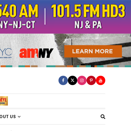
OUT US