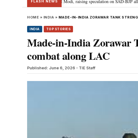
ukhbir Badal meets PM Modi, raising speculation on SAD-BJP alliance
G
•
FLASH NEWS
HOME
»
INDIA
»
MADE-IN-INDIA ZORAWAR TANK STREN
INDIA
TOP STORIES
Made-in-India Zorawar Ta
combat along LAC
Published: June 6, 2026
- TIE Staff