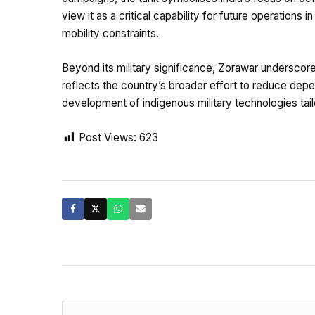
view it as a critical capability for future operations
mobility constraints.
Beyond its military significance, Zorawar underscore
reflects the country’s broader effort to reduce dep
development of indigenous military technologies tail
Post Views:
623