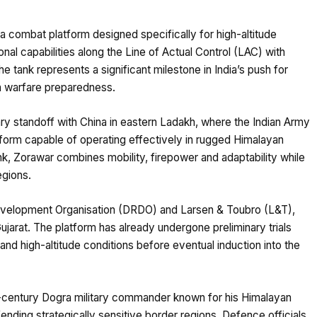
 a combat platform designed specifically for high-altitude
al capabilities along the Line of Actual Control (LAC) with
 tank represents a significant milestone in India’s push for
n warfare preparedness.
tary standoff with China in eastern Ladakh, where the Indian Army
tform capable of operating effectively in rugged Himalayan
ank, Zorawar combines mobility, firepower and adaptability while
egions.
velopment Organisation (DRDO) and Larsen & Toubro (L&T),
Gujarat. The platform has already undergone preliminary trials
and high-altitude conditions before eventual induction into the
-century Dogra military commander known for his Himalayan
nding strategically sensitive border regions. Defence officials