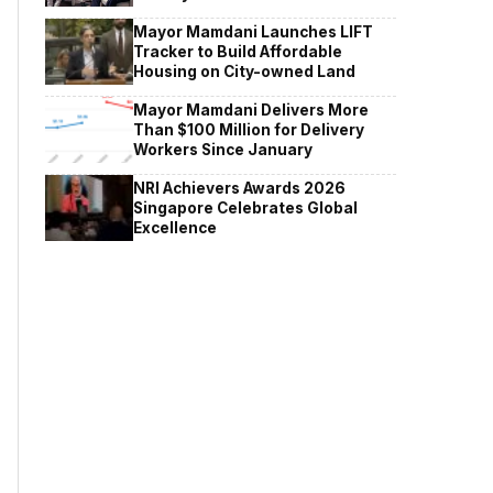
Mayor Mamdani Launches LIFT
Tracker to Build Affordable
Housing on City-owned Land
Mayor Mamdani Delivers More
Than $100 Million for Delivery
Workers Since January
NRI Achievers Awards 2026
Singapore Celebrates Global
Excellence