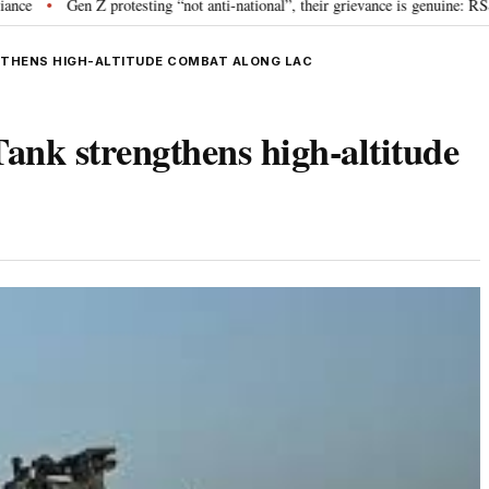
en Z protesting “not anti-national”, their grievance is genuine: RSS chief M
GTHENS HIGH-ALTITUDE COMBAT ALONG LAC
nk strengthens high-altitude