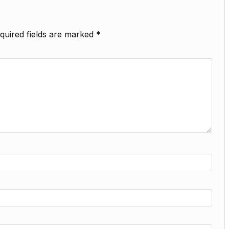
quired fields are marked
*