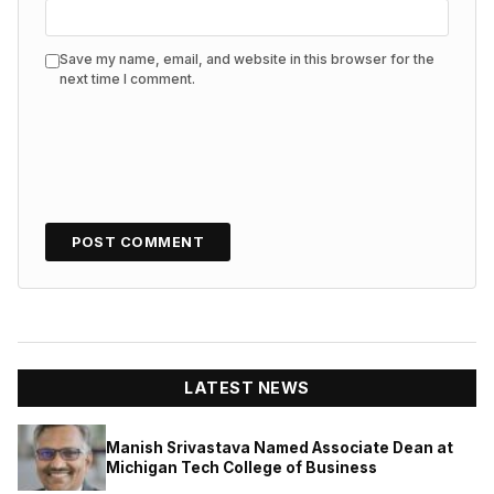
Save my name, email, and website in this browser for the
next time I comment.
LATEST NEWS
Manish Srivastava Named Associate Dean at
Michigan Tech College of Business