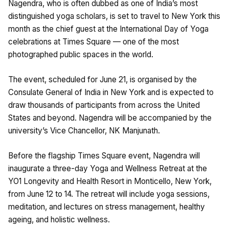
Nagendra, who is often dubbed as one of India’s most
distinguished yoga scholars, is set to travel to New York this
month as the chief guest at the International Day of Yoga
celebrations at Times Square — one of the most
photographed public spaces in the world.
The event, scheduled for June 21, is organised by the
Consulate General of India in New York and is expected to
draw thousands of participants from across the United
States and beyond. Nagendra will be accompanied by the
university’s Vice Chancellor, NK Manjunath.
Before the flagship Times Square event, Nagendra will
inaugurate a three-day Yoga and Wellness Retreat at the
YO1 Longevity and Health Resort in Monticello, New York,
from June 12 to 14. The retreat will include yoga sessions,
meditation, and lectures on stress management, healthy
ageing, and holistic wellness.