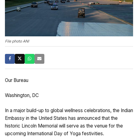
File photo ANI
Our Bureau
Washington, DC
In a major build-up to global wellness celebrations, the Indian
Embassy in the United States has announced that the
historic Lincoln Memorial will serve as the venue for the
upcoming International Day of Yoga festivities.