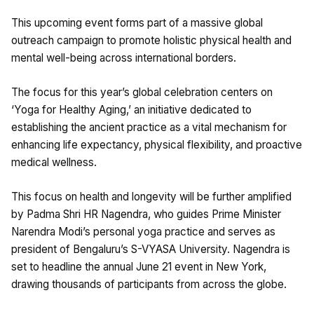
This upcoming event forms part of a massive global
outreach campaign to promote holistic physical health and
mental well-being across international borders.
The focus for this year’s global celebration centers on
‘Yoga for Healthy Aging,’ an initiative dedicated to
establishing the ancient practice as a vital mechanism for
enhancing life expectancy, physical flexibility, and proactive
medical wellness.
This focus on health and longevity will be further amplified
by Padma Shri HR Nagendra, who guides Prime Minister
Narendra Modi’s personal yoga practice and serves as
president of Bengaluru’s S-VYASA University. Nagendra is
set to headline the annual June 21 event in New York,
drawing thousands of participants from across the globe.