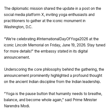
The diplomatic mission shared the update in a post on the
social media platform X, inviting yoga enthusiasts and
practitioners to gather at the iconic monument in
Washington, D.C.
“We’re celebrating #InternationalDayOfYoga2026 at the
iconic Lincoln Memorial on Friday, June 19, 2026. Stay tuned
for more details!” the embassy stated in its digital
announcement.
Underscoring the core philosophy behind the gathering, the
announcement prominently highlighted a profound thought
on the ancient Indian discipline from the Indian leadership.
“Yoga is the pause button that humanity needs to breathe,
balance, and become whole again,” said Prime Minister
Narendra Modi.