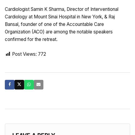
Cardiologist Samin K Sharma, Director of Interventional
Cardiology at Mount Sinai Hospital in New York, & Raj
Bansal, founder of one of the Accountable Care
Organization (ACO) are among the notable speakers
confirmed for the retreat.
Post Views:
772