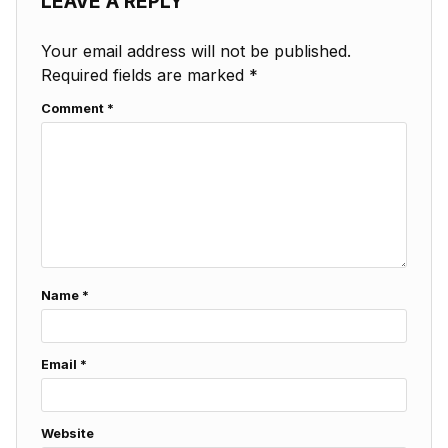
LEAVE A REPLY
Your email address will not be published.
Required fields are marked
*
Comment
*
Name
*
Email
*
Website