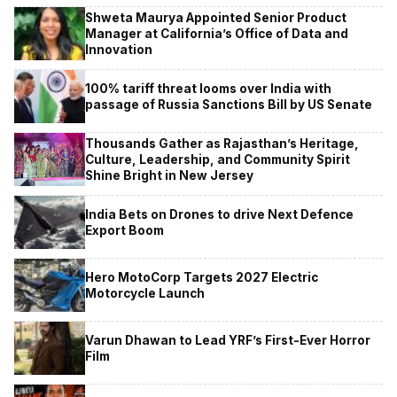
Shweta Maurya Appointed Senior Product
Manager at California’s Office of Data and
Innovation
100% tariff threat looms over India with
passage of Russia Sanctions Bill by US Senate
Thousands Gather as Rajasthan’s Heritage,
Culture, Leadership, and Community Spirit
Shine Bright in New Jersey
India Bets on Drones to drive Next Defence
Export Boom
Hero MotoCorp Targets 2027 Electric
Motorcycle Launch
Varun Dhawan to Lead YRF’s First-Ever Horror
Film