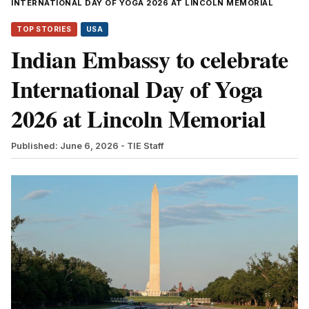
INTERNATIONAL DAY OF YOGA 2026 AT LINCOLN MEMORIAL
TOP STORIES
USA
Indian Embassy to celebrate
International Day of Yoga
2026 at Lincoln Memorial
Published: June 6, 2026
- TIE Staff