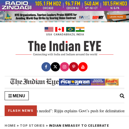
Skip
to
content
USA
CANADA
BRAZIL
INDIA
MENU
9, delimitation needed”: Rijiju explains Govt’s push for delimitation in repl
FLASH NEWS
HOME
»
TOP STORIES
»
INDIAN EMBASSY TO CELEBRATE