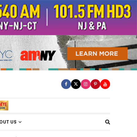
OUT US