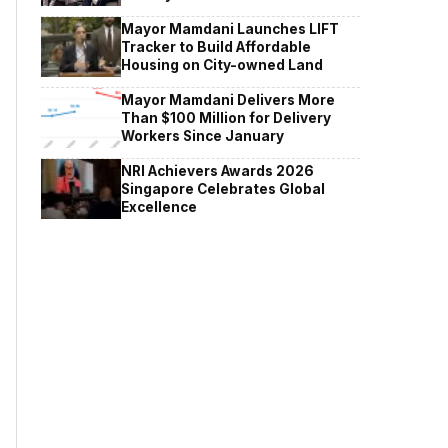
Mayor Mamdani Launches LIFT
Tracker to Build Affordable
Housing on City-owned Land
Mayor Mamdani Delivers More
Than $100 Million for Delivery
Workers Since January
NRI Achievers Awards 2026
Singapore Celebrates Global
Excellence