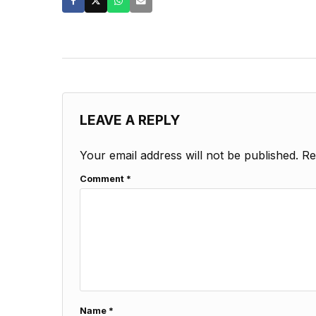
LEAVE A REPLY
Your email address will not be published.
Re
Comment
*
Name
*