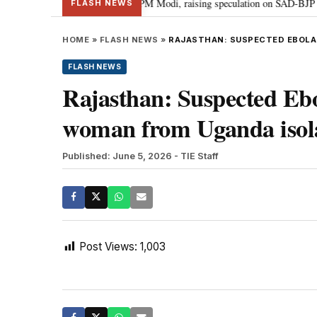
l chief Sukhbir Badal meets PM Modi, raising speculation on SAD-BJP allian
FLASH NEWS
HOME
»
FLASH NEWS
»
RAJASTHAN: SUSPECTED EBOLA
FLASH NEWS
Rajasthan: Suspected Ebo
woman from Uganda isol
Published: June 5, 2026
- TIE Staff
Post Views:
1,003