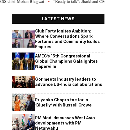
 chief Mohan Bhagwat
“Ready to talk”: Jharkhand CM Hemant Soren invite
•
LATEST NEWS
Club Forty Ignites Ambition:
Where Conversations Spark
Fortunes and Community Builds
Empires
AMEC’s 15th Congressional
Global Champions Gala Ignites
Naperville
Gor meets industry leaders to
advance US-India collaborations
Priyanka Chopra to star in
‘Bluefly’ with Russell Crowe
PM Modi discusses West Asia
developments with PM
Netanyahu