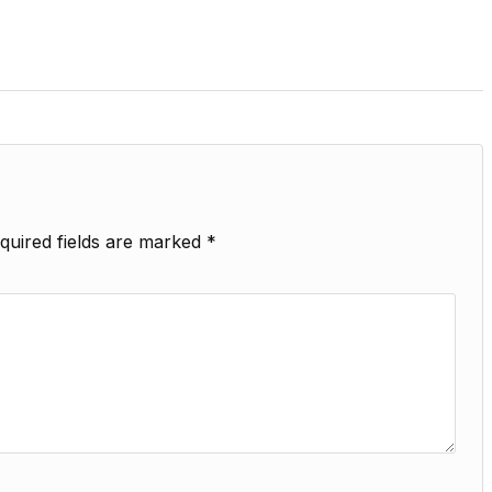
quired fields are marked
*