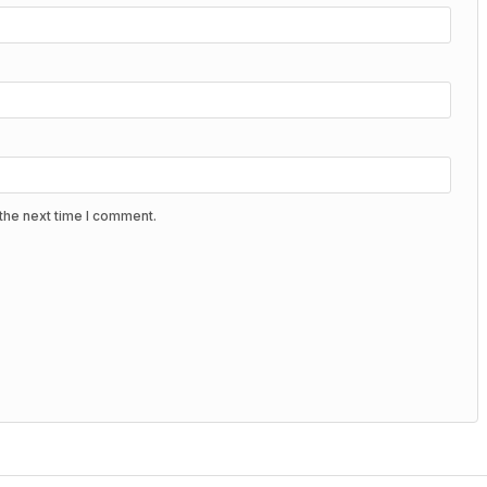
the next time I comment.