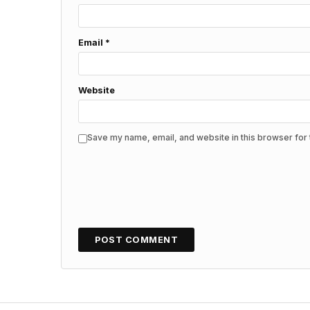
Email
*
Website
Save my name, email, and website in this browser for 