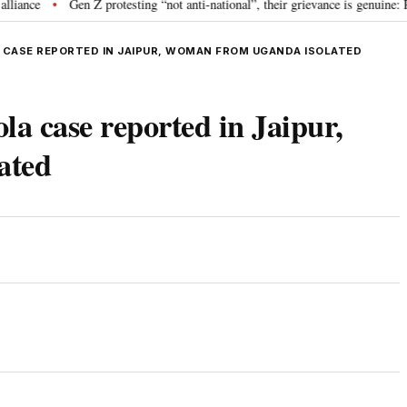
ce
Gen Z protesting “not anti-national”, their grievance is genuine: RSS
•
 CASE REPORTED IN JAIPUR, WOMAN FROM UGANDA ISOLATED
la case reported in Jaipur,
ated