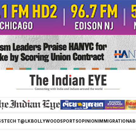
SS
TECH T@LK
BOLLYWOOD
SPORTS
OPINION
IMMIGRATION
AB