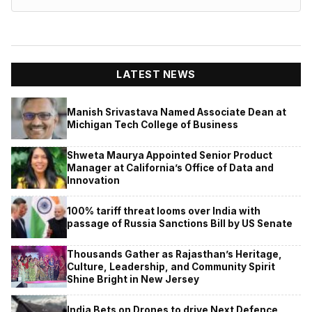
LATEST NEWS
Manish Srivastava Named Associate Dean at
Michigan Tech College of Business
Shweta Maurya Appointed Senior Product
Manager at California’s Office of Data and
Innovation
100% tariff threat looms over India with
passage of Russia Sanctions Bill by US Senate
Thousands Gather as Rajasthan’s Heritage,
Culture, Leadership, and Community Spirit
Shine Bright in New Jersey
India Bets on Drones to drive Next Defence