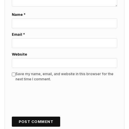
Name
*
Email
*
Website
Save my name, email, and website in this browser for the
next time I comment.