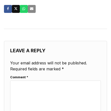
LEAVE A REPLY
Your email address will not be published.
Required fields are marked
*
Comment
*