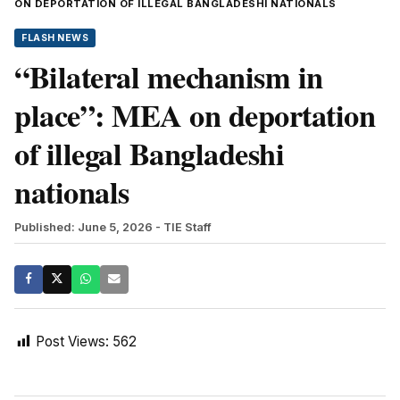
ON DEPORTATION OF ILLEGAL BANGLADESHI NATIONALS
FLASH NEWS
“Bilateral mechanism in
place”: MEA on deportation
of illegal Bangladeshi
nationals
Published: June 5, 2026
- TIE Staff
Post Views:
562