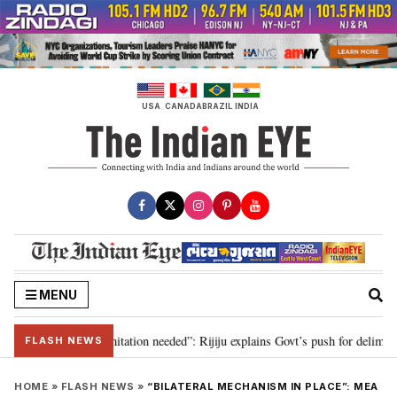
Skip
to
content
USA
CANADA
BRAZIL
INDIA
MENU
on for 2029, delimitation needed”: Rijiju explains Govt’s push for delimitati
FLASH NEWS
HOME
»
FLASH NEWS
»
“BILATERAL MECHANISM IN PLACE”: MEA