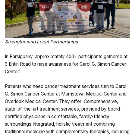
Strengthening Local Partnerships
In Parsippany, approximately 400+ participants gathered at
3 Entin Road to raise awareness for Carol G. Simon Cancer
Center:
Patients who need cancer treatment services turn to Carol
G. Simon Cancer Center at Morristown Medical Center and
Overlook Medical Center. They offer: Comprehensive,
state-of-the-art treatment services, provided by board-
certified physicians in comfortable, family-friendly
surroundings Integrated, holistic treatment combining
traditional medicine with complementary therapies, including