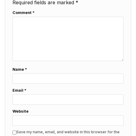
Required fields are marked
*
Comment
*
Name
*
Email
*
Website
Save my name, email, and website in this browser for the