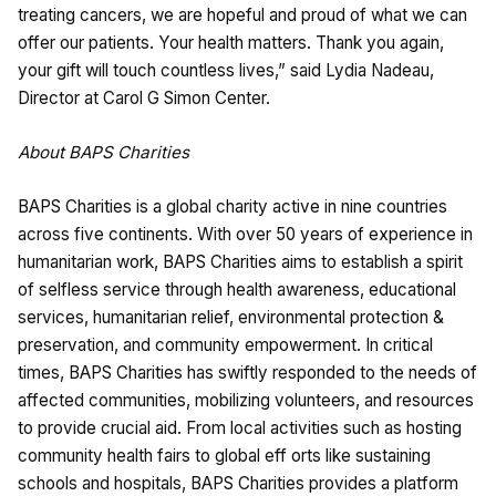
treating cancers, we are hopeful and proud of what we can
offer our patients. Your health matters. Thank you again,
your gift will touch countless lives,” said Lydia Nadeau,
Director at Carol G Simon Center.
About BAPS Charities
BAPS Charities is a global charity active in nine countries
across five continents. With over 50 years of experience in
humanitarian work, BAPS Charities aims to establish a spirit
of selfless service through health awareness, educational
services, humanitarian relief, environmental protection &
preservation, and community empowerment. In critical
times, BAPS Charities has swiftly responded to the needs of
affected communities, mobilizing volunteers, and resources
to provide crucial aid. From local activities such as hosting
community health fairs to global eff orts like sustaining
schools and hospitals, BAPS Charities provides a platform