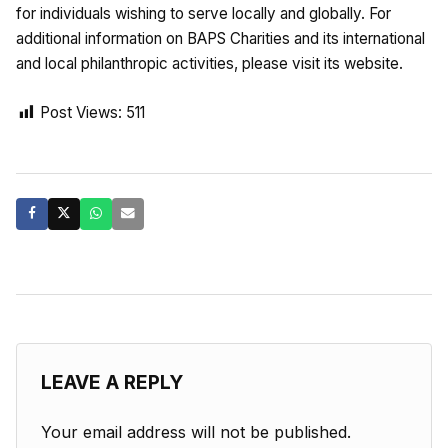
for individuals wishing to serve locally and globally. For
additional information on BAPS Charities and its international
and local philanthropic activities, please visit its website.
Post Views:
511
LEAVE A REPLY
Your email address will not be published.