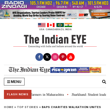
Skip
to
content
USA
CANADA
BRAZIL
INDIA
MENU
aivers for farmers in Maharashtra
Jharkhand: Student leader Ravindra P
•
FLASH NEWS
HOME
»
TOP STORIES
»
BAPS CHARITIES WALKATHON UNITES