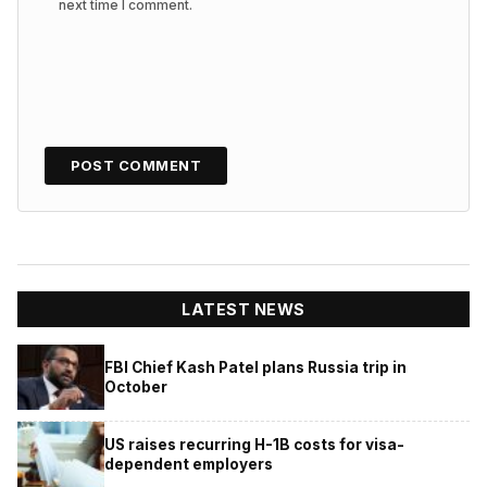
next time I comment.
LATEST NEWS
FBI Chief Kash Patel plans Russia trip in
October
US raises recurring H-1B costs for visa-
dependent employers