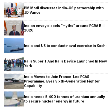
PM Modi discusses India-US partnership with
JD Vance
Indian envoy dispels “myths” around FCRA Bill
2026
India and US to conduct naval exercise in Kochi
Rai’s Super T And Rai’s Device Launched In New
York
India Moves to Join France-Led FCAS
Programme, Eyes Sixth-Generation Fighter
Capability
India needs 5,400 tonnes of uranium annually
to secure nuclear energy in future