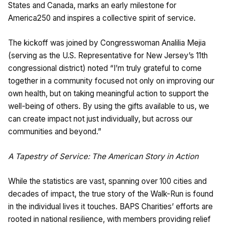
States and Canada, marks an early milestone for
America250 and inspires a collective spirit of service.
The kickoff was joined by Congresswoman Analilia Mejia
(serving as the U.S. Representative for New Jersey’s 11th
congressional district) noted “I’m truly grateful to come
together in a community focused not only on improving our
own health, but on taking meaningful action to support the
well-being of others. By using the gifts available to us, we
can create impact not just individually, but across our
communities and beyond.”
A Tapestry of Service: The American Story in Action
While the statistics are vast, spanning over 100 cities and
decades of impact, the true story of the Walk-Run is found
in the individual lives it touches. BAPS Charities’ efforts are
rooted in national resilience, with members providing relief