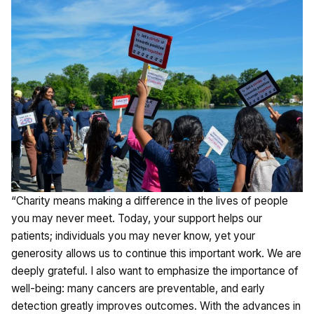
“Charity means making a difference in the lives of people
you may never meet. Today, your support helps our
patients; individuals you may never know, yet your
generosity allows us to continue this important work. We are
deeply grateful. I also want to emphasize the importance of
well-being: many cancers are preventable, and early
detection greatly improves outcomes. With the advances in