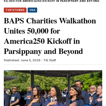
50,000 FOR AMERICA250 KICKOFF IN PARSIPPANY AND BEYOND
TOP STORIES
USA
BAPS Charities Walkathon
Unites 50,000 for
America250 Kickoff in
Parsippany and Beyond
Published: June 5, 2026
- TIE Staff