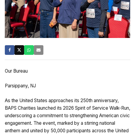
Our Bureau
Parsippany, NJ
As the United States approaches its 250th anniversary,
BAPS Charities launched its 2026 Spirit of Service Walk-Run,
underscoring a commitment to strengthening American civic
engagement. The event, marked by a stirring national
anthem and united by 50,000 participants across the United