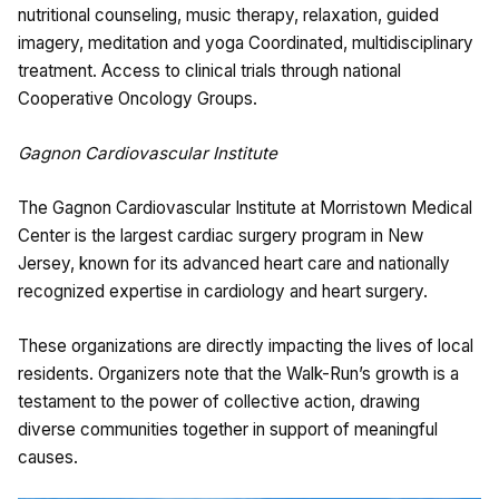
nutritional counseling, music therapy, relaxation, guided
imagery, meditation and yoga Coordinated, multidisciplinary
treatment. Access to clinical trials through national
Cooperative Oncology Groups.
Gagnon Cardiovascular Institute
The Gagnon Cardiovascular Institute at Morristown Medical
Center is the largest cardiac surgery program in New
Jersey, known for its advanced heart care and nationally
recognized expertise in cardiology and heart surgery.
These organizations are directly impacting the lives of local
residents. Organizers note that the Walk-Run’s growth is a
testament to the power of collective action, drawing
diverse communities together in support of meaningful
causes.