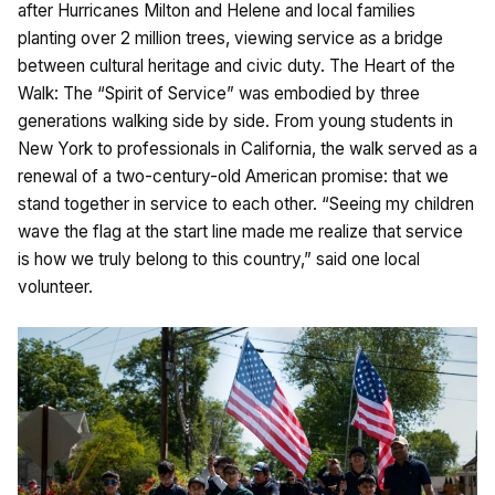
after Hurricanes Milton and Helene and local families
planting over 2 million trees, viewing service as a bridge
between cultural heritage and civic duty. The Heart of the
Walk: The “Spirit of Service” was embodied by three
generations walking side by side. From young students in
New York to professionals in California, the walk served as a
renewal of a two-century-old American promise: that we
stand together in service to each other. “Seeing my children
wave the flag at the start line made me realize that service
is how we truly belong to this country,” said one local
volunteer.