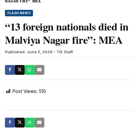
NAGAR FIRE”: MEA
FLASH NEWS
“13 foreign nationals died in
Malviya Nagar fire”: MEA
Published: June 5, 2026
- TIE Staff
Post Views:
510