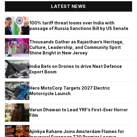
LATEST NEWS
100% tariff threat looms over India with
passage of Russia Sanctions Bill by US Senate
Thousands Gather as Rajasthan’s Heritage,
Culture, Leadership, and Community Spirit
Shine Bright in New Jersey
India Bets on Drones to drive Next Defence
Export Boom
Hero MotoCorp Targets 2027 Electric
Motorcycle Launch
Varun Dhawan to Lead YRF’s First-Ever Horror
Film
Ajinkya Rahane Joins Amsterdam Flames for
Inaugural European T20 Premier League