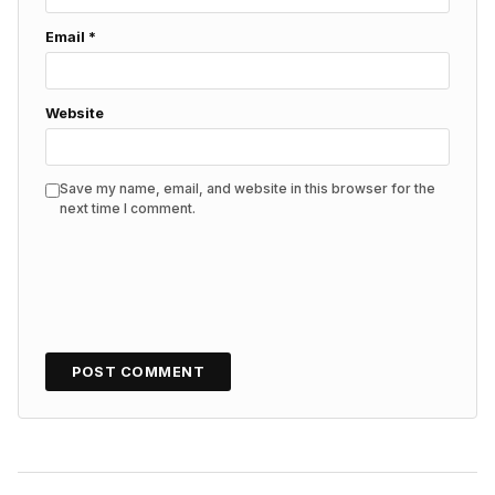
Email
*
Website
Save my name, email, and website in this browser for the
next time I comment.