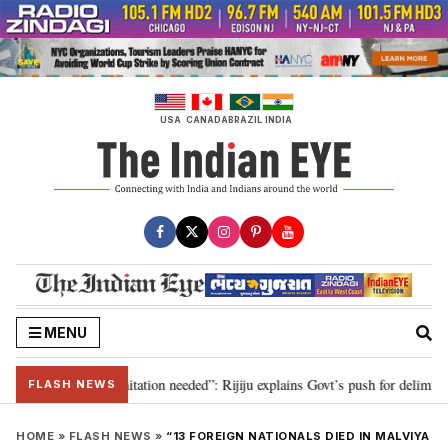
Skip
to
content
USA
CANADA
BRAZIL
INDIA
MENU
n for 2029, delimitation needed”: Rijiju explains Govt’s push for delimitatio
FLASH NEWS
HOME
»
FLASH NEWS
»
“13 FOREIGN NATIONALS DIED IN MALVIYA