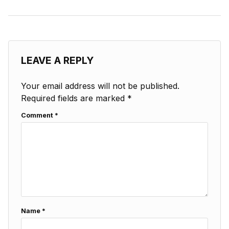
LEAVE A REPLY
Your email address will not be published.
Required fields are marked
*
Comment
*
Name
*