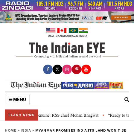
Skip
to
content
USA
CANADA
BRAZIL
INDIA
MENU
their grievance is genuine: RSS chief Mohan Bhagwat
“Ready to talk”: Jh
•
FLASH NEWS
HOME
»
INDIA
»
MYANMAR PROMISES INDIA ITS LAND WON’T BE