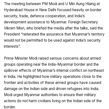
The meeting between PM Modi and U Min Aung Hlaing at
Hyderabad House in New Delhi focused heavily on border
security, trade, defence cooperation, and India’s
development assistance to Myanmar. Foreign Secretary
Vikram Misri, who briefed the media after the talks, said the
President “reiterated the assurance that Myanmar’s territory
would not be permitted to be used against India’s security
interests”.
Prime Minister Modi raised serious concerns about armed
groups operating near the India-Myanmar border and the
spillover effects of Myanmar’s internal conflict on northeast
in India. He highlighted how military operations close to the
frontier and activities of these armed groups have caused
damage on the Indian side and driven refugees into India.
Modi urged Myanmar authorities to ensure their military
actions do not harm civilians living on the Indian side of the
border.