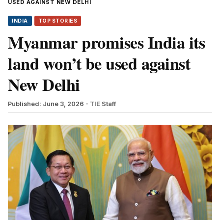
USED AGAINST NEW DELHI
INDIA
TOP STORIES
Myanmar promises India its
land won’t be used against
New Delhi
Published: June 3, 2026
- TIE Staff