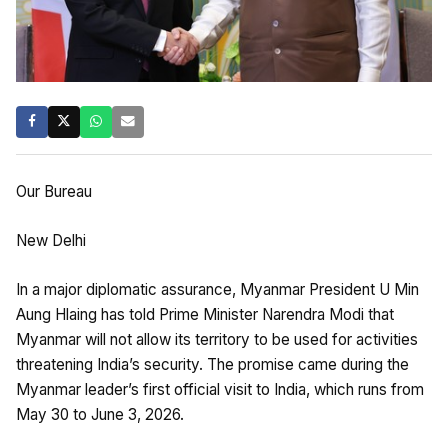
Our Bureau
New Delhi
In a major diplomatic assurance, Myanmar President U Min
Aung Hlaing has told Prime Minister Narendra Modi that
Myanmar will not allow its territory to be used for activities
threatening India’s security. The promise came during the
Myanmar leader’s first official visit to India, which runs from
May 30 to June 3, 2026.