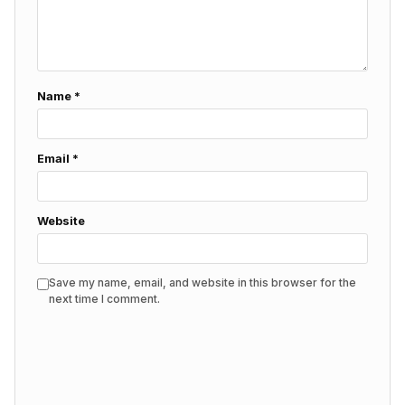
Name
*
Email
*
Website
Save my name, email, and website in this browser for the
next time I comment.