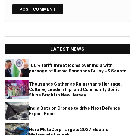
LATEST NEWS
100% tariff threat looms over India with
passage of Russia Sanctions Bill by US Senate
Thousands Gather as Rajasthan’s Heritage,
Culture, Leadership, and Community Spirit
Shine Bright in New Jersey
India Bets on Drones to drive Next Defence
Export Boom
Hero MotoCorp Targets 2027 Electric
Motorcycle Launch