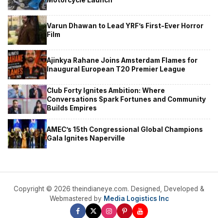
Varun Dhawan to Lead YRF’s First-Ever Horror
Film
Ajinkya Rahane Joins Amsterdam Flames for
Inaugural European T20 Premier League
Club Forty Ignites Ambition: Where
Conversations Spark Fortunes and Community
Builds Empires
AMEC’s 15th Congressional Global Champions
Gala Ignites Naperville
Copyright © 2026 theindianeye.com. Designed, Developed &
Webmastered by
Media Logistics Inc