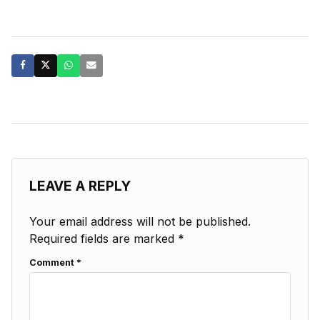
LEAVE A REPLY
Your email address will not be published.
Required fields are marked
*
Comment
*