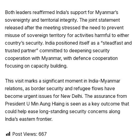
Both leaders reaffirmed India’s support for Myanmar’s
sovereignty and territorial integrity. The joint statement
released after the meeting stressed the need to prevent
misuse of sovereign territory for activities harmful to either
country’s security. India positioned itself as a “steadfast and
trusted partner” committed to deepening security
cooperation with Myanmar, with defence cooperation
focusing on capacity building.
This visit marks a significant moment in India-Myanmar
relations, as border security and refugee flows have
become urgent issues for New Delhi. The assurance from
President U Min Aung Hlaing is seen as a key outcome that
could help ease long-standing security concerns along
India’s eastern frontier.
Post Views:
667