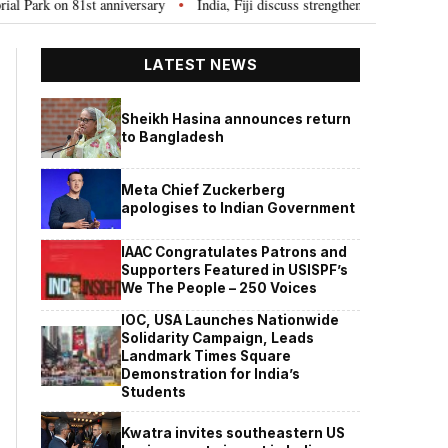
t anniversary
India, Fiji discuss strengthening cooperation to advance af
•
LATEST NEWS
Sheikh Hasina announces return
to Bangladesh
Meta Chief Zuckerberg
apologises to Indian Government
IAAC Congratulates Patrons and
Supporters Featured in USISPF’s
We The People – 250 Voices
IOC, USA Launches Nationwide
Solidarity Campaign, Leads
Landmark Times Square
Demonstration for India’s
Students
Kwatra invites southeastern US