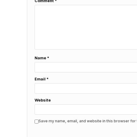
Comment
*
Name
*
Email
*
Website
Save my name, email, and website in this browser for 