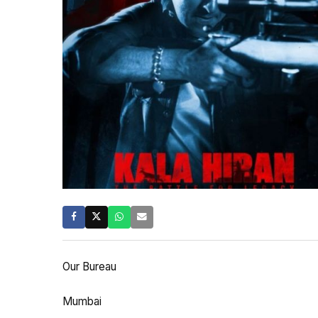
Our Bureau
Mumbai