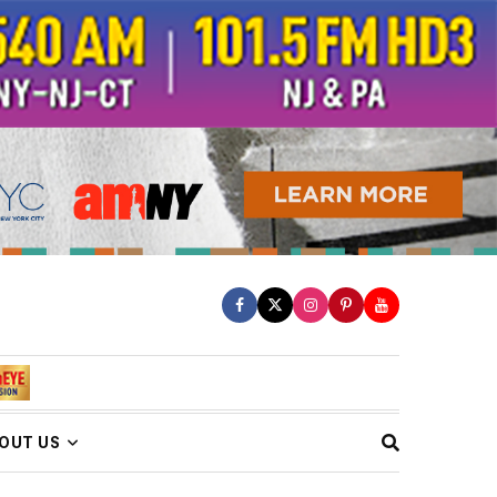
OUT US