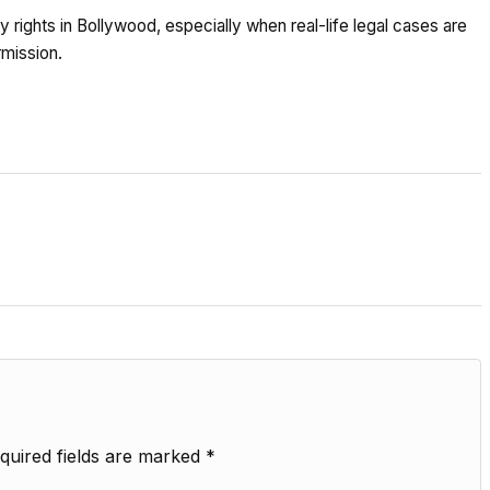
 rights in Bollywood, especially when real-life legal cases are
rmission.
quired fields are marked
*