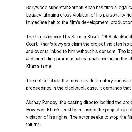
Bollywood superstar Salman Khan has filed a legal ca
Legacy, alleging gross violation of his personality r
immediate halt to the film’s development, production
The film is inspired by Salman Khan’s 1998 blackbuck
Court. Khan’s lawyers claim the project violates his 
and events linked to him without his consent. The le
and circulating promotional materials, including the 
Khan’s fame.
The notice labels the movie as defamatory and warns 
proceedings in the blackbuck case. It demands that 
Akshay Pandey, the casting director behind the projec
However, Khan’s legal team insists the project direc
violation of his rights. The actor seeks to stop the 
fair trial.