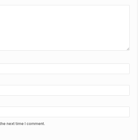
the next time I comment.