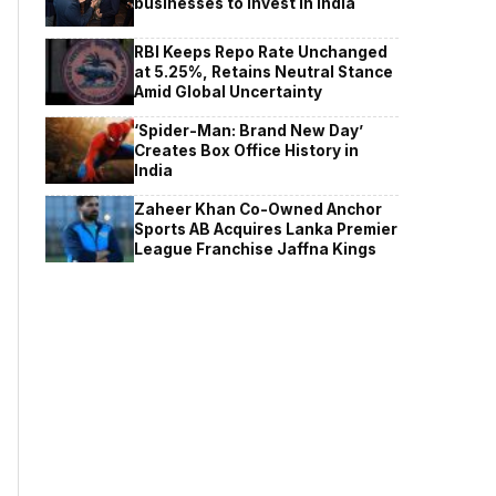
businesses to invest in India
RBI Keeps Repo Rate Unchanged
at 5.25%, Retains Neutral Stance
Amid Global Uncertainty
‘Spider-Man: Brand New Day’
Creates Box Office History in
India
Zaheer Khan Co-Owned Anchor
Sports AB Acquires Lanka Premier
League Franchise Jaffna Kings