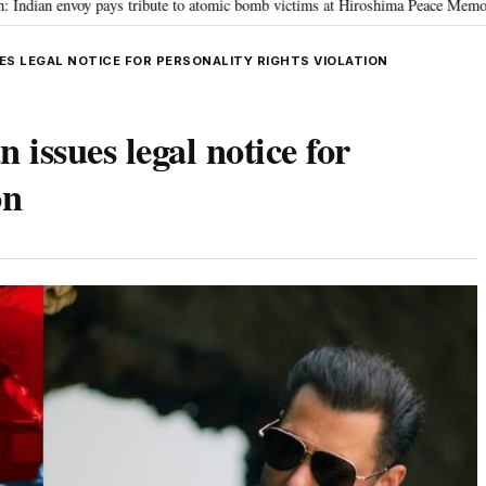
pays tribute to atomic bomb victims at Hiroshima Peace Memorial Park on 81s
ES LEGAL NOTICE FOR PERSONALITY RIGHTS VIOLATION
issues legal notice for
on