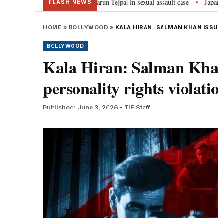
ar jail term for Tarun Tejpal in sexual assault case
Japan: Indian envoy 
•
FLASH NEWS
HOME
»
BOLLYWOOD
»
KALA HIRAN: SALMAN KHAN ISSU
BOLLYWOOD
Kala Hiran: Salman Khan 
personality rights violati
Published: June 3, 2026
- TIE Staff