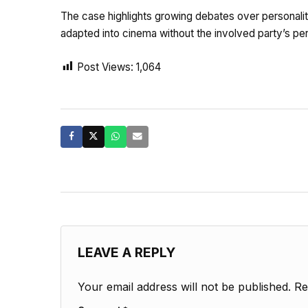
The case highlights growing debates over personality
adapted into cinema without the involved party’s pe
Post Views:
1,064
LEAVE A REPLY
Your email address will not be published.
Re