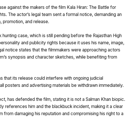
se against the makers of the film Kala Hiran: The Battle for
ights. The actor’s legal team sent a formal notice, demanding an
, promotion, and release.
 hunting case, which is still pending before the Rajasthan High
personality and publicity rights because it uses his name, image,
gal notice states that the filmmakers were approaching actors
film’s synopsis and character sketches, while benefiting from
that its release could interfere with ongoing judicial
all posters and advertising materials be withdrawn immediately.
t, has defended the film, stating it is not a Salman Khan biopic.
tly references him and the blackbuck incident, making it a clear
film from damaging his reputation and compromising his right to a