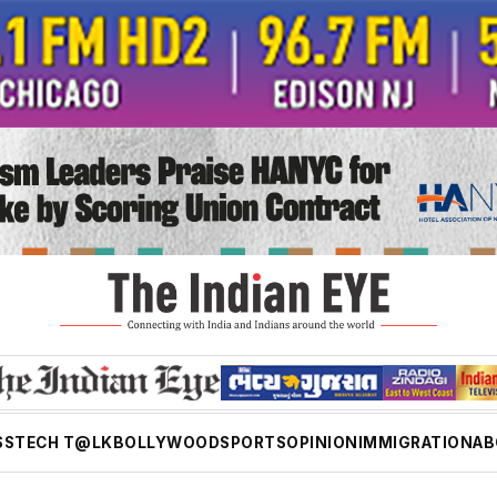
SS
TECH T@LK
BOLLYWOOD
SPORTS
OPINION
IMMIGRATION
AB