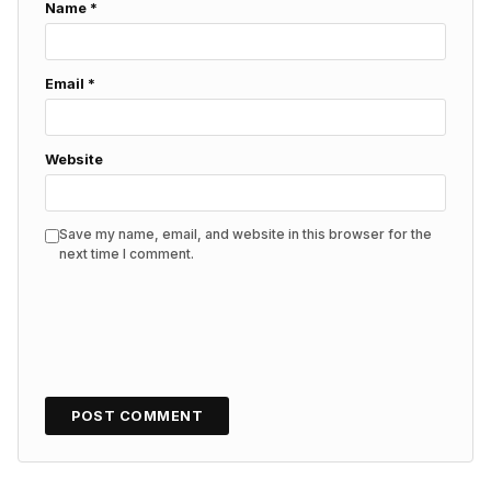
Name
*
Email
*
Website
Save my name, email, and website in this browser for the
next time I comment.