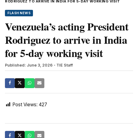
RODRIGUEZ TO ARRIVE IN INDIA FOR 5-DAY WORKING VISIT
FLASH NEWS
Venezuela’s acting President
Rodriguez to arrive in India
for 5-day working visit
Published: June 3, 2026
- TIE Staff
Post Views:
427