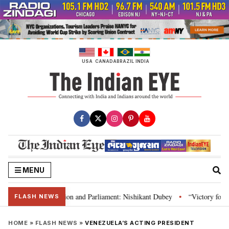
Skip
to
content
USA
CANADA
BRAZIL
INDIA
MENU
ia’s laws, Constitution and Parliament: Nishikant Dubey
“Victory for jus
•
FLASH NEWS
HOME
»
FLASH NEWS
»
VENEZUELA’S ACTING PRESIDENT