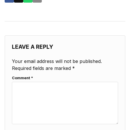
LEAVE A REPLY
Your email address will not be published.
Required fields are marked
*
Comment
*