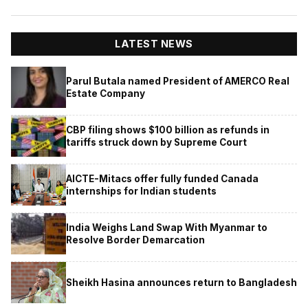
LATEST NEWS
Parul Butala named President of AMERCO Real
Estate Company
CBP filing shows $100 billion as refunds in
tariffs struck down by Supreme Court
AICTE-Mitacs offer fully funded Canada
internships for Indian students
India Weighs Land Swap With Myanmar to
Resolve Border Demarcation
Sheikh Hasina announces return to Bangladesh