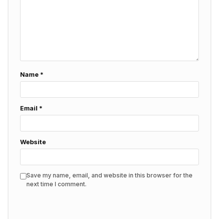
Name
*
Email
*
Website
Save my name, email, and website in this browser for the
next time I comment.