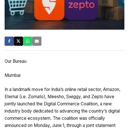
Our Bureau
Mumbai
In a landmark move for India’s online retail sector, Amazon,
Eternal (i.e. Zomato), Meesho, Swiggy, and Zepto have
jointly launched the Digital Commerce Coalition, a new
industry body dedicated to advancing the country’s digital
commerce ecosystem. The coalition was officially
announced on Monday, June 1, through a joint statement