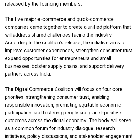
released by the founding members.
The five major e-commerce and quick-commerce
companies came together to create a unified platform that
will address shared challenges facing the industry.
According to the coalition’s release, the initiative aims to
improve customer experiences, strengthen consumer trust,
expand opportunities for entrepreneurs and small
businesses, bolster supply chains, and support delivery
partners across India.
The Digital Commerce Coalition will focus on four core
priorities: strengthening consumer trust, enabling
responsible innovation, promoting equitable economic
participation, and fostering people and planet-positive
outcomes across the digital economy. The body will serve
as a common forum for industry dialogue, research
initiatives, policy discussions, and stakeholder engagement