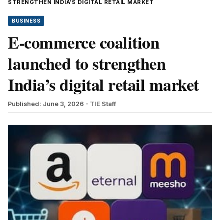
STRENGTHEN INDIA’S DIGITAL RETAIL MARKET
BUSINESS
E-commerce coalition
launched to strengthen
India’s digital retail market
Published: June 3, 2026
- TIE Staff