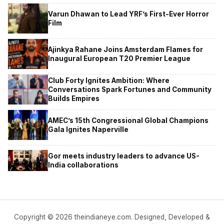
Varun Dhawan to Lead YRF’s First-Ever Horror
Film
Ajinkya Rahane Joins Amsterdam Flames for
Inaugural European T20 Premier League
Club Forty Ignites Ambition: Where
Conversations Spark Fortunes and Community
Builds Empires
AMEC’s 15th Congressional Global Champions
Gala Ignites Naperville
Gor meets industry leaders to advance US-
India collaborations
Copyright © 2026 theindianeye.com. Designed, Developed &