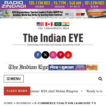
Skip
to
content
USA
CANADA
BRAZIL
INDIA
MENU
their grievance is genuine: RSS chief Mohan Bhagwat
“Ready to talk”: Jh
•
FLASH NEWS
HOME
»
BUSINESS
»
E-COMMERCE COALITION LAUNCHED TO