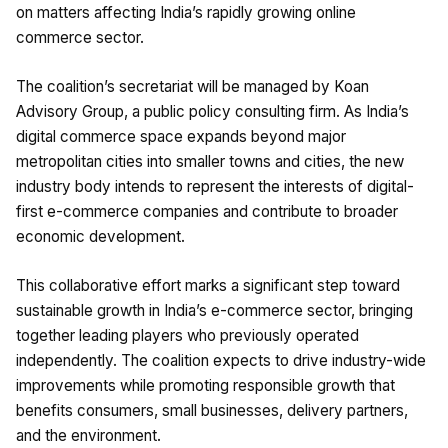
on matters affecting India’s rapidly growing online
commerce sector.
The coalition’s secretariat will be managed by Koan
Advisory Group, a public policy consulting firm. As India’s
digital commerce space expands beyond major
metropolitan cities into smaller towns and cities, the new
industry body intends to represent the interests of digital-
first e-commerce companies and contribute to broader
economic development.
This collaborative effort marks a significant step toward
sustainable growth in India’s e-commerce sector, bringing
together leading players who previously operated
independently. The coalition expects to drive industry-wide
improvements while promoting responsible growth that
benefits consumers, small businesses, delivery partners,
and the environment.