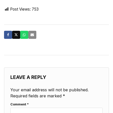
Post Views:
753
LEAVE A REPLY
Your email address will not be published.
Required fields are marked
*
Comment
*