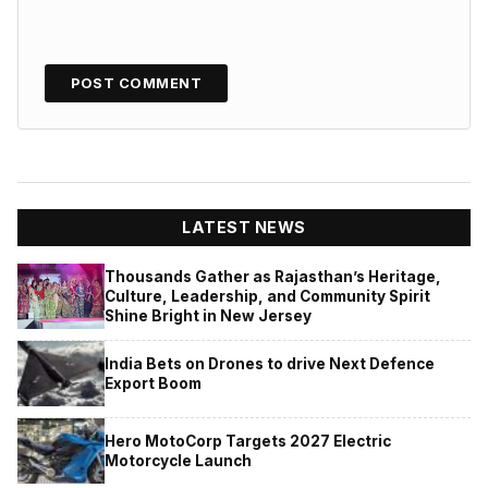
LATEST NEWS
Thousands Gather as Rajasthan’s Heritage,
Culture, Leadership, and Community Spirit
Shine Bright in New Jersey
India Bets on Drones to drive Next Defence
Export Boom
Hero MotoCorp Targets 2027 Electric
Motorcycle Launch