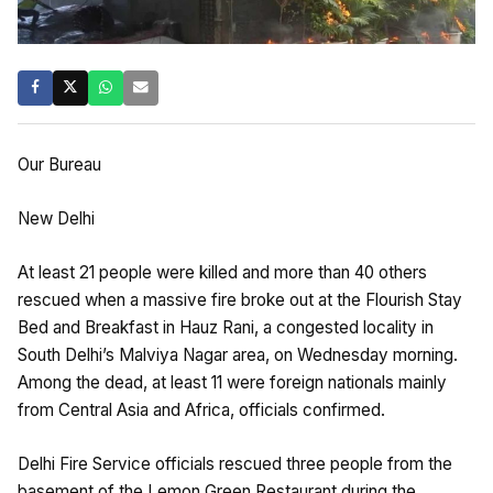
Our Bureau
New Delhi
At least 21 people were killed and more than 40 others
rescued when a massive fire broke out at the Flourish Stay
Bed and Breakfast in Hauz Rani, a congested locality in
South Delhi’s Malviya Nagar area, on Wednesday morning.
Among the dead, at least 11 were foreign nationals mainly
from Central Asia and Africa, officials confirmed.
Delhi Fire Service officials rescued three people from the
basement of the Lemon Green Restaurant during the