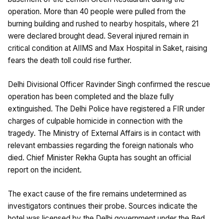
operation. More than 40 people were pulled from the
burning building and rushed to nearby hospitals, where 21
were declared brought dead. Several injured remain in
critical condition at AIIMS and Max Hospital in Saket, raising
fears the death toll could rise further.
Delhi Divisional Officer Ravinder Singh confirmed the rescue
operation has been completed and the blaze fully
extinguished. The Delhi Police have registered a FIR under
charges of culpable homicide in connection with the
tragedy. The Ministry of External Affairs is in contact with
relevant embassies regarding the foreign nationals who
died. Chief Minister Rekha Gupta has sought an official
report on the incident.
The exact cause of the fire remains undetermined as
investigators continues their probe. Sources indicate the
hotel was licensed by the Delhi government under the Bed