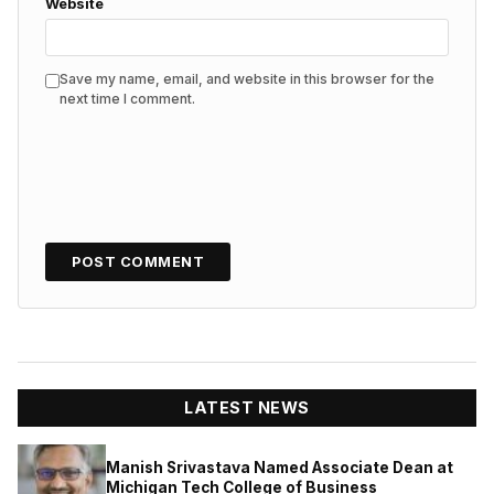
Website
Save my name, email, and website in this browser for the
next time I comment.
LATEST NEWS
Manish Srivastava Named Associate Dean at
Michigan Tech College of Business