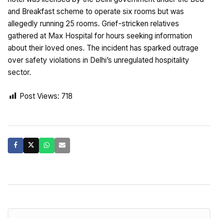
and Breakfast scheme to operate six rooms but was
allegedly running 25 rooms. Grief-stricken relatives
gathered at Max Hospital for hours seeking information
about their loved ones. The incident has sparked outrage
over safety violations in Delhi’s unregulated hospitality
sector.
Post Views:
718