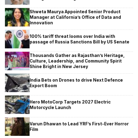
Shweta Maurya Appointed Senior Product
Manager at California’s Office of Data and
Innovation
100% tariff threat looms over India with
passage of Russia Sanctions Bill by US Senate
Thousands Gather as Rajasthan’s Heritage,
Culture, Leadership, and Community Spirit
Shine Bright in New Jersey
India Bets on Drones to drive Next Defence
Export Boom
Hero MotoCorp Targets 2027 Electric
Motorcycle Launch
Varun Dhawan to Lead YRF’s First-Ever Horror
Film