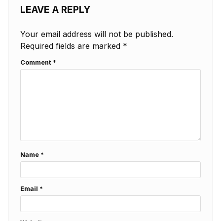
LEAVE A REPLY
Your email address will not be published.
Required fields are marked
*
Comment
*
Name
*
Email
*