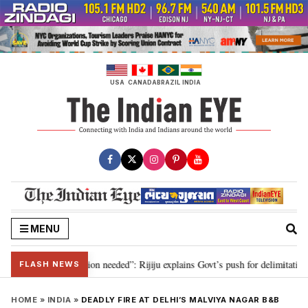
Skip
to
content
USA
CANADA
BRAZIL
INDIA
MENU
r 2029, delimitation needed”: Rijiju explains Govt’s push for delimitation in
FLASH NEWS
HOME
»
INDIA
»
DEADLY FIRE AT DELHI’S MALVIYA NAGAR B&B