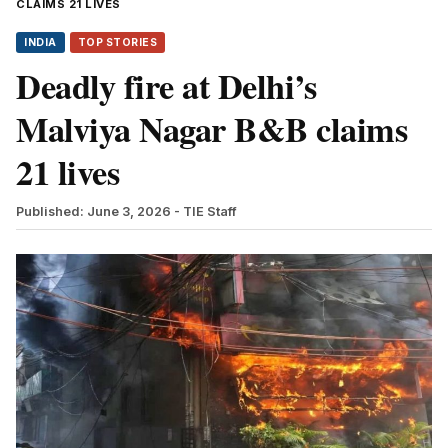
CLAIMS 21 LIVES
INDIA
TOP STORIES
Deadly fire at Delhi’s
Malviya Nagar B&B claims
21 lives
Published: June 3, 2026
- TIE Staff