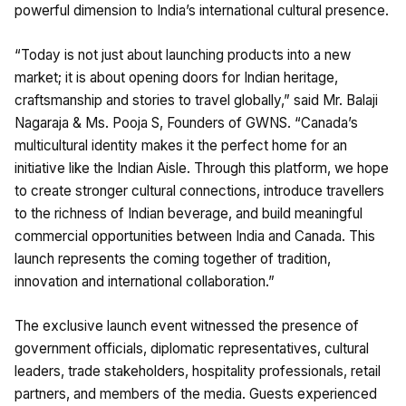
powerful dimension to India’s international cultural presence.
“Today is not just about launching products into a new
market; it is about opening doors for Indian heritage,
craftsmanship and stories to travel globally,” said Mr. Balaji
Nagaraja & Ms. Pooja S, Founders of GWNS. “Canada’s
multicultural identity makes it the perfect home for an
initiative like the Indian Aisle. Through this platform, we hope
to create stronger cultural connections, introduce travellers
to the richness of Indian beverage, and build meaningful
commercial opportunities between India and Canada. This
launch represents the coming together of tradition,
innovation and international collaboration.”
The exclusive launch event witnessed the presence of
government officials, diplomatic representatives, cultural
leaders, trade stakeholders, hospitality professionals, retail
partners, and members of the media. Guests experienced