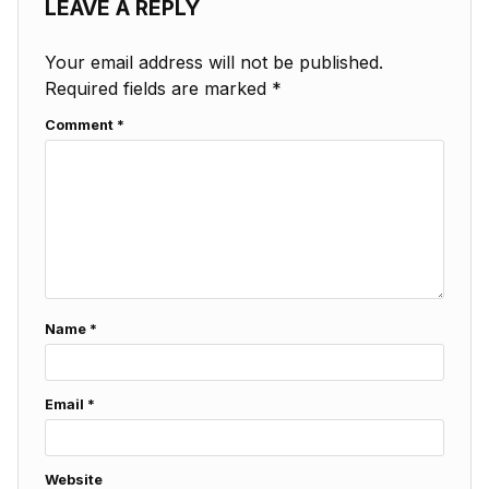
LEAVE A REPLY
Your email address will not be published.
Required fields are marked
*
Comment
*
Name
*
Email
*
Website