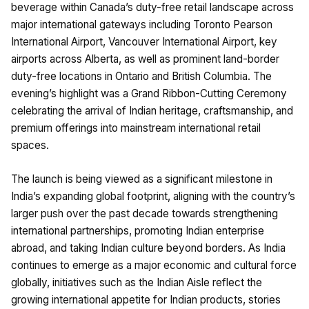
beverage within Canada’s duty-free retail landscape across
major international gateways including Toronto Pearson
International Airport, Vancouver International Airport, key
airports across Alberta, as well as prominent land-border
duty-free locations in Ontario and British Columbia. The
evening’s highlight was a Grand Ribbon-Cutting Ceremony
celebrating the arrival of Indian heritage, craftsmanship, and
premium offerings into mainstream international retail
spaces.
The launch is being viewed as a significant milestone in
India’s expanding global footprint, aligning with the country’s
larger push over the past decade towards strengthening
international partnerships, promoting Indian enterprise
abroad, and taking Indian culture beyond borders. As India
continues to emerge as a major economic and cultural force
globally, initiatives such as the Indian Aisle reflect the
growing international appetite for Indian products, stories