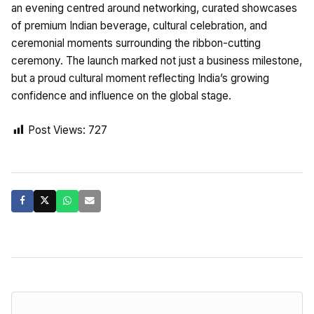
an evening centred around networking, curated showcases
of premium Indian beverage, cultural celebration, and
ceremonial moments surrounding the ribbon-cutting
ceremony. The launch marked not just a business milestone,
but a proud cultural moment reflecting India’s growing
confidence and influence on the global stage.
Post Views:
727