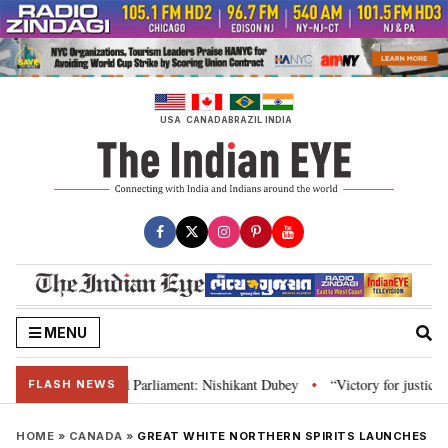
Skip
to
content
USA
CANADA
BRAZIL
INDIA
MENU
 Constitution and Parliament: Nishikant Dubey
“Victory for justice”: Goa
•
FLASH NEWS
HOME
»
CANADA
»
GREAT WHITE NORTHERN SPIRITS LAUNCHES