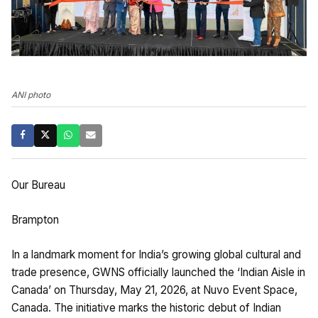
ANI photo
Our Bureau
Brampton
In a landmark moment for India’s growing global cultural and
trade presence, GWNS officially launched the ‘Indian Aisle in
Canada’ on Thursday, May 21, 2026, at Nuvo Event Space,
Canada. The initiative marks the historic debut of Indian