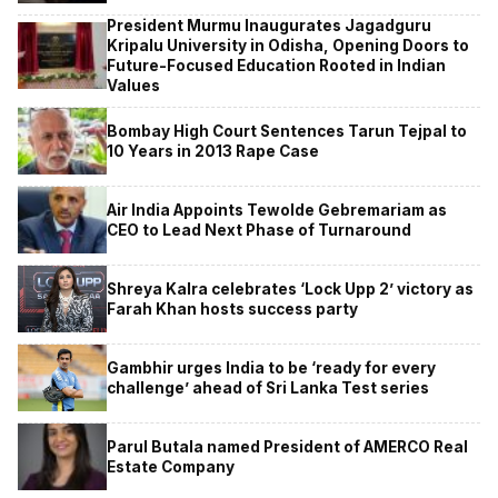
President Murmu Inaugurates Jagadguru
Kripalu University in Odisha, Opening Doors to
Future-Focused Education Rooted in Indian
Values
Bombay High Court Sentences Tarun Tejpal to
10 Years in 2013 Rape Case
Air India Appoints Tewolde Gebremariam as
CEO to Lead Next Phase of Turnaround
Shreya Kalra celebrates ‘Lock Upp 2’ victory as
Farah Khan hosts success party
Gambhir urges India to be ‘ready for every
challenge’ ahead of Sri Lanka Test series
Parul Butala named President of AMERCO Real
Estate Company