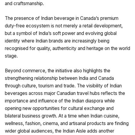
and craftsmanship.
The presence of Indian beverage in Canada’s premium
duty-free ecosystem is not merely a retail development,
but a symbol of India’s soft power and evolving global
identity where Indian brands are increasingly being
recognised for quality, authenticity and heritage on the world
stage.
Beyond commerce, the initiative also highlights the
strengthening relationship between India and Canada
through culture, tourism and trade. The visibility of Indian
beverages across major Canadian travel hubs reflects the
importance and influence of the Indian diaspora while
opening new opportunities for cultural exchange and
bilateral business growth. At a time when Indian cuisine,
wellness, fashion, cinema, and artisanal products are finding
wider global audiences, the Indian Aisle adds another