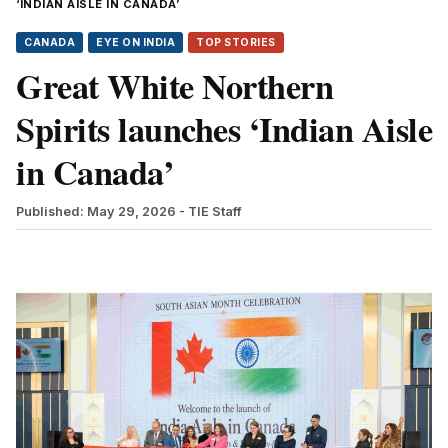
‘INDIAN AISLE IN CANADA’
CANADA
EYE ON INDIA
TOP STORIES
Great White Northern
Spirits launches ‘Indian Aisle
in Canada’
Published: May 29, 2026
- TIE Staff