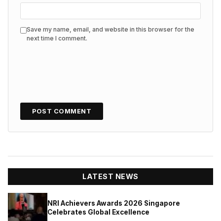
Save my name, email, and website in this browser for the
next time I comment.
LATEST NEWS
NRI Achievers Awards 2026 Singapore
Celebrates Global Excellence