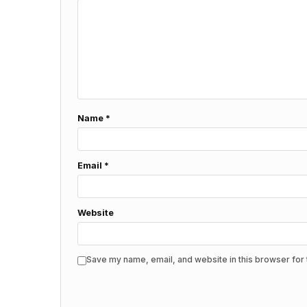
Name
*
Email
*
Website
Save my name, email, and website in this browser for 