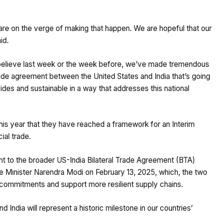
 are on the verge of making that happen. We are hopeful that our
id.
 I believe last week or the week before, we’ve made tremendous
rade agreement between the United States and India that’s going
sides and sustainable in a way that addresses this national
his year that they have reached a framework for an Interim
ial trade.
 to the broader US-India Bilateral Trade Agreement (BTA)
e Minister Narendra Modi on February 13, 2025, which, the two
s commitments and support more resilient supply chains.
India will represent a historic milestone in our countries’