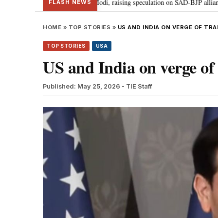
 Badal meets PM Modi, raising speculation on SAD-BJP alliance
Gen Z p
•
FLASH NEWS
HOME
»
TOP STORIES
»
US AND INDIA ON VERGE OF TR
TOP STORIES
USA
US and India on verge of
Published: May 25, 2026
- TIE Staff