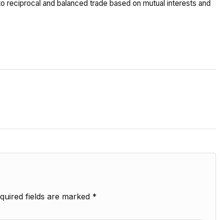
 reciprocal and balanced trade based on mutual interests and
quired fields are marked
*