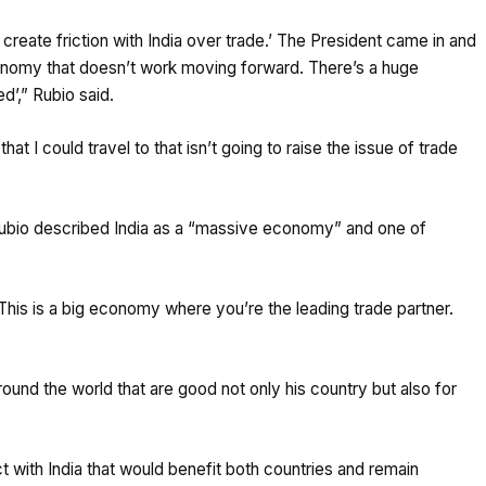
 create friction with India over trade.’ The President came in and
conomy that doesn’t work moving forward. There’s a huge
d’,” Rubio said.
hat I could travel to that isn’t going to raise the issue of trade
Rubio described India as a “massive economy” and one of
This is a big economy where you’re the leading trade partner.
round the world that are good not only his country but also for
t with India that would benefit both countries and remain