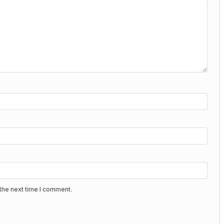
the next time I comment.