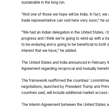
sustainable in the long run.
“And one of those we hope will be India. In fact, we
trade representative can visit here very soon,” he sa
“We had an Indian delegation in the United States,
progress and I think we’re going to wind up with a t
to be enduring and is going to be beneficial to both 
interest that we have,” he added.
The United States and India announced in February t
Agreement regarding reciprocal and mutually benefic
The framework reaffirmed the countries’ commitment
negotiations, launched by President Trump and Prim
countries said, will include additional market acces
The Interim Agreement between the United States and 