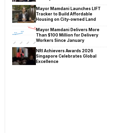
Mayor Mamdani Launches LIFT
Tracker to Build Affordable
Housing on City-owned Land
Mayor Mamdani Delivers More
Than $100 Million for Delivery
Workers Since January
NRI Achievers Awards 2026
Singapore Celebrates Global
Excellence