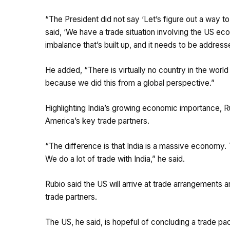
“The President did not say ‘Let’s figure out a way to
said, ‘We have a trade situation involving the US e
imbalance that’s built up, and it needs to be addresse
He added, “There is virtually no country in the world t
because we did this from a global perspective.”
Highlighting India’s growing economic importance, 
America’s key trade partners.
“The difference is that India is a massive economy. 
We do a lot of trade with India,” he said.
Rubio said the US will arrive at trade arrangements a
trade partners.
The US, he said, is hopeful of concluding a trade pac