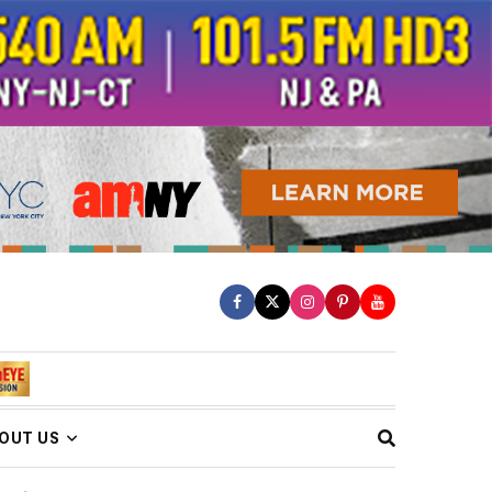
OUT US