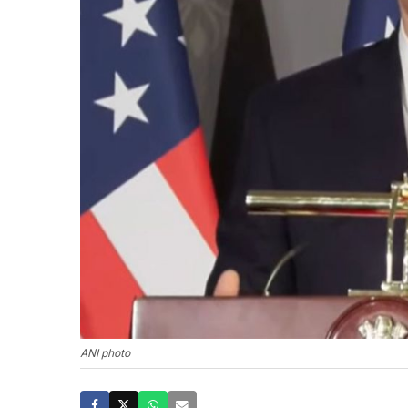
ANI photo