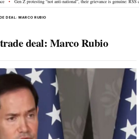
rotesting “not anti-national”, their grievance is genuine: RSS chief Mohan B
ADE DEAL: MARCO RUBIO
 trade deal: Marco Rubio