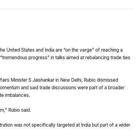
e United States and India are “on the verge” of reaching a
tremendous progress” in talks aimed at rebalancing trade ties
fairs Minister S Jaishankar in New Delhi, Rubio dismissed
 momentum and said trade discussions were part of a broader
ade imbalances.
m,” Rubio said.
ation was not specifically targeted at India but part of a wider