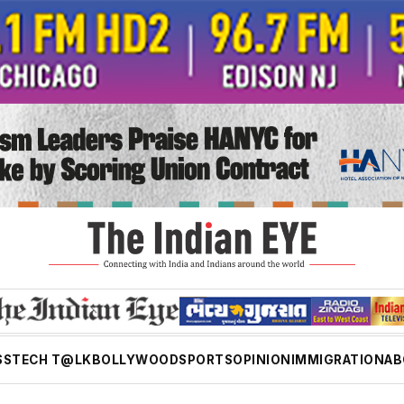
SS
TECH T@LK
BOLLYWOOD
SPORTS
OPINION
IMMIGRATION
AB