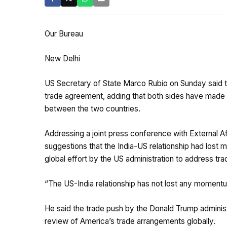
Our Bureau
New Delhi
US Secretary of State Marco Rubio on Sunday said th
trade agreement, adding that both sides have made “
between the two countries.
Addressing a joint press conference with External Af
suggestions that the India-US relationship had lost
global effort by the US administration to address tr
“The US-India relationship has not lost any momentu
He said the trade push by the Donald Trump administr
review of America’s trade arrangements globally.