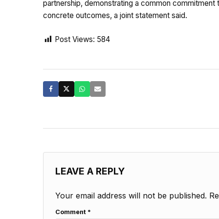
partnership, demonstrating a common commitment to
concrete outcomes, a joint statement said.
Post Views:
584
LEAVE A REPLY
Your email address will not be published.
Re
Comment
*