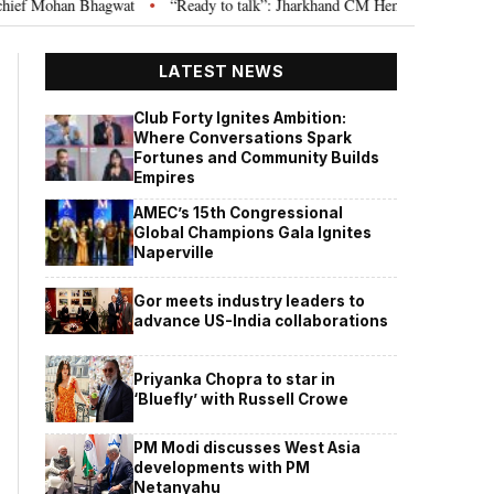
hagwat
“Ready to talk”: Jharkhand CM Hemant Soren invites JPSC JSSC as
•
LATEST NEWS
Club Forty Ignites Ambition:
Where Conversations Spark
Fortunes and Community Builds
Empires
AMEC’s 15th Congressional
Global Champions Gala Ignites
Naperville
Gor meets industry leaders to
advance US-India collaborations
Priyanka Chopra to star in
‘Bluefly’ with Russell Crowe
PM Modi discusses West Asia
developments with PM
Netanyahu