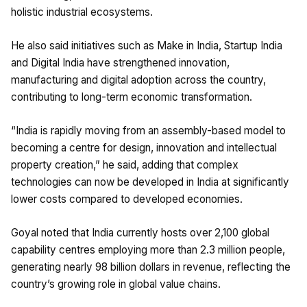
holistic industrial ecosystems.
He also said initiatives such as Make in India, Startup India
and Digital India have strengthened innovation,
manufacturing and digital adoption across the country,
contributing to long-term economic transformation.
“India is rapidly moving from an assembly-based model to
becoming a centre for design, innovation and intellectual
property creation,” he said, adding that complex
technologies can now be developed in India at significantly
lower costs compared to developed economies.
Goyal noted that India currently hosts over 2,100 global
capability centres employing more than 2.3 million people,
generating nearly 98 billion dollars in revenue, reflecting the
country’s growing role in global value chains.