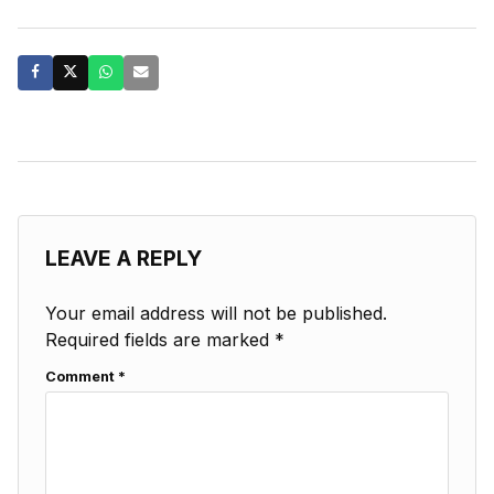
LEAVE A REPLY
Your email address will not be published.
Required fields are marked
*
Comment
*