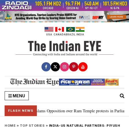
Skip
to
content
USA
CANADA
BRAZIL
INDIA
MENU
 Kiren Rijiju slams Opposition over Ram Temple protests in Parliament
•
FLASH NEWS
HOME
»
TOP STORIES
»
INDIA-US NATURAL PARTNERS: PIYUSH