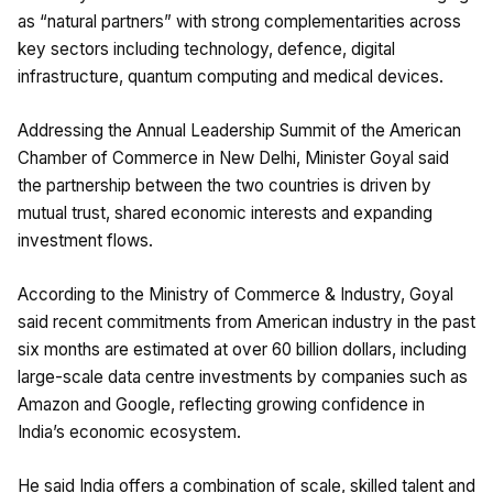
as “natural partners” with strong complementarities across
key sectors including technology, defence, digital
infrastructure, quantum computing and medical devices.
Addressing the Annual Leadership Summit of the American
Chamber of Commerce in New Delhi, Minister Goyal said
the partnership between the two countries is driven by
mutual trust, shared economic interests and expanding
investment flows.
According to the Ministry of Commerce & Industry, Goyal
said recent commitments from American industry in the past
six months are estimated at over 60 billion dollars, including
large-scale data centre investments by companies such as
Amazon and Google, reflecting growing confidence in
India’s economic ecosystem.
He said India offers a combination of scale, skilled talent and