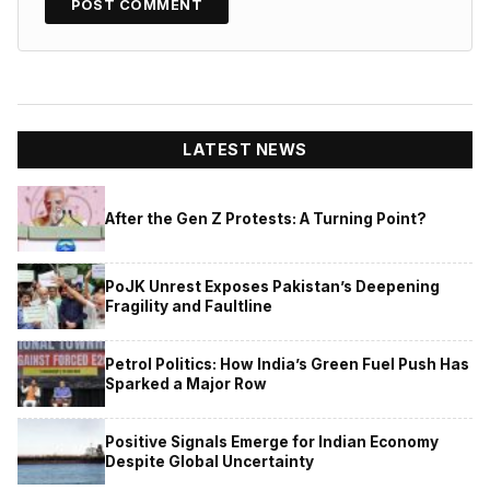
LATEST NEWS
After the Gen Z Protests: A Turning Point?
PoJK Unrest Exposes Pakistan’s Deepening
Fragility and Faultline
Petrol Politics: How India’s Green Fuel Push Has
Sparked a Major Row
Positive Signals Emerge for Indian Economy
Despite Global Uncertainty