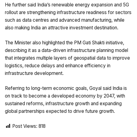
He further said India’s renewable energy expansion and 5G
rollout are strengthening infrastructure readiness for sectors
such as data centres and advanced manufacturing, while
also making India an attractive investment destination.
The Minister also highlighted the PM Gati Shakti initiative,
describing it as a data-driven infrastructure planning model
that integrates multiple layers of geospatial data to improve
logistics, reduce delays and enhance efficiency in
infrastructure development.
Referring to long-term economic goals, Goyal said India is
on track to become a developed economy by 2047, with
sustained reforms, infrastructure growth and expanding
global partnerships expected to drive future growth.
Post Views:
818