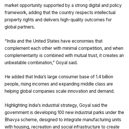
market opportunity supported by a strong digital and policy
framework, adding that the country respects intellectual
property rights and delivers high-quality outcomes for
global partners.
“India and the United States have economies that
complement each other with minimal competition, and when
complementarity is combined with mutual trust, it creates an
unbeatable combination,” Goyal said.
He added that India’s large consumer base of 1.4 billion
people, rising incomes and expanding middle class are
helping global companies scale innovation and demand.
Highlighting India’s industrial strategy, Goyal said the
government is developing 100 new industrial parks under the
Bhavya scheme, designed to integrate manufacturing units
with housing, recreation and social infrastructure to create