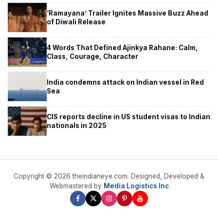
‘Ramayana’ Trailer Ignites Massive Buzz Ahead
of Diwali Release
4 Words That Defined Ajinkya Rahane: Calm,
Class, Courage, Character
India condemns attack on Indian vessel in Red
Sea
CIS reports decline in US student visas to Indian
nationals in 2025
Copyright © 2026 theindianeye.com. Designed, Developed &
Webmastered by
Media Logistics Inc