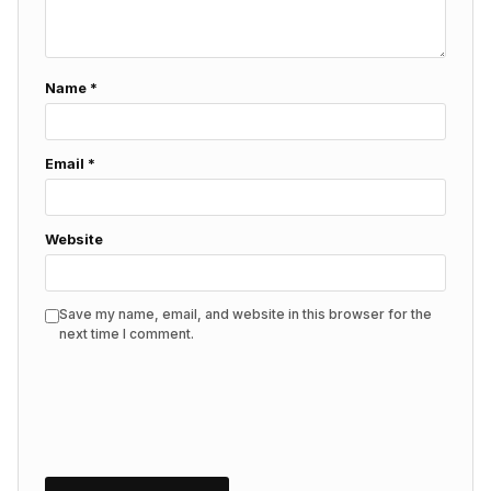
Name
*
Email
*
Website
Save my name, email, and website in this browser for the
next time I comment.