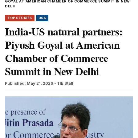
GOYAL AT AMERICAN CHAMBER OF COMMERCE SUMMIT IN NEW
DELHI
TOP STORIES
USA
India-US natural partners:
Piyush Goyal at American
Chamber of Commerce
Summit in New Delhi
Published: May 21, 2026
- TIE Staff