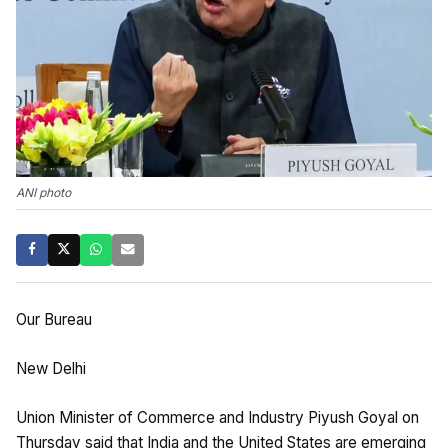
ANI photo
Our Bureau
New Delhi
Union Minister of Commerce and Industry Piyush Goyal on
Thursday said that India and the United States are emerging