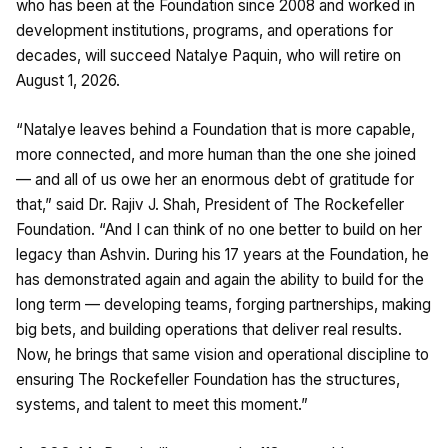
who has been at the Foundation since 2008 and worked in
development institutions, programs, and operations for
decades, will succeed Natalye Paquin, who will retire on
August 1, 2026.
“Natalye leaves behind a Foundation that is more capable,
more connected, and more human than the one she joined
— and all of us owe her an enormous debt of gratitude for
that,” said Dr. Rajiv J. Shah, President of The Rockefeller
Foundation. “And I can think of no one better to build on her
legacy than Ashvin. During his 17 years at the Foundation, he
has demonstrated again and again the ability to build for the
long term — developing teams, forging partnerships, making
big bets, and building operations that deliver real results.
Now, he brings that same vision and operational discipline to
ensuring The Rockefeller Foundation has the structures,
systems, and talent to meet this moment.”