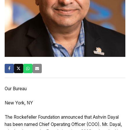
Our Bureau
New York, NY
The Rockefeller Foundation announced that Ashvin Dayal
has been named Chief Operating Officer (COO). Mr. Dayal,