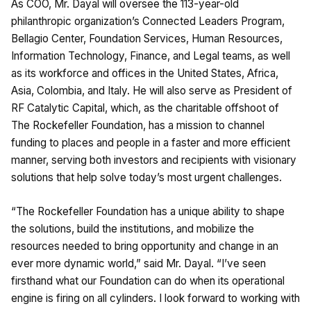
As COO, Mr. Dayal will oversee the 113-year-old
philanthropic organization’s Connected Leaders Program,
Bellagio Center, Foundation Services, Human Resources,
Information Technology, Finance, and Legal teams, as well
as its workforce and offices in the United States, Africa,
Asia, Colombia, and Italy. He will also serve as President of
RF Catalytic Capital, which, as the charitable offshoot of
The Rockefeller Foundation, has a mission to channel
funding to places and people in a faster and more efficient
manner, serving both investors and recipients with visionary
solutions that help solve today’s most urgent challenges.
“The Rockefeller Foundation has a unique ability to shape
the solutions, build the institutions, and mobilize the
resources needed to bring opportunity and change in an
ever more dynamic world,” said Mr. Dayal. “I’ve seen
firsthand what our Foundation can do when its operational
engine is firing on all cylinders. I look forward to working with