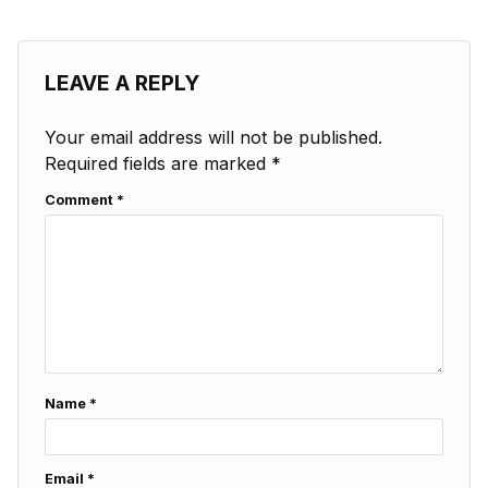
LEAVE A REPLY
Your email address will not be published.
Required fields are marked
*
Comment
*
Name
*
Email
*