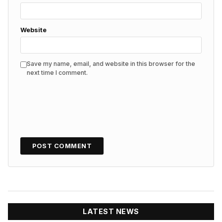
Website
Save my name, email, and website in this browser for the
next time I comment.
LATEST NEWS