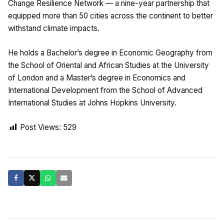
Change Resilience Network — a nine-year partnership that
equipped more than 50 cities across the continent to better
withstand climate impacts.
He holds a Bachelor’s degree in Economic Geography from
the School of Oriental and African Studies at the University
of London and a Master’s degree in Economics and
International Development from the School of Advanced
International Studies at Johns Hopkins University.
Post Views:
529