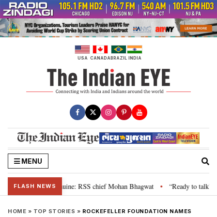
Skip
to
content
USA
CANADA
BRAZIL
INDIA
MENU
ir grievance is genuine: RSS chief Mohan Bhagwat
“Ready to talk”: Jhark
•
FLASH NEWS
HOME
»
TOP STORIES
»
ROCKEFELLER FOUNDATION NAMES