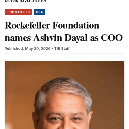
ASHVIN DAYAL AS COO
TOP STORIES
USA
Rockefeller Foundation
names Ashvin Dayal as COO
Published: May 20, 2026
- TIE Staff