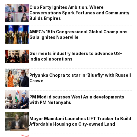
Club Forty Ignites Ambition: Where
Conversations Spark Fortunes and Community
Builds Empires
AMEC’s 15th Congressional Global Champions
Gala Ignites Naperville
Gor meets industry leaders to advance US-
India collaborations
Priyanka Chopra to star in ‘Bluefly’ with Russell
Crowe
PM Modi discusses West Asia developments
with PM Netanyahu
Mayor Mamdani Launches LIFT Tracker to Build
Affordable Housing on City-owned Land