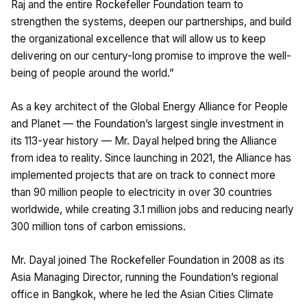
Raj and the entire Rockefeller Foundation team to
strengthen the systems, deepen our partnerships, and build
the organizational excellence that will allow us to keep
delivering on our century-long promise to improve the well-
being of people around the world.”
As a key architect of the Global Energy Alliance for People
and Planet — the Foundation’s largest single investment in
its 113-year history — Mr. Dayal helped bring the Alliance
from idea to reality. Since launching in 2021, the Alliance has
implemented projects that are on track to connect more
than 90 million people to electricity in over 30 countries
worldwide, while creating 3.1 million jobs and reducing nearly
300 million tons of carbon emissions.
Mr. Dayal joined The Rockefeller Foundation in 2008 as its
Asia Managing Director, running the Foundation’s regional
office in Bangkok, where he led the Asian Cities Climate