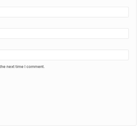
the next time I comment.