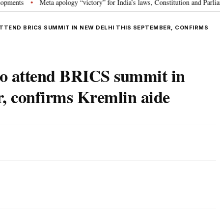
Meta apology “victory” for India’s laws, Constitution and Parliament: N
•
ATTEND BRICS SUMMIT IN NEW DELHI THIS SEPTEMBER, CONFIRMS
 to attend BRICS summit in
r, confirms Kremlin aide