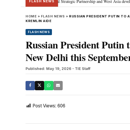
tanyahu; discusses Special Strategic Partnership and West Asia developments
FLASH NEWS
HOME
»
FLASH NEWS
»
RUSSIAN PRESIDENT PUTIN TO 
KREMLIN AIDE
FLASH NEWS
Russian President Putin
New Delhi this Septembe
Published: May 19, 2026
- TIE Staff
Post Views:
606