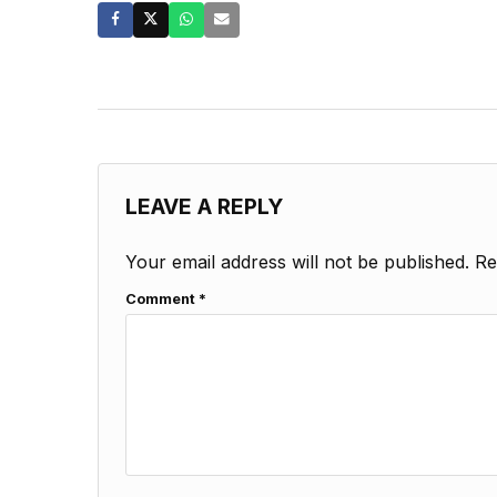
LEAVE A REPLY
Your email address will not be published.
Re
Comment
*