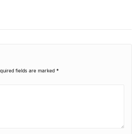
quired fields are marked
*