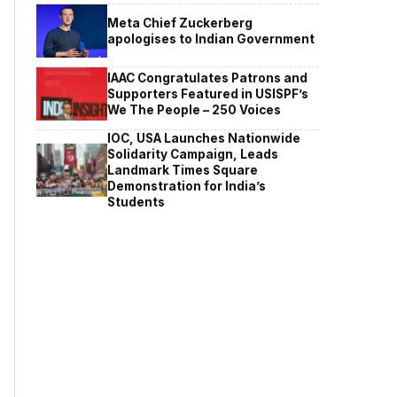
Meta Chief Zuckerberg
apologises to Indian Government
IAAC Congratulates Patrons and
Supporters Featured in USISPF’s
We The People – 250 Voices
IOC, USA Launches Nationwide
Solidarity Campaign, Leads
Landmark Times Square
Demonstration for India’s
Students