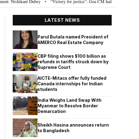
ishikant Dubey
“Victory for justice”: Goa CM hails Bombay HC’s 10-year j
•
LATEST NEWS
Parul Butala named President of
AMERCO Real Estate Company
CBP filing shows $100 billion as
refunds in tariffs struck down by
Supreme Court
AICTE-Mitacs offer fully funded
Canada internships for Indian
students
India Weighs Land Swap With
Myanmar to Resolve Border
Demarcation
Sheikh Hasina announces return
to Bangladesh