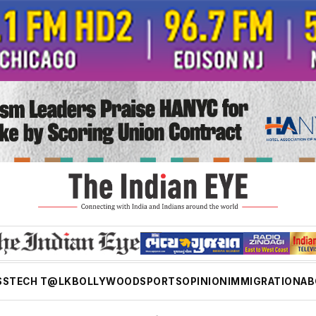
SS
TECH T@LK
BOLLYWOOD
SPORTS
OPINION
IMMIGRATION
AB