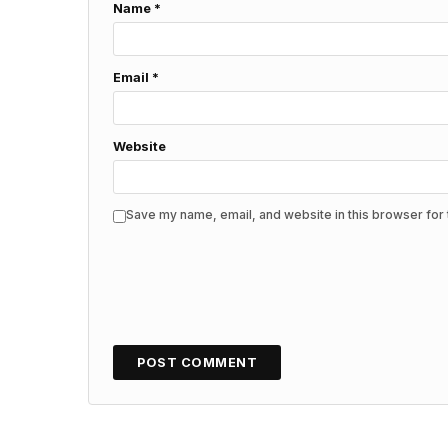
Name
*
Email
*
Website
Save my name, email, and website in this browser for 