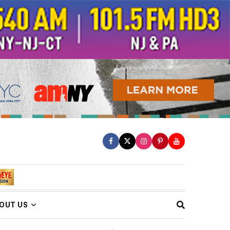
OUT US