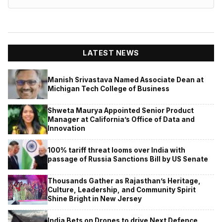
LATEST NEWS
Manish Srivastava Named Associate Dean at
Michigan Tech College of Business
Shweta Maurya Appointed Senior Product
Manager at California’s Office of Data and
Innovation
100% tariff threat looms over India with
passage of Russia Sanctions Bill by US Senate
Thousands Gather as Rajasthan’s Heritage,
Culture, Leadership, and Community Spirit
Shine Bright in New Jersey
India Bets on Drones to drive Next Defence