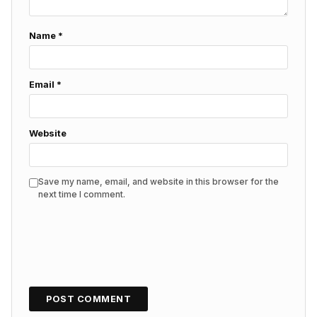
Name
*
Email
*
Website
Save my name, email, and website in this browser for the
next time I comment.