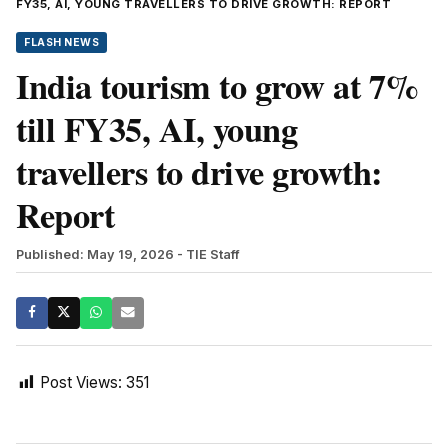
FY35, AI, YOUNG TRAVELLERS TO DRIVE GROWTH: REPORT
FLASH NEWS
India tourism to grow at 7%
till FY35, AI, young
travellers to drive growth:
Report
Published: May 19, 2026
- TIE Staff
Post Views:
351