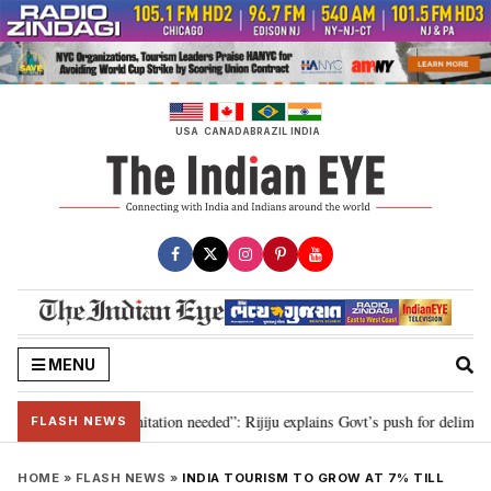
Skip
to
content
USA
CANADA
BRAZIL
INDIA
MENU
n for 2029, delimitation needed”: Rijiju explains Govt’s push for delimitatio
FLASH NEWS
HOME
»
FLASH NEWS
»
INDIA TOURISM TO GROW AT 7% TILL