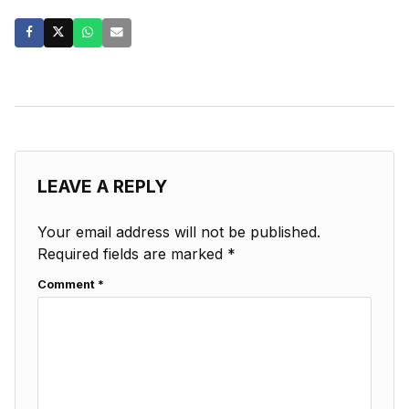
LEAVE A REPLY
Your email address will not be published.
Required fields are marked
*
Comment
*