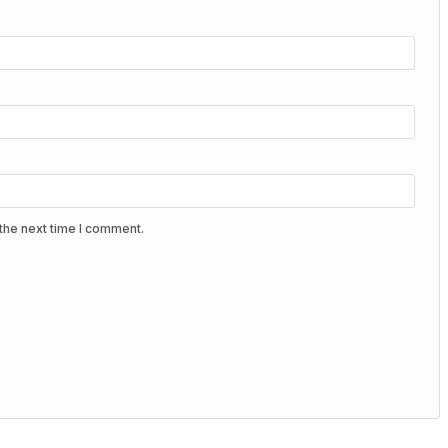
the next time I comment.