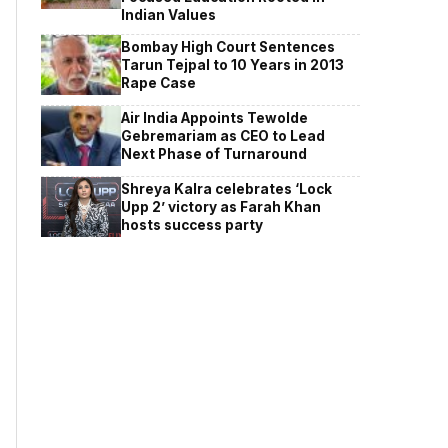
Indian Values
Bombay High Court Sentences
Tarun Tejpal to 10 Years in 2013
Rape Case
Air India Appoints Tewolde
Gebremariam as CEO to Lead
Next Phase of Turnaround
Shreya Kalra celebrates ‘Lock
Upp 2’ victory as Farah Khan
hosts success party