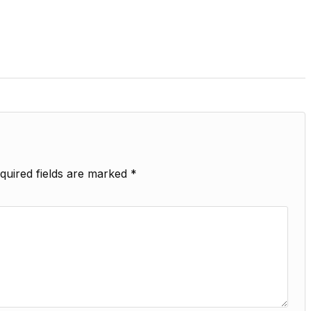
quired fields are marked
*