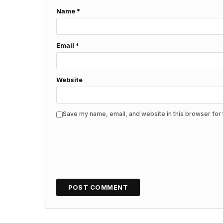
Name
*
Email
*
Website
Save my name, email, and website in this browser for 