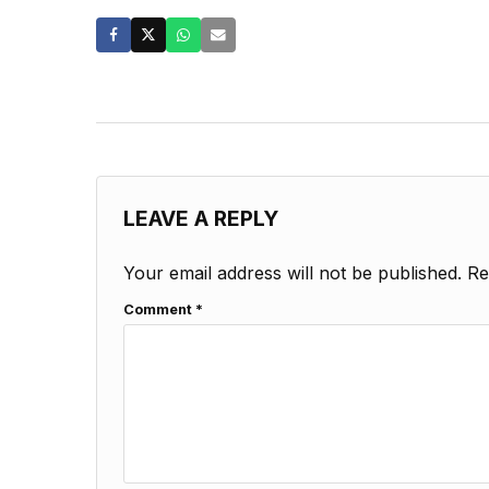
LEAVE A REPLY
Your email address will not be published.
Re
Comment
*