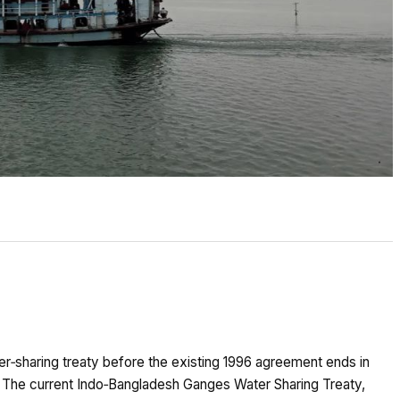
er‑sharing treaty before the existing 1996 agreement ends in
. The current Indo‑Bangladesh Ganges Water Sharing Treaty,