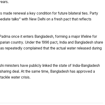
years.
 made renewal a key condition for future bilateral ties. Party
iate talks” with New Delhi on a fresh pact that reflects
adma once it enters Bangladesh, forming a major lifeline for
riparian country. Under the 1996 pact, India and Bangladesh share
as repeatedly complained that the actual water released during
hi ministers have publicly linked the state of India‑Bangladesh
r‑sharing deal. At the same time, Bangladesh has approved a
ackle water crisis.