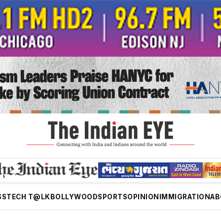
SS
TECH T@LK
BOLLYWOOD
SPORTS
OPINION
IMMIGRATION
AB