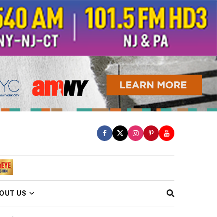
OUT US