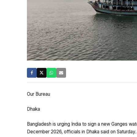
Our Bureau
Dhaka
Bangladesh is urging India to sign a new Ganges wat
December 2026, officials in Dhaka said on Saturday