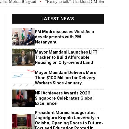
an Bhagwat
“Ready to talk”: Jharkhand CM Hemant Soren invites JPSC JS
•
LATEST NEWS
PM Modi discusses West Asia
developments with PM
Netanyahu
Mayor Mamdani Launches LIFT
Tracker to Build Affordable
Housing on City-owned Land
Mayor Mamdani Delivers More
Than $100 Million for Delivery
Workers Since January
NRI Achievers Awards 2026
Singapore Celebrates Global
Excellence
President Murmu Inaugurates
Jagadguru Kripalu University in
Odisha, Opening Doors to Future-
Focused Education Rooted in