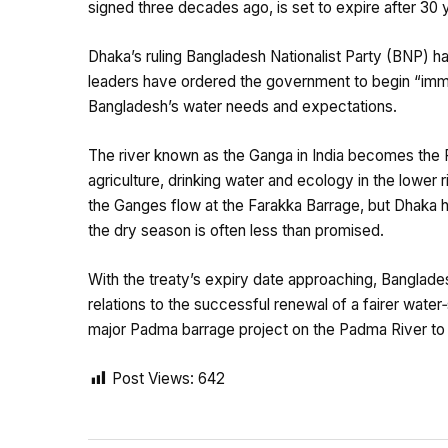
signed three decades ago, is set to expire after 30 
Dhaka’s ruling Bangladesh Nationalist Party (BNP) has
leaders have ordered the government to begin “immed
Bangladesh’s water needs and expectations.
The river known as the Ganga in India becomes the P
agriculture, drinking water and ecology in the lower 
the Ganges flow at the Farakka Barrage, but Dhaka h
the dry season is often less than promised.
With the treaty’s expiry date approaching, Banglades
relations to the successful renewal of a fairer wate
major Padma barrage project on the Padma River to t
Post Views:
642