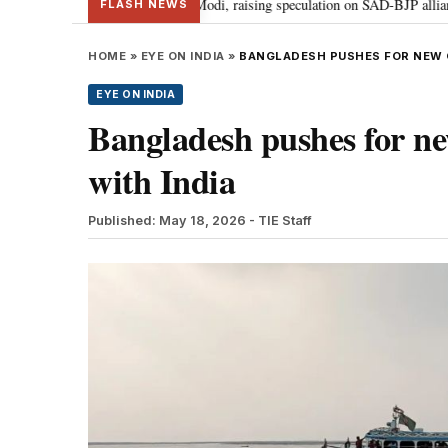
khbir Badal meets PM Modi, raising speculation on SAD-BJP alliance
Ge
•
FLASH NEWS
HOME
»
EYE ON INDIA
»
BANGLADESH PUSHES FOR NEW G
EYE ON INDIA
Bangladesh pushes for ne
with India
Published: May 18, 2026
- TIE Staff