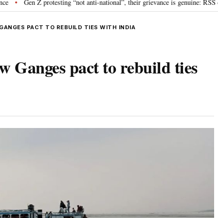
n Z protesting “not anti-national”, their grievance is genuine: RSS chief Moh
ANGES PACT TO REBUILD TIES WITH INDIA
w Ganges pact to rebuild ties