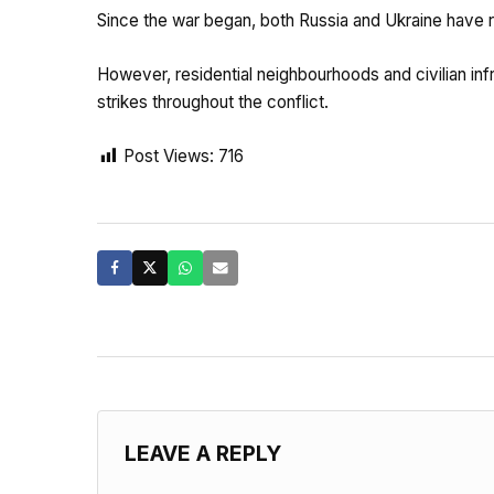
Since the war began, both Russia and Ukraine have re
However, residential neighbourhoods and civilian in
strikes throughout the conflict.
Post Views:
716
LEAVE A REPLY