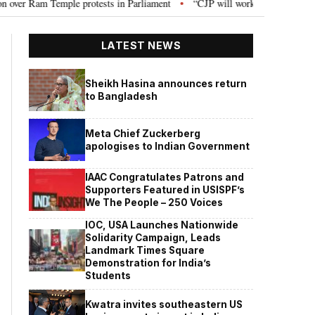
rotests in Parliament
“CJP will work as pressure group”: Abhijeet Dipke o
•
LATEST NEWS
Sheikh Hasina announces return
to Bangladesh
Meta Chief Zuckerberg
apologises to Indian Government
IAAC Congratulates Patrons and
Supporters Featured in USISPF’s
We The People – 250 Voices
IOC, USA Launches Nationwide
Solidarity Campaign, Leads
Landmark Times Square
Demonstration for India’s
Students
Kwatra invites southeastern US