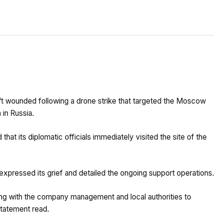
left wounded following a drone strike that targeted the Moscow
 in Russia.
hat its diplomatic officials immediately visited the site of the
expressed its grief and detailed the ongoing support operations.
ing with the company management and local authorities to
statement read.