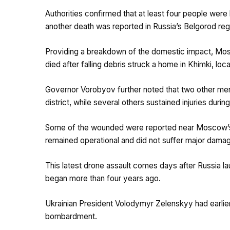
Authorities confirmed that at least four people were k
another death was reported in Russia’s Belgorod reg
Providing a breakdown of the domestic impact, Mo
died after falling debris struck a home in Khimki, lo
Governor Vorobyov further noted that two other men w
district, while several others sustained injuries durin
Some of the wounded were reported near Moscow’s oil 
remained operational and did not suffer major dama
This latest drone assault comes days after Russia la
began more than four years ago.
Ukrainian President Volodymyr Zelenskyy had earlier
bombardment.