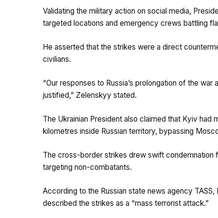
Validating the military action on social media, Pre
targeted locations and emergency crews battling fl
He asserted that the strikes were a direct counterm
civilians.
“Our responses to Russia’s prolongation of the war a
justified,” Zelenskyy stated.
The Ukrainian President also claimed that Kyiv had 
kilometres inside Russian territory, bypassing Mos
The cross-border strikes drew swift condemnation f
targeting non-combatants.
According to the Russian state news agency TASS,
described the strikes as a “mass terrorist attack.”