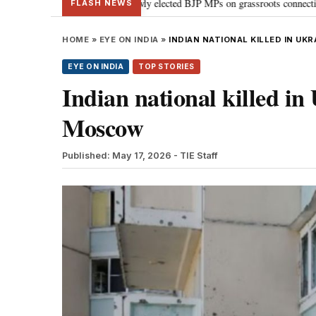
Modi guides newly elected BJP MPs on grassroots connectivity
“Congress,
•
FLASH NEWS
HOME
»
EYE ON INDIA
»
INDIAN NATIONAL KILLED IN U
EYE ON INDIA
TOP STORIES
Indian national killed in
Moscow
Published: May 17, 2026
- TIE Staff