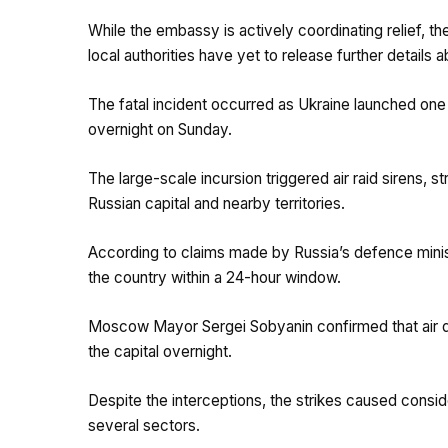
While the embassy is actively coordinating relief, th
local authorities have yet to release further details 
The fatal incident occurred as Ukraine launched on
overnight on Sunday.
The large-scale incursion triggered air raid sirens, s
Russian capital and nearby territories.
According to claims made by Russia’s defence minis
the country within a 24-hour window.
Moscow Mayor Sergei Sobyanin confirmed that air 
the capital overnight.
Despite the interceptions, the strikes caused consid
several sectors.