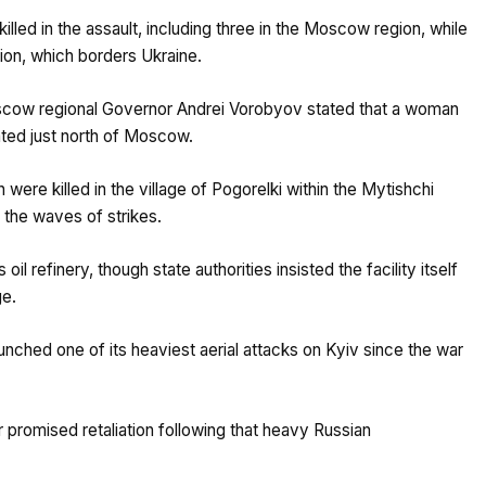
illed in the assault, including three in the Moscow region, while
ion, which borders Ukraine.
scow regional Governor Andrei Vorobyov stated that a woman
cated just north of Moscow.
ere killed in the village of Pogorelki within the Mytishchi
g the waves of strikes.
refinery, though state authorities insisted the facility itself
ge.
unched one of its heaviest aerial attacks on Kyiv since the war
 promised retaliation following that heavy Russian