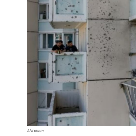
ANI photo