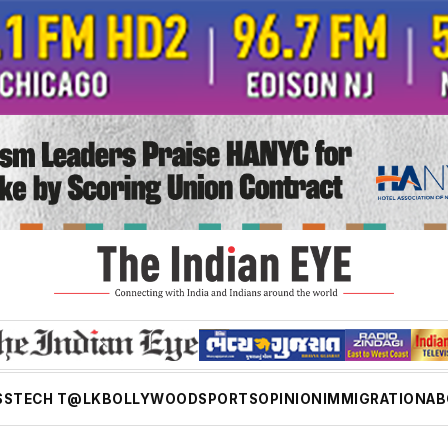
SS
TECH T@LK
BOLLYWOOD
SPORTS
OPINION
IMMIGRATION
AB