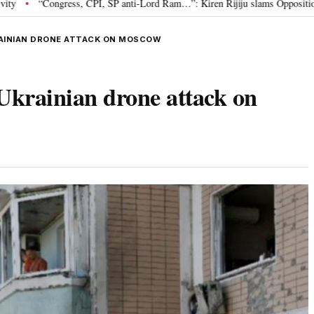
 CPI, SP anti-Lord Ram…”: Kiren Rijiju slams Opposition over Ram Temple p
KRAINIAN DRONE ATTACK ON MOSCOW
 Ukrainian drone attack on