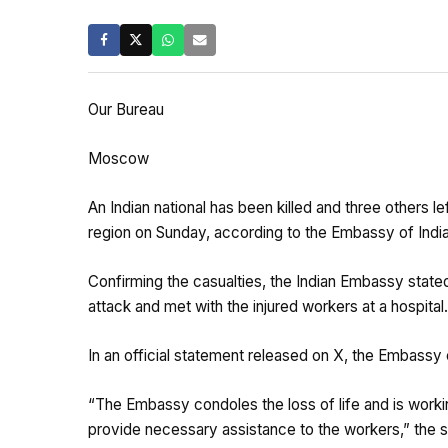
Our Bureau
Moscow
An Indian national has been killed and three others 
region on Sunday, according to the Embassy of India
Confirming the casualties, the Indian Embassy stated t
attack and met with the injured workers at a hospital.
In an official statement released on X, the Embassy 
“The Embassy condoles the loss of life and is work
provide necessary assistance to the workers,” the 