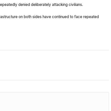
peatedly denied deliberately attacking civilians.
frastructure on both sides have continued to face repeated