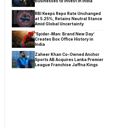
businesses to invest in India
RBI Keeps Repo Rate Unchanged
at 5.25%, Retains Neutral Stance
Amid Global Uncertainty
‘Spider-Man: Brand New Day’
Creates Box Office History in
India
Zaheer Khan Co-Owned Anchor
Sports AB Acquires Lanka Premier
League Franchise Jaffna Kings