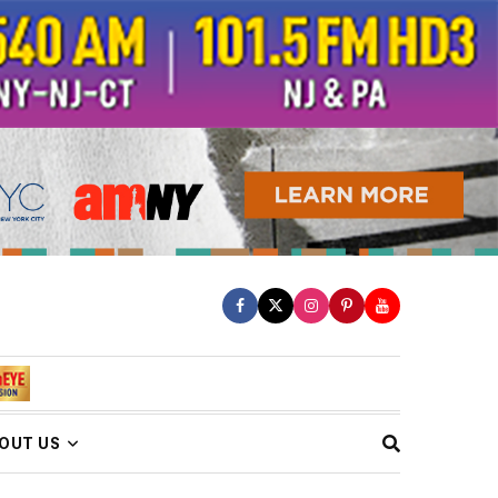
OUT US