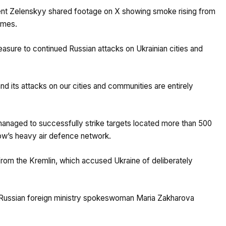
sident Zelenskyy shared footage on X showing smoke rising from
ames.
easure to continued Russian attacks on Ukrainian cities and
nd its attacks on our cities and communities are entirely
managed to successfully strike targets located more than 500
cow’s heavy air defence network.
rom the Kremlin, which accused Ukraine of deliberately
 Russian foreign ministry spokeswoman Maria Zakharova