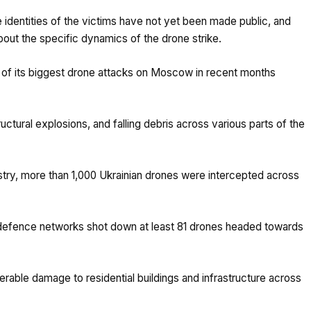
e identities of the victims have not yet been made public, and
about the specific dynamics of the drone strike.
e of its biggest drone attacks on Moscow in recent months
tructural explosions, and falling debris across various parts of the
try, more than 1,000 Ukrainian drones were intercepted across
defence networks shot down at least 81 drones headed towards
erable damage to residential buildings and infrastructure across