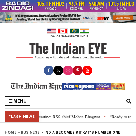
Skip
to
content
USA
CANADA
BRAZIL
INDIA
MENU
 their grievance is genuine: RSS chief Mohan Bhagwat
“Ready to talk”: J
•
FLASH NEWS
HOME
»
BUSINESS
»
INDIA BECOMES KITKAT’S NUMBER ONE