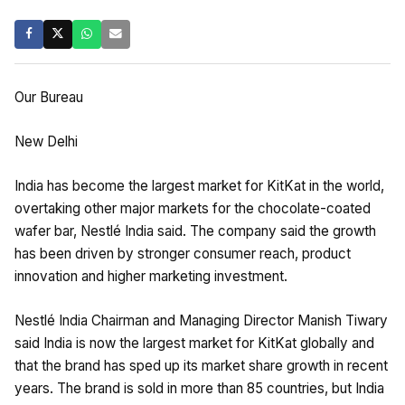
Our Bureau
New Delhi
India has become the largest market for KitKat in the world,
overtaking other major markets for the chocolate-coated
wafer bar, Nestlé India said. The company said the growth
has been driven by stronger consumer reach, product
innovation and higher marketing investment.
Nestlé India Chairman and Managing Director Manish Tiwary
said India is now the largest market for KitKat globally and
that the brand has sped up its market share growth in recent
years. The brand is sold in more than 85 countries, but India