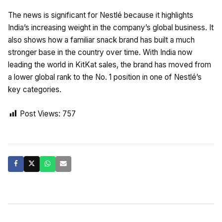
The news is significant for Nestlé because it highlights
India’s increasing weight in the company’s global business. It
also shows how a familiar snack brand has built a much
stronger base in the country over time. With India now
leading the world in KitKat sales, the brand has moved from
a lower global rank to the No. 1 position in one of Nestlé’s
key categories.
Post Views:
757