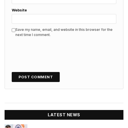
Website
Save my name, email, and website in this browser for the
next time I comment.
LATEST NEWS