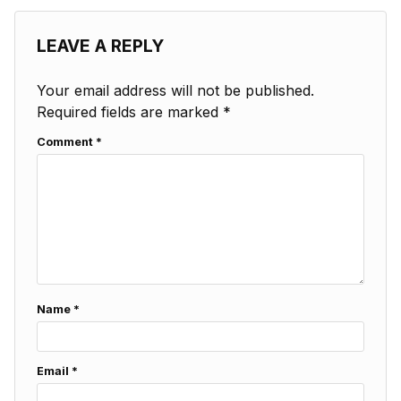
LEAVE A REPLY
Your email address will not be published.
Required fields are marked
*
Comment
*
Name
*
Email
*