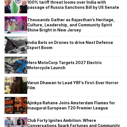
100% tariff threat looms over India with
passage of Russia Sanctions Bill by US Senate
Thousands Gather as Rajasthan’s Heritage,
Culture, Leadership, and Community Spirit
Shine Bright in New Jersey
India Bets on Drones to drive Next Defence
Export Boom
Hero MotoCorp Targets 2027 Electric
Motorcycle Launch
Varun Dhawan to Lead YRF’s First-Ever Horror
Film
Ajinkya Rahane Joins Amsterdam Flames for
Inaugural European T20 Premier League
Club Forty Ignites Ambition: Where
Conversations Spark Fortunes and Community