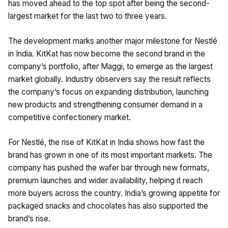
has moved ahead to the top spot after being the second-
largest market for the last two to three years.
The development marks another major milestone for Nestlé
in India. KitKat has now become the second brand in the
company’s portfolio, after Maggi, to emerge as the largest
market globally. Industry observers say the result reflects
the company’s focus on expanding distribution, launching
new products and strengthening consumer demand in a
competitive confectionery market.
For Nestlé, the rise of KitKat in India shows how fast the
brand has grown in one of its most important markets. The
company has pushed the wafer bar through new formats,
premium launches and wider availability, helping it reach
more buyers across the country. India’s growing appetite for
packaged snacks and chocolates has also supported the
brand’s rise.