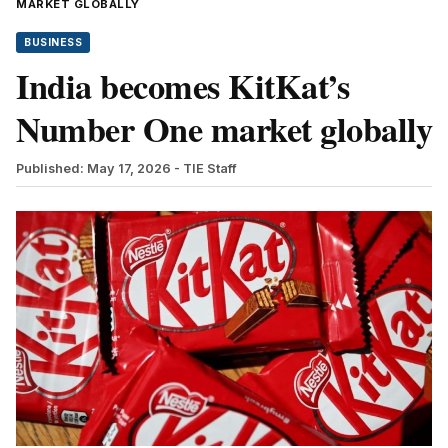
MARKET GLOBALLY
BUSINESS
India becomes KitKat’s
Number One market globally
Published: May 17, 2026
- TIE Staff