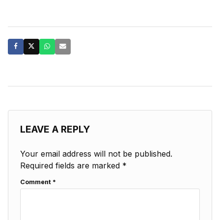
LEAVE A REPLY
Your email address will not be published.
Required fields are marked
*
Comment
*