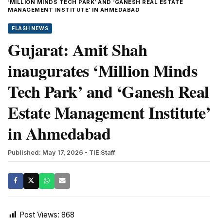
‘MILLION MINDS TECH PARK’ AND ‘GANESH REAL ESTATE
MANAGEMENT INSTITUTE’ IN AHMEDABAD
FLASH NEWS
Gujarat: Amit Shah
inaugurates ‘Million Minds
Tech Park’ and ‘Ganesh Real
Estate Management Institute’
in Ahmedabad
Published: May 17, 2026
- TIE Staff
Post Views:
868