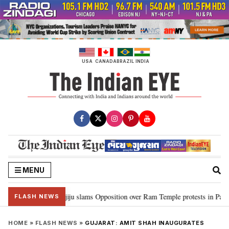
Skip
to
content
USA
CANADA
BRAZIL
INDIA
MENU
 Ram…”: Kiren Rijiju slams Opposition over Ram Temple protests in Parliam
FLASH NEWS
HOME
»
FLASH NEWS
»
GUJARAT: AMIT SHAH INAUGURATES