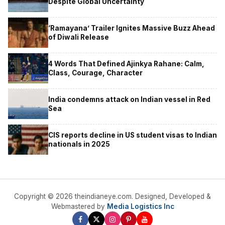
Despite Global Uncertainty
‘Ramayana’ Trailer Ignites Massive Buzz Ahead
of Diwali Release
4 Words That Defined Ajinkya Rahane: Calm,
Class, Courage, Character
India condemns attack on Indian vessel in Red
Sea
CIS reports decline in US student visas to Indian
nationals in 2025
Copyright © 2026 theindianeye.com. Designed, Developed &
Webmastered by
Media Logistics Inc