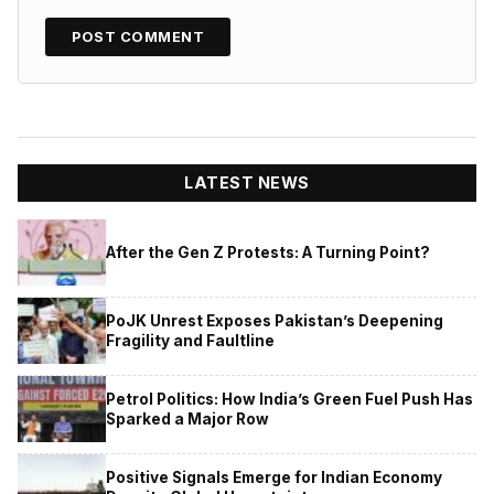
LATEST NEWS
After the Gen Z Protests: A Turning Point?
PoJK Unrest Exposes Pakistan’s Deepening
Fragility and Faultline
Petrol Politics: How India’s Green Fuel Push Has
Sparked a Major Row
Positive Signals Emerge for Indian Economy