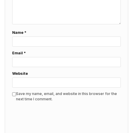
Name
*
Email
*
Website
Save my name, email, and website in this browser for the
next time I comment.