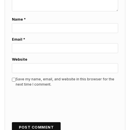
Name
*
Email
*
Website
Save my name, email, and website in this browser for the
next time I comment.