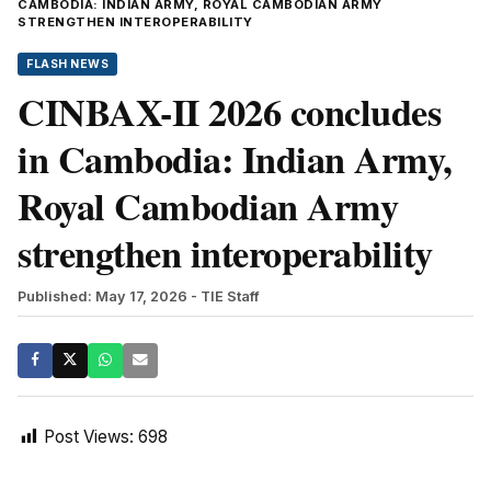
CAMBODIA: INDIAN ARMY, ROYAL CAMBODIAN ARMY
STRENGTHEN INTEROPERABILITY
FLASH NEWS
CINBAX-II 2026 concludes
in Cambodia: Indian Army,
Royal Cambodian Army
strengthen interoperability
Published: May 17, 2026
- TIE Staff
Post Views:
698