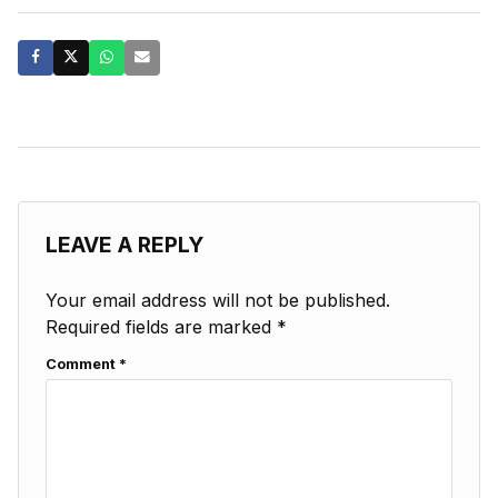
LEAVE A REPLY
Your email address will not be published.
Required fields are marked
*
Comment
*