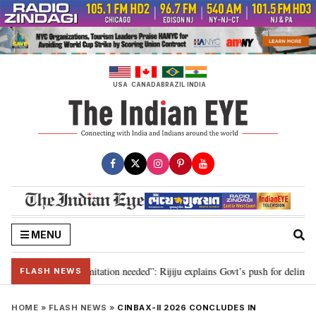
Skip
to
content
USA
CANADA
BRAZIL
INDIA
MENU
on for 2029, delimitation needed”: Rijiju explains Govt’s push for delimitati
FLASH NEWS
HOME
»
FLASH NEWS
»
CINBAX-II 2026 CONCLUDES IN