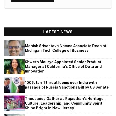
LATEST NEWS
Manish Srivastava Named Associate Dean at
Michigan Tech College of Business
Shweta Maurya Appointed Senior Product
Manager at California’s Office of Data and
Innovation
100% tariff threat looms over India with
passage of Russia Sanctions Bill by US Senate
Thousands Gather as Rajasthan’s Heritage,
Culture, Leadership, and Community Spirit
Shine Bright in New Jersey