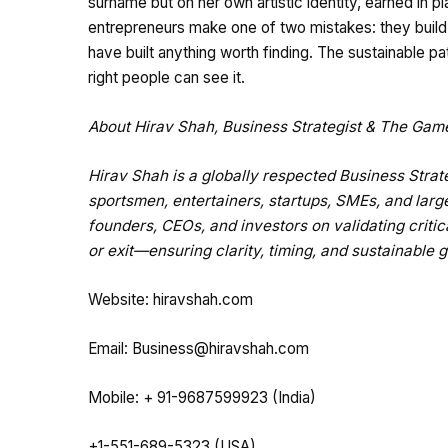
surname but on her own artistic identity, earned in p
entrepreneurs make one of two mistakes: they build 
have built anything worth finding. The sustainable p
right people can see it.
About Hirav Shah, Business Strategist & The Ga
Hirav Shah is a globally respected Business Str
sportsmen, entertainers, startups, SMEs, and larg
founders, CEOs, and investors on validating critic
or exit—ensuring clarity, timing, and sustainable 
Website:
hiravshah.com
Email:
Business@hiravshah.com
Mobile: + 91-9687599923 (India)
+1-551-689-5323 (USA)