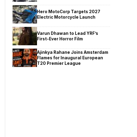
Hero MotoCorp Targets 2027
Electric Motorcycle Launch
Varun Dhawan to Lead YRF’s
First-Ever Horror Film
Ajinkya Rahane Joins Amsterdam
Flames for Inaugural European
T20 Premier League