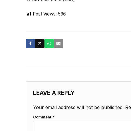
Post Views:
536
LEAVE A REPLY
Your email address will not be published.
Re
Comment
*