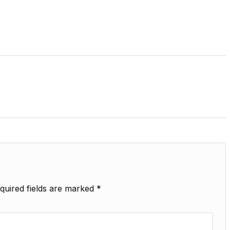
quired fields are marked
*