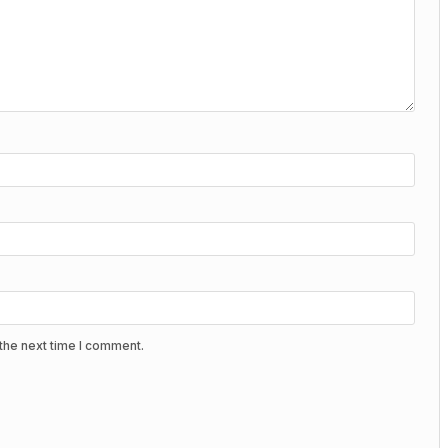
the next time I comment.