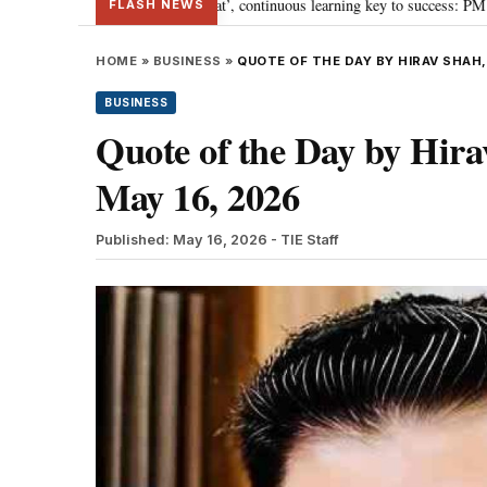
ards ‘Viksit Bharat’, continuous learning key to success: PM Modi
“To im
•
FLASH NEWS
HOME
»
BUSINESS
»
QUOTE OF THE DAY BY HIRAV SHAH,
BUSINESS
Quote of the Day by Hirav
May 16, 2026
Published: May 16, 2026
- TIE Staff