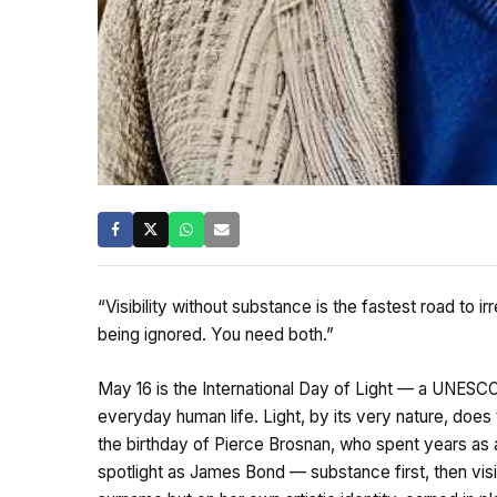
“Visibility without substance is the fastest road to ir
being ignored. You need both.”
May 16 is the International Day of Light — a UNESCO 
everyday human life. Light, by its very nature, does tw
the birthday of Pierce Brosnan, who spent years as a
spotlight as James Bond — substance first, then visi