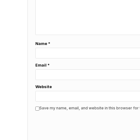
Name
*
Email
*
Website
Save my name, email, and website in this browser for 