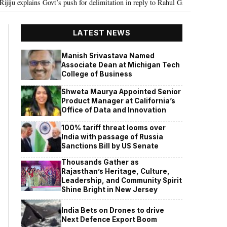
t’s push for delimitation in reply to Rahul Gandhi
Seven Killed, 11 inju
•
LATEST NEWS
Manish Srivastava Named
Associate Dean at Michigan Tech
College of Business
Shweta Maurya Appointed Senior
Product Manager at California’s
Office of Data and Innovation
100% tariff threat looms over
India with passage of Russia
Sanctions Bill by US Senate
Thousands Gather as
Rajasthan’s Heritage, Culture,
Leadership, and Community Spirit
Shine Bright in New Jersey
India Bets on Drones to drive
Next Defence Export Boom