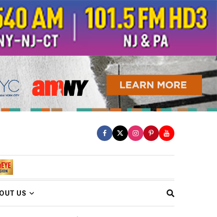
OUT US