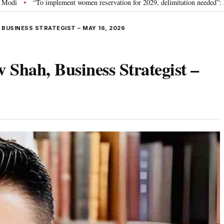
plement women reservation for 2029, delimitation needed”: Rijiju explains Gov
 BUSINESS STRATEGIST – MAY 16, 2026
 Shah, Business Strategist –