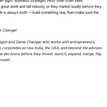
lain sight. Business Strategist Hirav Shah often sees
great work and tell nobody, or they market loudly before they
ath is always both — build something real, then make sure the
me Changer
ategist and Game Changer who works with entrepreneurs,
e corporates across India, the USA, and beyond. He advises
al decisions before they invest, launch, expand, merge, flip,
growth.