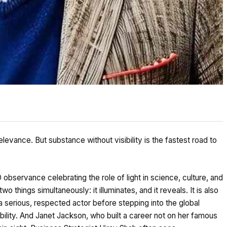
relevance. But substance without visibility is the fastest road to
observance celebrating the role of light in science, culture, and
o things simultaneously: it illuminates, and it reveals. It is also
 serious, respected actor before stepping into the global
bility. And Janet Jackson, who built a career not on her famous