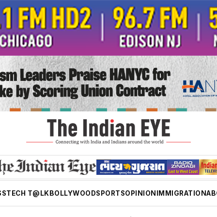
SS
TECH T@LK
BOLLYWOOD
SPORTS
OPINION
IMMIGRATION
AB