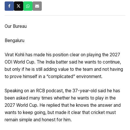
Our Bureau
Bengaluru
Virat Kohli has made his position clear on playing the 2027
ODI World Cup. The India batter said he wants to continue,
but only if he is still adding value to the team and not having
to prove himself in a “complicated” environment.
Speaking on an RCB podcast, the 37-year-old said he has
been asked many times whether he wants to play in the
2027 World Cup. He replied that he knows the answer and
wants to keep going, but made it clear that cricket must
remain simple and honest for him.