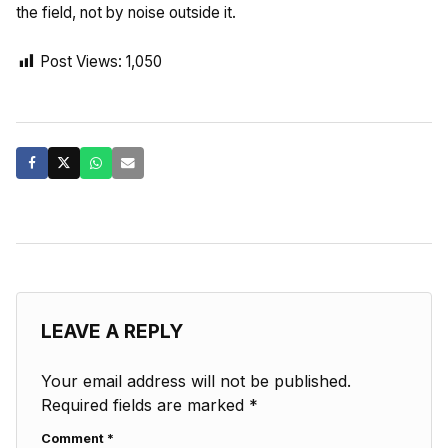
the field, not by noise outside it.
Post Views:
1,050
LEAVE A REPLY
Your email address will not be published.
Required fields are marked
*
Comment
*