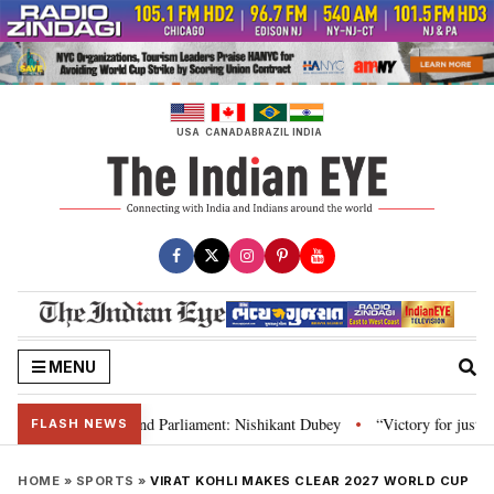
Skip
to
content
USA
CANADA
BRAZIL
INDIA
MENU
ws, Constitution and Parliament: Nishikant Dubey
“Victory for justice”: 
•
FLASH NEWS
HOME
»
SPORTS
»
VIRAT KOHLI MAKES CLEAR 2027 WORLD CUP