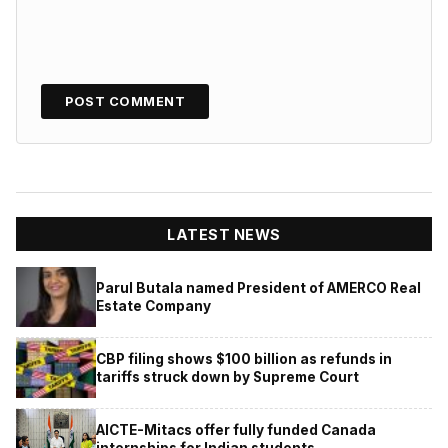
LATEST NEWS
Parul Butala named President of AMERCO Real
Estate Company
CBP filing shows $100 billion as refunds in
tariffs struck down by Supreme Court
AICTE-Mitacs offer fully funded Canada
internships for Indian students