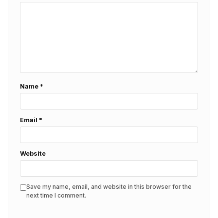
Name
*
Email
*
Website
Save my name, email, and website in this browser for the
next time I comment.