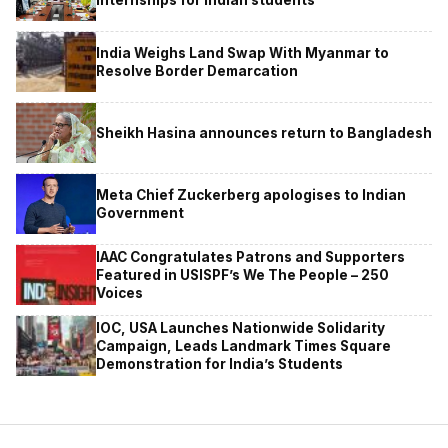
India Weighs Land Swap With Myanmar to
Resolve Border Demarcation
Sheikh Hasina announces return to Bangladesh
Meta Chief Zuckerberg apologises to Indian
Government
IAAC Congratulates Patrons and Supporters
Featured in USISPF’s We The People – 250
Voices
IOC, USA Launches Nationwide Solidarity
Campaign, Leads Landmark Times Square
Demonstration for India’s Students