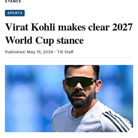
STANCE
SPORTS
Virat Kohli makes clear 2027
World Cup stance
Published: May 15, 2026
- TIE Staff