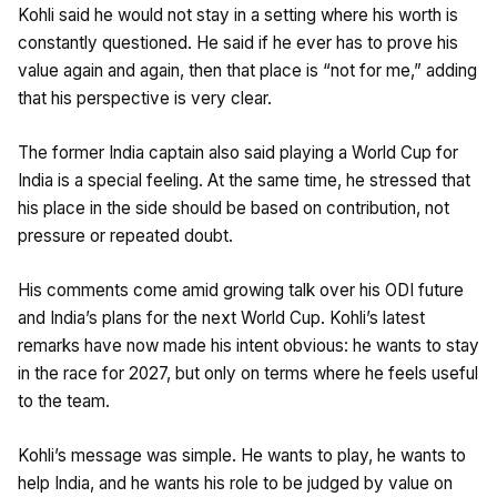
Kohli said he would not stay in a setting where his worth is
constantly questioned. He said if he ever has to prove his
value again and again, then that place is “not for me,” adding
that his perspective is very clear.
The former India captain also said playing a World Cup for
India is a special feeling. At the same time, he stressed that
his place in the side should be based on contribution, not
pressure or repeated doubt.
His comments come amid growing talk over his ODI future
and India’s plans for the next World Cup. Kohli’s latest
remarks have now made his intent obvious: he wants to stay
in the race for 2027, but only on terms where he feels useful
to the team.
Kohli’s message was simple. He wants to play, he wants to
help India, and he wants his role to be judged by value on