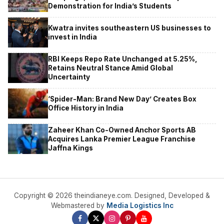
Demonstration for India’s Students
Kwatra invites southeastern US businesses to
invest in India
RBI Keeps Repo Rate Unchanged at 5.25%,
Retains Neutral Stance Amid Global
Uncertainty
‘Spider-Man: Brand New Day’ Creates Box
Office History in India
Zaheer Khan Co-Owned Anchor Sports AB
Acquires Lanka Premier League Franchise
Jaffna Kings
Copyright © 2026 theindianeye.com. Designed, Developed &
Webmastered by
Media Logistics Inc