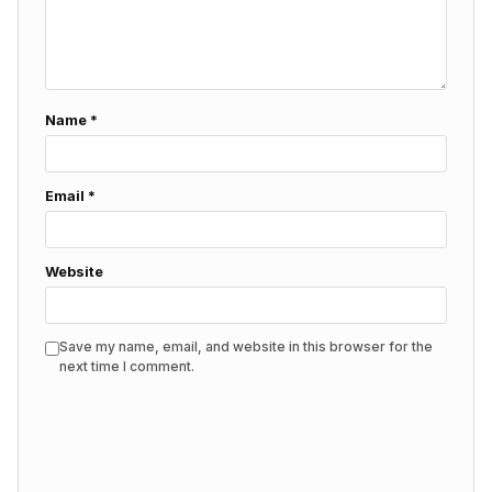
Name
*
Email
*
Website
Save my name, email, and website in this browser for the
next time I comment.