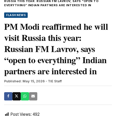
RUSSIA THIS YEAR: RUSSIAN FM LAVROV, SAYS “OPEN TO
EVERYTHING” INDIAN PARTNERS ARE INTERESTED IN
FLASH NEWS
PM Modi reaffirmed he will
visit Russia this year:
Russian FM Lavrov, says
“open to everything” Indian
partners are interested in
Published: May 15, 2026
- TIE Staff
Post Views:
492