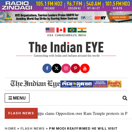
Skip
to
content
USA
CANADA
BRAZIL
INDIA
MENU
d Ram…”: Kiren Rijiju slams Opposition over Ram Temple protests in Parliam
FLASH NEWS
HOME
»
FLASH NEWS
»
PM MODI REAFFIRMED HE WILL VISIT