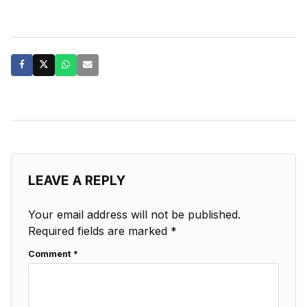
LEAVE A REPLY
Your email address will not be published.
Required fields are marked
*
Comment
*