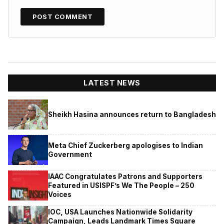
LATEST NEWS
Sheikh Hasina announces return to Bangladesh
Meta Chief Zuckerberg apologises to Indian
Government
IAAC Congratulates Patrons and Supporters
Featured in USISPF’s We The People – 250
Voices
IOC, USA Launches Nationwide Solidarity
Campaign, Leads Landmark Times Square