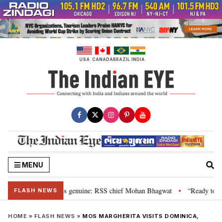
Skip
to
content
USA
CANADA
BRAZIL
INDIA
MENU
nal”, their grievance is genuine: RSS chief Mohan Bhagwat
“Ready to talk
•
FLASH NEWS
HOME
»
FLASH NEWS
»
MOS MARGHERITA VISITS DOMINICA,