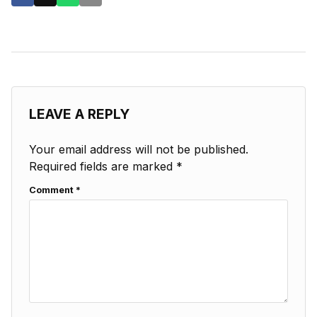
LEAVE A REPLY
Your email address will not be published.
Required fields are marked
*
Comment
*