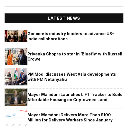
LATEST NEWS
Gor meets industry leaders to advance US-
India collaborations
Priyanka Chopra to star in ‘Bluefly’ with Russell
Crowe
PM Modi discusses West Asia developments
with PM Netanyahu
Mayor Mamdani Launches LIFT Tracker to Build
Affordable Housing on City-owned Land
Mayor Mamdani Delivers More Than $100
Million for Delivery Workers Since January