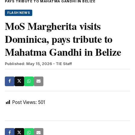
PAYS TRIBUTE TO MAHATMA GANDHI IN BELIZE
FLASH NEWS
MoS Margherita visits
Dominica, pays tribute to
Mahatma Gandhi in Belize
Published: May 15, 2026
- TIE Staff
Post Views:
501