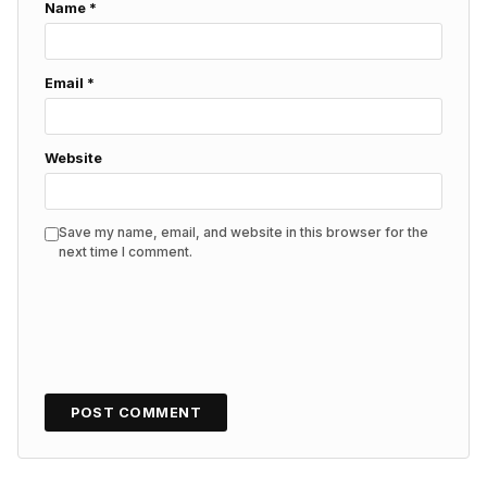
Name
*
Email
*
Website
Save my name, email, and website in this browser for the
next time I comment.