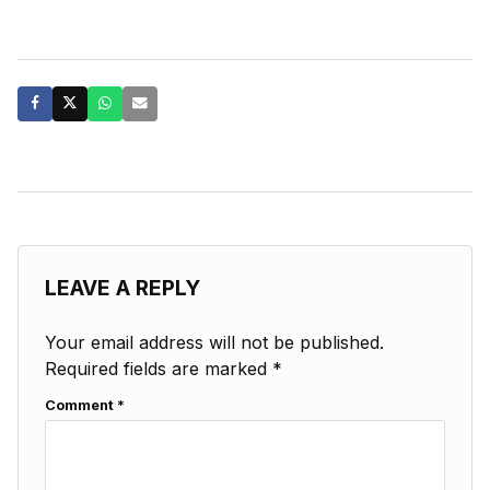
LEAVE A REPLY
Your email address will not be published.
Required fields are marked
*
Comment
*