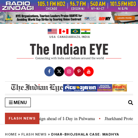
Skip
to
content
USA
CANADA
BRAZIL
INDIA
MENU
 Ghar Tiranga’ campaign ahead of I-Day in Pulwama
Jharkhand Protest: CM
•
FLASH NEWS
HOME
»
FLASH NEWS
»
DHAR-BHOJSHALA CASE: MADHYA