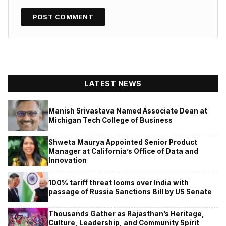
LATEST NEWS
Manish Srivastava Named Associate Dean at
Michigan Tech College of Business
Shweta Maurya Appointed Senior Product
Manager at California’s Office of Data and
Innovation
100% tariff threat looms over India with
passage of Russia Sanctions Bill by US Senate
Thousands Gather as Rajasthan’s Heritage,
Culture, Leadership, and Community Spirit