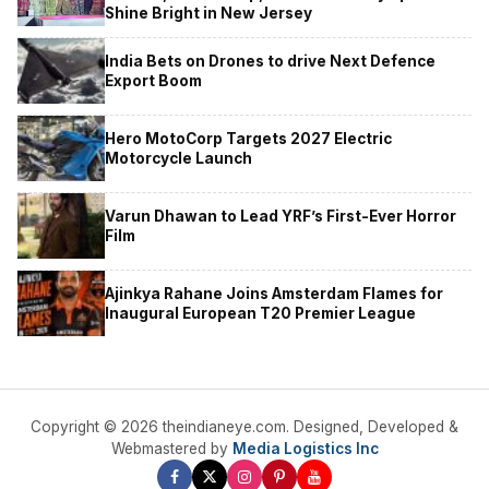
Shine Bright in New Jersey
India Bets on Drones to drive Next Defence
Export Boom
Hero MotoCorp Targets 2027 Electric
Motorcycle Launch
Varun Dhawan to Lead YRF’s First-Ever Horror
Film
Ajinkya Rahane Joins Amsterdam Flames for
Inaugural European T20 Premier League
Copyright © 2026 theindianeye.com. Designed, Developed &
Webmastered by
Media Logistics Inc