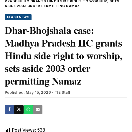
PRADESH HC GRANTS HINDU SIDE RIGHT TO WORSHIP, SETS
ASIDE 2003 ORDER PERMITTING NAMAZ
FLASH NEWS
Dhar-Bhojshala case:
Madhya Pradesh HC grants
Hindu side right to worship,
sets aside 2003 order
permitting Namaz
Published: May 15, 2026
- TIE Staff
Post Views:
538