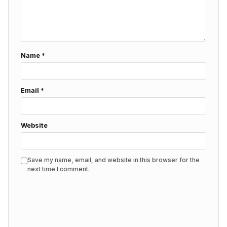
Name
*
Email
*
Website
Save my name, email, and website in this browser for the
next time I comment.