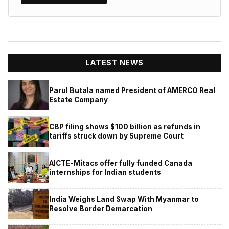
LATEST NEWS
Parul Butala named President of AMERCO Real
Estate Company
CBP filing shows $100 billion as refunds in
tariffs struck down by Supreme Court
AICTE-Mitacs offer fully funded Canada
internships for Indian students
India Weighs Land Swap With Myanmar to
Resolve Border Demarcation