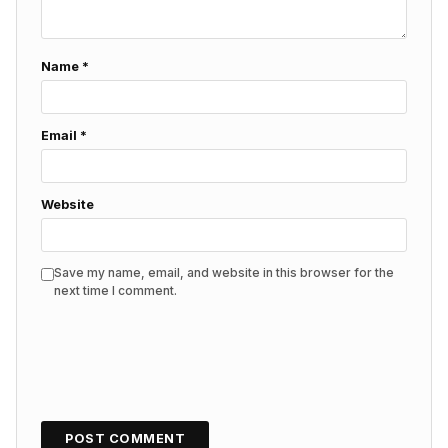
Name
*
Email
*
Website
Save my name, email, and website in this browser for the
next time I comment.