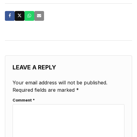
LEAVE A REPLY
Your email address will not be published.
Required fields are marked
*
Comment
*