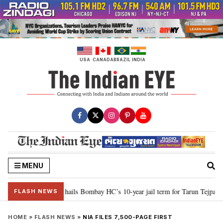
Skip
to
content
USA
CANADA
BRAZIL
INDIA
MENU
r justice”: Goa CM hails Bombay HC’s 10-year jail term for Tarun Tejpal in se
FLASH NEWS
HOME
»
FLASH NEWS
»
NIA FILES 7,500-PAGE FIRST