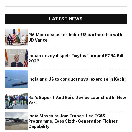
LATEST NEWS
PM Modi discusses India-US partnership with
JD Vance
Indian envoy dispels “myths” around FCRA Bill
2026
India and US to conduct naval exercise in Kochi
Rai’s Super T And Rai’s Device Launched In New
York
India Moves to Join France-Led FCAS
Programme, Eyes Sixth-Generation Fighter
Capability