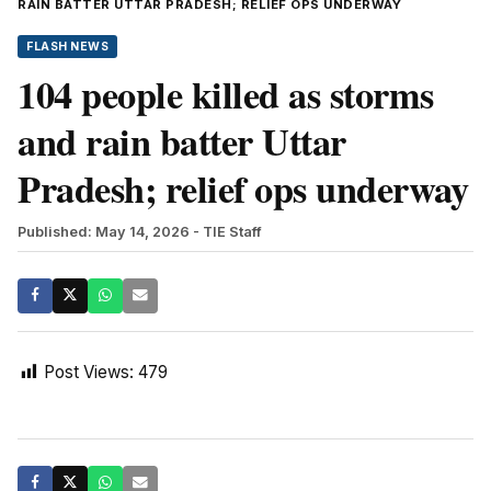
RAIN BATTER UTTAR PRADESH; RELIEF OPS UNDERWAY
FLASH NEWS
104 people killed as storms
and rain batter Uttar
Pradesh; relief ops underway
Published: May 14, 2026
- TIE Staff
Post Views:
479