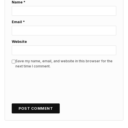
Name
*
Email
*
Website
Save my name, email, and website in this browser for the
next time I comment.