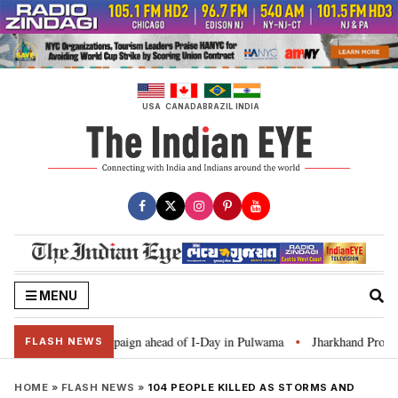
Skip
to
content
USA
CANADA
BRAZIL
INDIA
MENU
ar Ghar Tiranga’ campaign ahead of I-Day in Pulwama
Jharkhand Protest: 
•
FLASH NEWS
HOME
»
FLASH NEWS
»
104 PEOPLE KILLED AS STORMS AND