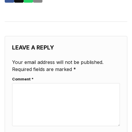
LEAVE A REPLY
Your email address will not be published.
Required fields are marked
*
Comment
*