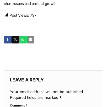
chain issues and protect growth.
Post Views:
797
LEAVE A REPLY
Your email address will not be published.
Required fields are marked
*
Comment
*