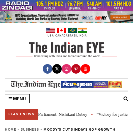
Skip
to
content
USA
CANADA
BRAZIL
INDIA
MENU
, Constitution and Parliament: Nishikant Dubey
“Victory for justice”: Go
•
FLASH NEWS
HOME
»
BUSINESS
»
MOODY’S CUTS INDIA’S GDP GROWTH