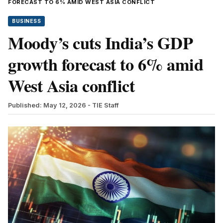
FORECAST TO 6% AMID WEST ASIA CONFLICT
BUSINESS
Moody’s cuts India’s GDP
growth forecast to 6% amid
West Asia conflict
Published: May 12, 2026
- TIE Staff