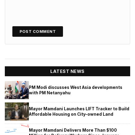
LATEST NEWS
PM Modi discusses West Asia developments
with PM Netanyahu
Mayor Mamdani Launches LIFT Tracker to Build
Affordable Housing on City-owned Land
Mayor Mamdani Delivers More Than $100