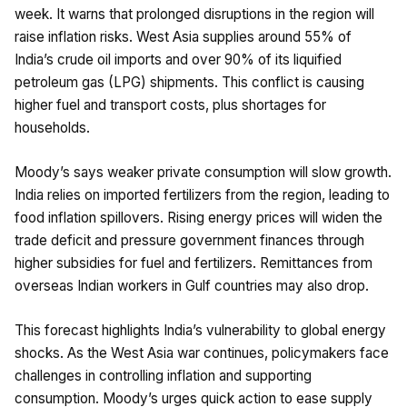
week. It warns that prolonged disruptions in the region will
raise inflation risks. West Asia supplies around 55% of
India’s crude oil imports and over 90% of its liquified
petroleum gas (LPG) shipments. This conflict is causing
higher fuel and transport costs, plus shortages for
households.
Moody’s says weaker private consumption will slow growth.
India relies on imported fertilizers from the region, leading to
food inflation spillovers. Rising energy prices will widen the
trade deficit and pressure government finances through
higher subsidies for fuel and fertilizers. Remittances from
overseas Indian workers in Gulf countries may also drop.
This forecast highlights India’s vulnerability to global energy
shocks. As the West Asia war continues, policymakers face
challenges in controlling inflation and supporting
consumption. Moody’s urges quick action to ease supply