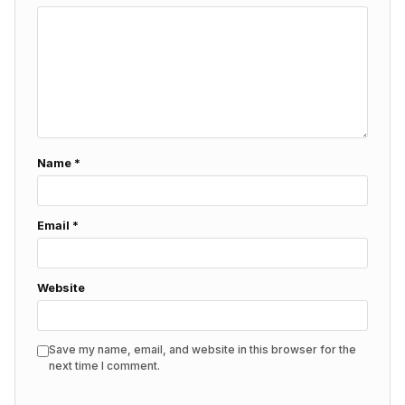
Name
*
Email
*
Website
Save my name, email, and website in this browser for the
next time I comment.