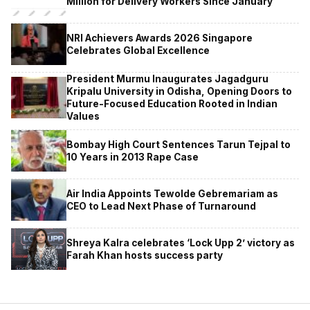
Million for Delivery Workers Since January
NRI Achievers Awards 2026 Singapore
Celebrates Global Excellence
President Murmu Inaugurates Jagadguru
Kripalu University in Odisha, Opening Doors to
Future-Focused Education Rooted in Indian
Values
Bombay High Court Sentences Tarun Tejpal to
10 Years in 2013 Rape Case
Air India Appoints Tewolde Gebremariam as
CEO to Lead Next Phase of Turnaround
Shreya Kalra celebrates ‘Lock Upp 2’ victory as
Farah Khan hosts success party