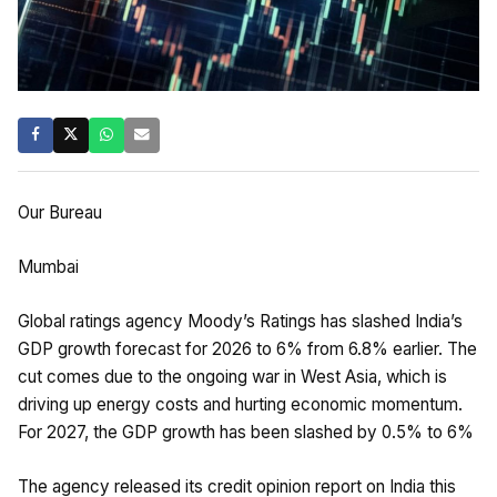
Our Bureau
Mumbai
Global ratings agency Moody’s Ratings has slashed India’s
GDP growth forecast for 2026 to 6% from 6.8% earlier. The
cut comes due to the ongoing war in West Asia, which is
driving up energy costs and hurting economic momentum.
For 2027, the GDP growth has been slashed by 0.5% to 6%
The agency released its credit opinion report on India this