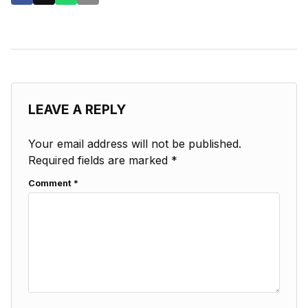
LEAVE A REPLY
Your email address will not be published.
Required fields are marked
*
Comment
*