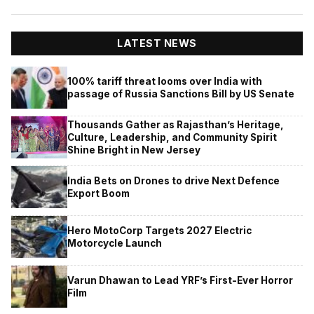
LATEST NEWS
100% tariff threat looms over India with
passage of Russia Sanctions Bill by US Senate
Thousands Gather as Rajasthan’s Heritage,
Culture, Leadership, and Community Spirit
Shine Bright in New Jersey
India Bets on Drones to drive Next Defence
Export Boom
Hero MotoCorp Targets 2027 Electric
Motorcycle Launch
Varun Dhawan to Lead YRF’s First-Ever Horror
Film