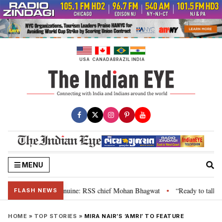
Skip
to
content
USA
CANADA
BRAZIL
INDIA
MENU
heir grievance is genuine: RSS chief Mohan Bhagwat
“Ready to talk”: Jha
•
FLASH NEWS
HOME
»
TOP STORIES
»
MIRA NAIR’S ‘AMRI’ TO FEATURE