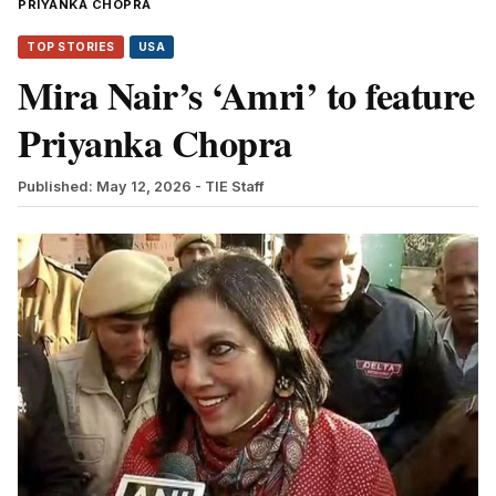
PRIYANKA CHOPRA
TOP STORIES
USA
Mira Nair’s ‘Amri’ to feature
Priyanka Chopra
Published: May 12, 2026
- TIE Staff