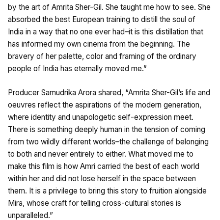
by the art of Amrita Sher-Gil. She taught me how to see. She
absorbed the best European training to distill the soul of
India in a way that no one ever had–it is this distillation that
has informed my own cinema from the beginning. The
bravery of her palette, color and framing of the ordinary
people of India has eternally moved me.”
Producer Samudrika Arora shared, “Amrita Sher-Gil’s life and
oeuvres reflect the aspirations of the modern generation,
where identity and unapologetic self-expression meet.
There is something deeply human in the tension of coming
from two wildly different worlds–the challenge of belonging
to both and never entirely to either. What moved me to
make this film is how Amri carried the best of each world
within her and did not lose herself in the space between
them. It is a privilege to bring this story to fruition alongside
Mira, whose craft for telling cross-cultural stories is
unparalleled.”