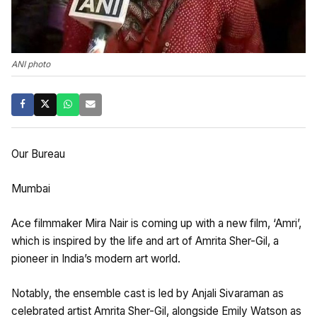
ANI photo
Our Bureau
Mumbai
Ace filmmaker Mira Nair is coming up with a new film, ‘Amri’,
which is inspired by the life and art of Amrita Sher-Gil, a
pioneer in India’s modern art world.
Notably, the ensemble cast is led by Anjali Sivaraman as
celebrated artist Amrita Sher-Gil, alongside Emily Watson as