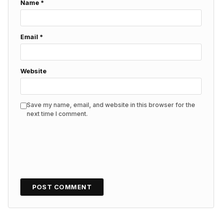
Name
*
Email
*
Website
Save my name, email, and website in this browser for the
next time I comment.