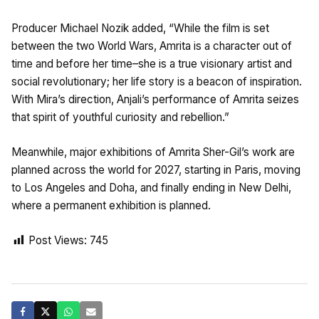
Producer Michael Nozik added, “While the film is set
between the two World Wars, Amrita is a character out of
time and before her time–she is a true visionary artist and
social revolutionary; her life story is a beacon of inspiration.
With Mira’s direction, Anjali’s performance of Amrita seizes
that spirit of youthful curiosity and rebellion.”
Meanwhile, major exhibitions of Amrita Sher-Gil’s work are
planned across the world for 2027, starting in Paris, moving
to Los Angeles and Doha, and finally ending in New Delhi,
where a permanent exhibition is planned.
Post Views:
745