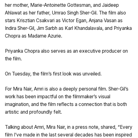
her mother, Marie-Antoinette Gottesman, and Jaideep
Ahlawat as her father, Umrao Singh Sher-Gil. The film also
stars Krisztian Csakvari as Victor Egan, Anjana Vasan as
Indira Sher-Gil, Jim Sarbh as Karl Khandalavala, and Priyanka
Chopra as Madame Azurie.
Priyanka Chopra also serves as an executive producer on
the film.
On Tuesday, the film’s first look was unveiled.
For Mira Nair, Amri is also a deeply personal film. Sher-Gil’s
work has been impactful on the filmmaker’s visual
imagination, and the film reflects a connection that is both
artistic and profoundly felt.
Talking about Amri, Mira Nair, in a press note, shared, “Every
film I’ve made in the last several decades has been inspired